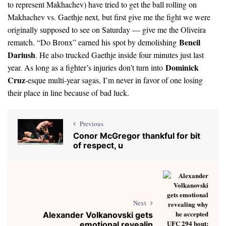
to represent Makhachev) have tried to get the ball rolling on
Makhachev vs. Gaethje next, but first give me the fight we were
originally supposed to see on Saturday — give me the Oliveira
Beneil
rematch. “Do Bronx” earned his spot by demolishing
Dariush
. He also trucked Gaethje inside four minutes just last
Dominick
year. As long as a fighter’s injuries don’t turn into
Cruz
-esque multi-year sagas, I’m never in favor of one losing
their place in line because of bad luck.
Previous
Conor McGregor thankful for bit
of respect, u
Next
Alexander Volkanovski gets
emotional revealin