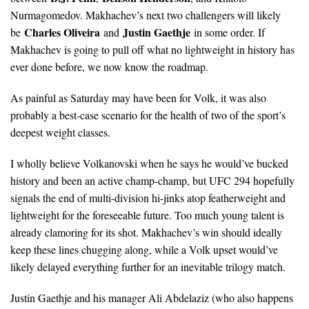
Nurmagomedov. Makhachev’s next two challengers will likely
Charles Oliveira
Justin Gaethje
be
and
in some order. If
Makhachev is going to pull off what no lightweight in history has
ever done before, we now know the roadmap.
As painful as Saturday may have been for Volk, it was also
probably a best-case scenario for the health of two of the sport’s
deepest weight classes.
I wholly believe Volkanovski when he says he would’ve bucked
history and been an active champ-champ, but UFC 294 hopefully
signals the end of multi-division hi-jinks atop featherweight and
lightweight for the foreseeable future. Too much young talent is
already clamoring for its shot. Makhachev’s win should ideally
keep these lines chugging along, while a Volk upset would’ve
likely delayed everything further for an inevitable trilogy match.
Justin Gaethje and his manager Ali Abdelaziz (who also happens