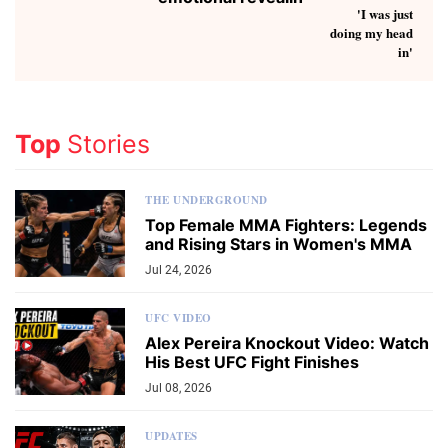
Top
Stories
THE UNDERGROUND
Top Female MMA Fighters: Legends
and Rising Stars in Women's MMA
Jul 24, 2026
UFC VIDEO
Alex Pereira Knockout Video: Watch
His Best UFC Fight Finishes
Jul 08, 2026
UPDATES