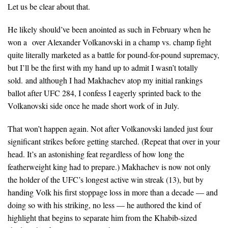
Let us be clear about that.
He likely should’ve been anointed as such in February when he
won a over Alexander Volkanovski in a champ vs. champ fight
quite literally marketed as a battle for pound-for-pound supremacy,
but I’ll be the first with my hand up to admit I wasn’t totally
sold. and although I had Makhachev atop my initial rankings
ballot after UFC 284, I confess I eagerly sprinted back to the
Volkanovski side once he made short work of in July.
That won’t happen again. Not after Volkanovski landed just four
significant strikes before getting starched. (Repeat that over in your
head. It’s an astonishing feat regardless of how long the
featherweight king had to prepare.) Makhachev is now not only
the holder of the UFC’s longest active win streak (13), but by
handing Volk his first stoppage loss in more than a decade — and
doing so with his striking, no less — he authored the kind of
highlight that begins to separate him from the Khabib-sized