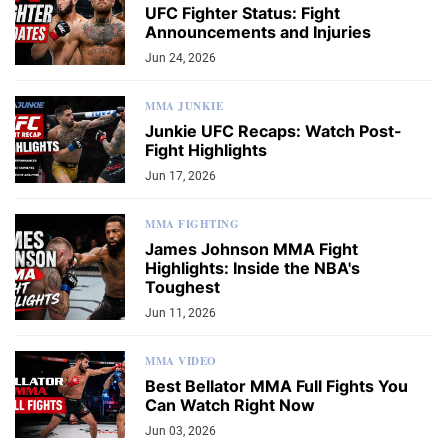
UFC Fighter Status: Fight
Announcements and Injuries
Jun 24, 2026
MMA JUNKIE
Junkie UFC Recaps: Watch Post-
Fight Highlights
Jun 17, 2026
MMA FIGHTING
James Johnson MMA Fight
Highlights: Inside the NBA's
Toughest
Jun 11, 2026
MMA VIDEO
Best Bellator MMA Full Fights You
Can Watch Right Now
Jun 03, 2026