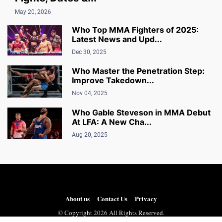
May 20, 2026
Who Top MMA Fighters of 2025:
Latest News and Upd...
Dec 30, 2025
Who Master the Penetration Step:
Improve Takedown...
Nov 04, 2025
Who Gable Steveson in MMA Debut
At LFA: A New Cha...
Aug 20, 2025
About us
Contact Us
Privacy
© Copyright 2026 All Rights Reserved.