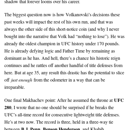
shadow that forever looms over his career.
The biggest question now is how Volkanovski’s decisions these
past weeks will impact the rest of his own run, and that was
always the other side of this short-notice coin (and why I never
bought into the narrative that Volk had “nothing to lose”). He was
already the oldest champion in UFC history under 170 pounds.
He is already defying logic and Father Time by remaining as
dominant as he has. And hell, there’s a chance his historic reign
continues and he rattles off another handful of title defenses from
here. But at age 35, any result this drastic has the potential to slice
off
just enough
from the odometer in a way that can be
irreparable.
UFC
One final Makhachev point: After he assumed the throne at
280
, I wrote that no one should be surprised if he breaks the
UFC’s all-time record for consecutive lightweight title defenses.
He’s at two now. The record is three, held in a three-way tie
B.J. Penn
Benson Henderson
between
,
, and Khabib