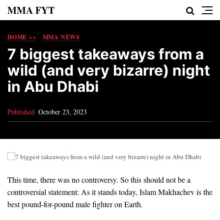
MMA FYT
HOME >>
MMA NEWS
7 biggest takeaways from a
wild (and very bizarre) night
in Abu Dhabi
Published
October 23, 2023
This time, there was no controversy. So this should not be a
controversial statement: As it stands today, Islam Makhachev is the
best pound-for-pound male fighter on Earth.