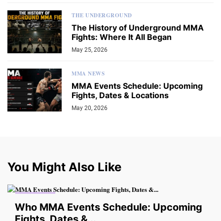
THE UNDERGROUND
The History of Underground MMA
Fights: Where It All Began
May 25, 2026
MMA NEWS
MMA Events Schedule: Upcoming
Fights, Dates & Locations
May 20, 2026
You Might Also Like
MMA NEWS
Who MMA Events Schedule: Upcoming
Fights, Dates &...