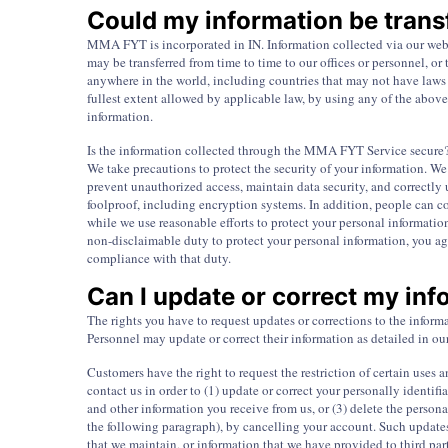
Could my information be transf
MMA FYT is incorporated in IN. Information collected via our websi
may be transferred from time to time to our offices or personnel, o
anywhere in the world, including countries that may not have laws o
fullest extent allowed by applicable law, by using any of the above
information.
Is the information collected through the MMA FYT Service secure
We take precautions to protect the security of your information. We
prevent unauthorized access, maintain data security, and correctly 
foolproof, including encryption systems. In addition, people can co
while we use reasonable efforts to protect your personal informatio
non-disclaimable duty to protect your personal information, you ag
compliance with that duty.
Can I update or correct my in
The rights you have to request updates or corrections to the in
Personnel may update or correct their information as detailed in 
Customers have the right to request the restriction of certain uses 
contact us in order to (1) update or correct your personally identi
and other information you receive from us, or (3) delete the person
the following paragraph), by cancelling your account. Such updates
that we maintain, or information that we have provided to third part