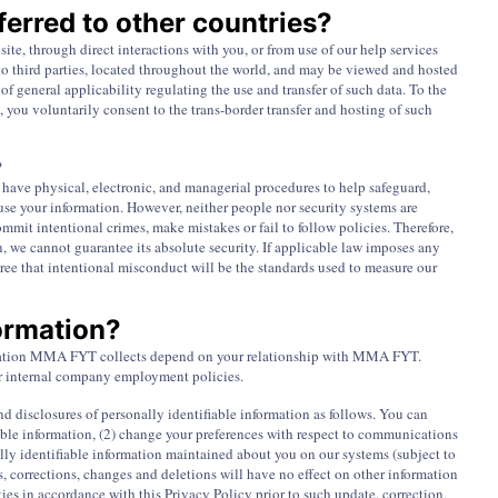
erred to other countries?
te, through direct interactions with you, or from use of our help services
r to third parties, located throughout the world, and may be viewed and hosted
f general applicability regulating the use and transfer of such data. To the
, you voluntarily consent to the trans-border transfer and hosting of such
?
 have physical, electronic, and managerial procedures to help safeguard,
use your information. However, neither people nor security systems are
mmit intentional crimes, make mistakes or fail to follow policies. Therefore,
n, we cannot guarantee its absolute security. If applicable law imposes any
ree that intentional misconduct will be the standards used to measure our
formation?
formation MMA FYT collects depend on your relationship with MMA FYT.
our internal company employment policies.
and disclosures of personally identifiable information as follows. You can
fiable information, (2) change your preferences with respect to communications
ally identifiable information maintained about you on our systems (subject to
, corrections, changes and deletions will have no effect on other information
ies in accordance with this Privacy Policy prior to such update, correction,