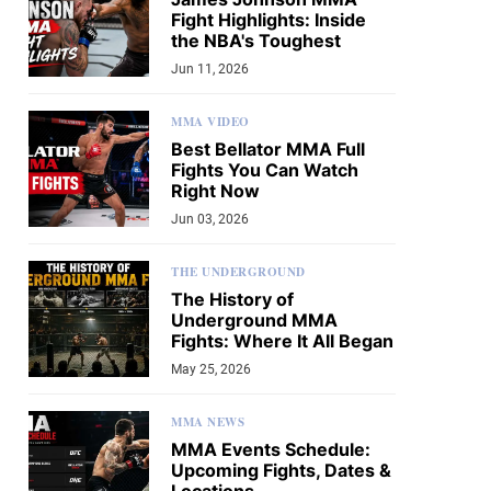
Fight Highlights: Inside
the NBA's Toughest
Jun 11, 2026
MMA VIDEO
Best Bellator MMA Full
Fights You Can Watch
Right Now
Jun 03, 2026
THE UNDERGROUND
The History of
Underground MMA
Fights: Where It All Began
May 25, 2026
MMA NEWS
MMA Events Schedule:
Upcoming Fights, Dates &