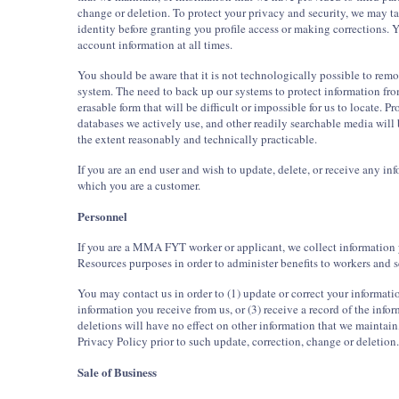
change or deletion. To protect your privacy and security, we may ta
identity before granting you profile access or making corrections.
account information at all times.
You should be aware that it is not technologically possible to rem
system. The need to back up our systems to protect information fro
erasable form that will be difficult or impossible for us to locate. P
databases we actively use, and other readily searchable media will 
the extent reasonably and technically practicable.
If you are an end user and wish to update, delete, or receive any 
which you are a customer.
Personnel
If you are a MMA FYT worker or applicant, we collect information 
Resources purposes in order to administer benefits to workers and s
You may contact us in order to (1) update or correct your informat
information you receive from us, or (3) receive a record of the inf
deletions will have no effect on other information that we maintain
Privacy Policy prior to such update, correction, change or deletion.
Sale of Business