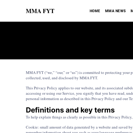
MMA FYT
HOME
MMA NEWS
M
MMA FYT (“we,” “our,” or “us”) is committed to protecting your pr
collected, used, and disclosed by MMA FYT.
This Privacy Policy applies to our website, and its associated su
accessing or using our Service, you signify that you have read, unde
personal information as described in this Privacy Policy and our Te
Definitions and key terms
To help explain things as clearly as possible in this Privacy Policy, 
Cookie: small amount of data generated by a website and saved by y
remember information about you such as your language preference o