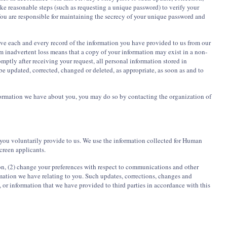
ke reasonable steps (such as requesting a unique password) to verify your
 You are responsible for maintaining the secrecy of your unique password and
ove each and every record of the information you have provided to us from our
m inadvertent loss means that a copy of your information may exist in a non-
romptly after receiving your request, all personal information stored in
be updated, corrected, changed or deleted, as appropriate, as soon as and to
information we have about you, you may do so by contacting the organization of
you voluntarily provide to us. We use the information collected for Human
creen applicants.
ion, (2) change your preferences with respect to communications and other
ormation we have relating to you. Such updates, corrections, changes and
, or information that we have provided to third parties in accordance with this