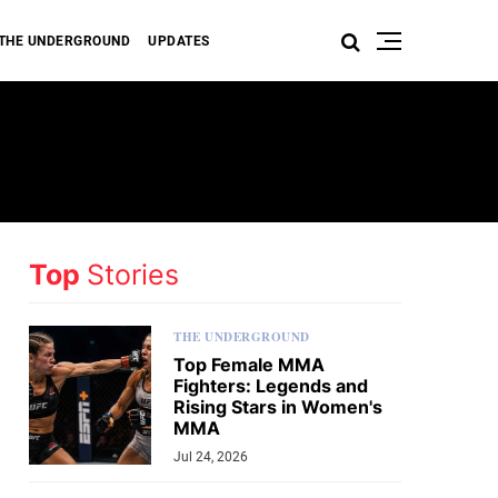
THE UNDERGROUND
UPDATES
Top
Stories
THE UNDERGROUND
Top Female MMA
Fighters: Legends and
Rising Stars in Women's
MMA
Jul 24, 2026