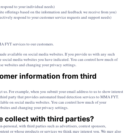
r respond to your individual needs)
ite offerings based on the information and feedback we receive from you)
ectively respond to your customer service requests and support needs)
A FYT services to our customers.
ade available on social media websites. If you provide us with any such
he social media websites you have indicated. You can control how much of
se websites and changing your privacy settings.
mer information from third
t us. For example, when you submit your email address to us to show interest
hird party that provides automated fraud detection services to MMA FYT.
ailable on social media websites. You can control how much of your
ebsites and changing your privacy settings.
 collect with third parties?
-personal, with third parties such as advertisers, contest sponsors,
ntent or whose products or services we think may interest you. We may also