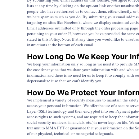
By submitting your email address on this website, you agree to rece
lists at any time by clicking on the opt-out link or other unsubscri
people who have authorized us to contact them, either directly, or
we hate spam as much as you do. By submitting your email address, 
targeting on sites like Facebook, where we display custom adverti
Email addresses submitted only through the order processing page 
pertaining to your order. If, however, you have provided the same 
stated in this Policy. Note: If at any time you would like to unsub
instructions at the bottom of each email.
How Long Do We Keep Your In
We keep your information only so long as we need it to provide MMA
the case for anyone that we share your information with and who ca
information and there is no need for us to keep it to comply with ou
depersonalize it so that we can’t identify you.
How Do We Protect Your Infor
We implement a variety of security measures to maintain the safety 
access your personal information. We offer the use of a secure serve
Layer (SSL) technology and then encrypted into our Payment gatew
access rights to such systems, and are required to keep the informati
social security numbers, financials, etc.) is never kept on file. We
transmit to MMA FYT or guarantee that your information on the Serv
of our physical, technical, or managerial safeguards.