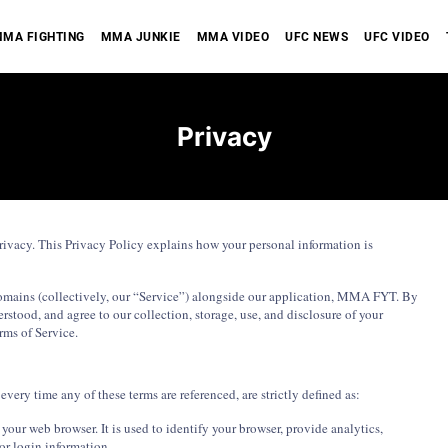
MA FIGHTING
MMA JUNKIE
MMA VIDEO
UFC NEWS
UFC VIDEO
Privacy
ivacy. This Privacy Policy explains how your personal information is
bdomains (collectively, our “Service”) alongside our application, MMA FYT. By
rstood, and agree to our collection, storage, use, and disclosure of your
rms of Service.
every time any of these terms are referenced, are strictly defined as:
our web browser. It is used to identify your browser, provide analytics,
r login information.