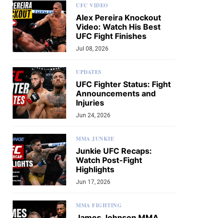
UFC VIDEO
Alex Pereira Knockout
Video: Watch His Best
UFC Fight Finishes
Jul 08, 2026
UPDATES
UFC Fighter Status: Fight
Announcements and
Injuries
Jun 24, 2026
MMA JUNKIE
Junkie UFC Recaps:
Watch Post-Fight
Highlights
Jun 17, 2026
MMA FIGHTING
James Johnson MMA