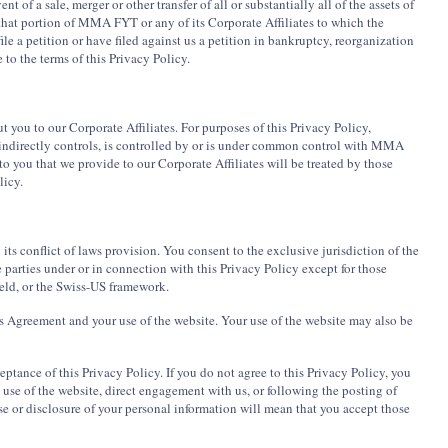
nt of a sale, merger or other transfer of all or substantially all of the assets of
 that portion of MMA FYT or any of its Corporate Affiliates to which the
file a petition or have filed against us a petition in bankruptcy, reorganization
 to the terms of this Privacy Policy.
you to our Corporate Affiliates. For purposes of this Privacy Policy,
 indirectly controls, is controlled by or is under common control with MMA
 you that we provide to our Corporate Affiliates will be treated by those
licy.
its conflict of laws provision. You consent to the exclusive jurisdiction of the
 parties under or in connection with this Privacy Policy except for those
eld, or the Swiss-US framework.
his Agreement and your use of the website. Your use of the website may also be
tance of this Privacy Policy. If you do not agree to this Privacy Policy, you
use of the website, direct engagement with us, or following the posting of
use or disclosure of your personal information will mean that you accept those