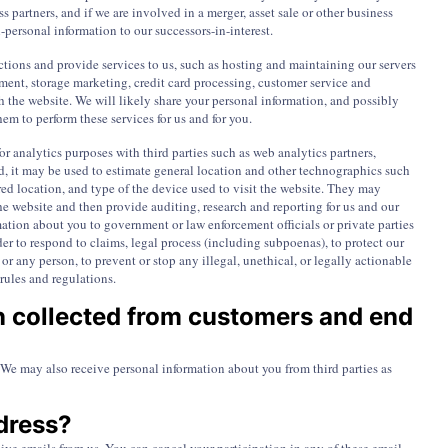
s partners, and if we are involved in a merger, asset sale or other business
-personal information to our successors-in-interest.
ctions and provide services to us, such as hosting and maintaining our servers
nt, storage marketing, credit card processing, customer service and
h the website. We will likely share your personal information, and possibly
em to perform these services for us and for you.
or analytics purposes with third parties such as web analytics partners,
ed, it may be used to estimate general location and other technographics such
ed location, and type of the device used to visit the website. They may
e website and then provide auditing, research and reporting for us and our
ation about you to government or law enforcement officials or private parties
rder to respond to claims, legal process (including subpoenas), to protect our
ic or any person, to prevent or stop any illegal, unethical, or legally actionable
 rules and regulations.
n collected from customers and end
We may also receive personal information about you from third parties as
dress?