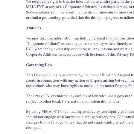
We reserve the right to transfer information to a third party in the eve
MMA FYT or any of its Corporate Affiliates (as defined herein), or
Service relates, or in the event that we discontinue our business or 
or similar proceeding, provided that the third party agrees to adhere
Affiliates
We may disclose information (including personal information) about 
“Corporate Affiliate” means any person or entity which directly or
FYT, whether by ownership or otherwise. Any information relating to
Corporate Affiliates in accordance with the terms of this Privacy Po
Governing Law
This Privacy Policy is governed by the laws of IN without regard to 
courts in connection with any action or dispute arising between the
individuals who may have rights to make claims under Privacy Shi
The laws of IN, excluding its conflicts of law rules, shall govern t
subject to other local, state, national, or international laws.
By using MMA FYT or contacting us directly, you signify your accep
should not engage with our website, or use our services. Continued 
changes to this Privacy Policy that do not significantly affect the 
changes.