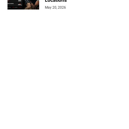
Locations
May 20, 2026