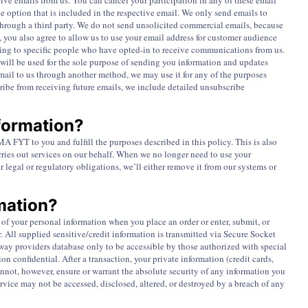
ive emails from us. You can cancel your participation in any of these email
be option that is included in the respective email. We only send emails to
 through a third party. We do not send unsolicited commercial emails, because
you also agree to allow us to use your email address for customer audience
sing to specific people who have opted-in to receive communications from us.
will be used for the sole purpose of sending you information and updates
email to us through another method, we may use it for any of the purposes
scribe from receiving future emails, we include detailed unsubscribe
formation?
 FYT to you and fulfill the purposes described in this policy. This is also
rries out services on our behalf. When we no longer need to use your
r legal or regulatory obligations, we’ll either remove it from our systems or
mation?
of your personal information when you place an order or enter, submit, or
r. All supplied sensitive/credit information is transmitted via Secure Socket
ay providers database only to be accessible by those authorized with special
on confidential. After a transaction, your private information (credit cards,
 cannot, however, ensure or warrant the absolute security of any information you
ice may not be accessed, disclosed, altered, or destroyed by a breach of any