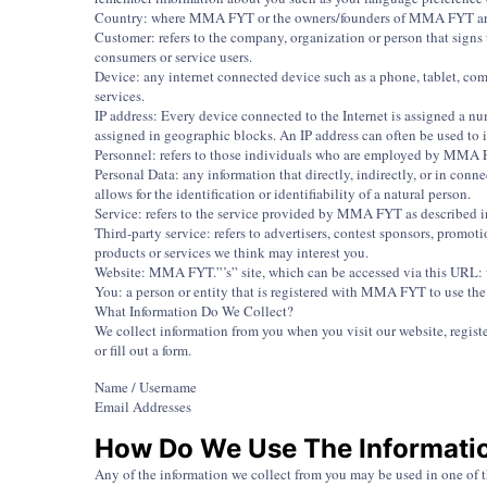
Country: where MMA FYT or the owners/founders of MMA FYT are b
Customer: refers to the company, organization or person that sign
consumers or service users.
Device: any internet connected device such as a phone, tablet, co
services.
IP address: Every device connected to the Internet is assigned a n
assigned in geographic blocks. An IP address can often be used to i
Personnel: refers to those individuals who are employed by MMA FYT
Personal Data: any information that directly, indirectly, or in co
allows for the identification or identifiability of a natural person.
Service: refers to the service provided by MMA FYT as described in 
Third-party service: refers to advertisers, contest sponsors, promo
products or services we think may interest you.
Website: MMA FYT.”’s” site, which can be accessed via this UR
You: a person or entity that is registered with MMA FYT to use the
What Information Do We Collect?
We collect information from you when you visit our website, register
or fill out a form.
Name / Username
Email Addresses
How Do We Use The Informati
Any of the information we collect from you may be used in one of 