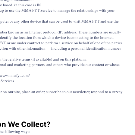
ased, in this case is IN
s up to use the MMA FYT Service to manage the relationships with your
mputer or any other device that can be used to visit MMA FYT and use the
umber known as an Internet protocol (IP) address. These numbers are usually
dentify the location from which a device is connecting to the Internet.
 or are under contract to perform a service on behalf of one of the parties.
nnection with other information — including a personal identification number —
the relative terms (if available) and on this platform.
tional and marketing partners, and others who provide our content or whose
L: www.mmafyt.com/
 Services.
 on our site, place an order, subscribe to our newsletter, respond to a survey
on We Collect?
the following ways: