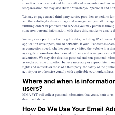
share it with our current and future affiliated companies and busines
reorganization, we may also share or transfer your personal and non
We may engage trusted third party service providers to perform fun
and the website, database storage and management, e-mail manageme
fulfilling orders for products and services you may purchase throug
some non-personal information, with these third parties to enable th
We may share portions of our log file data, including IP addresses, f
application developers, and ad networks. If your IP address is shar
as connection speed, whether you have visited the website in a shar
aggregate information about our advertising and what you see on th
advertisers. We may also disclose personal and non-personal inform
as we, in our sole discretion, believe necessary or appropriate in o
rights and interests or those of a third party, the safety of the publ
activity, or to otherwise comply with applicable court orders, laws,
Where and when is informatio
users?
MMA FYT will collect personal information that you submit to us. 
described above.
How Do We Use Your Email Ad