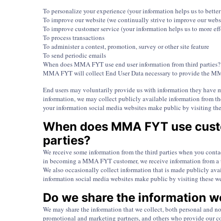
To personalize your experience (your information helps us to bette
To improve our website (we continually strive to improve our webs
To improve customer service (your information helps us to more eff
To process transactions
To administer a contest, promotion, survey or other site feature
To send periodic emails
When does MMA FYT use end user information from third parties?
MMA FYT will collect End User Data necessary to provide the MM
End users may voluntarily provide us with information they have m
information, we may collect publicly available information from t
your information social media websites make public by visiting the
When does MMA FYT use custo
parties?
We receive some information from the third parties when you contac
in becoming a MMA FYT customer, we receive information from a t
We also occasionally collect information that is made publicly av
information social media websites make public by visiting these w
Do we share the information we
We may share the information that we collect, both personal and non
promotional and marketing partners, and others who provide our co