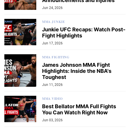
Announcements and Injuries
Jun 24, 2026
MMA JUNKIE
Junkie UFC Recaps: Watch Post-
Fight Highlights
Jun 17, 2026
MMA FIGHTING
James Johnson MMA Fight
Highlights: Inside the NBA's
Toughest
Jun 11, 2026
MMA VIDEO
Best Bellator MMA Full Fights
You Can Watch Right Now
Jun 03, 2026