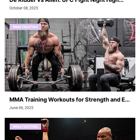
October 08, 2025
MMA FIGHTING
MMA Training Workouts for Strength and E...
June 06, 2025
MMA FIGHTING