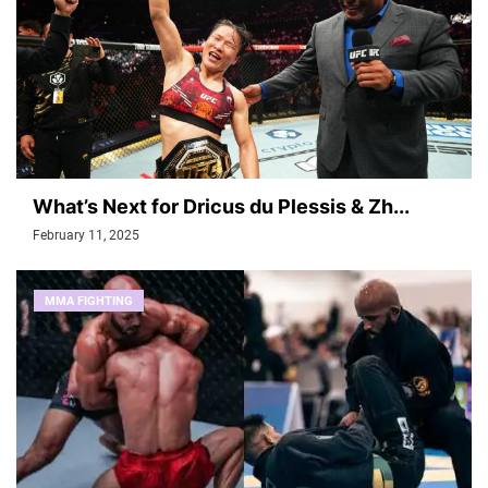
What’s Next for Dricus du Plessis & Zh...
February 11, 2025
MMA FIGHTING