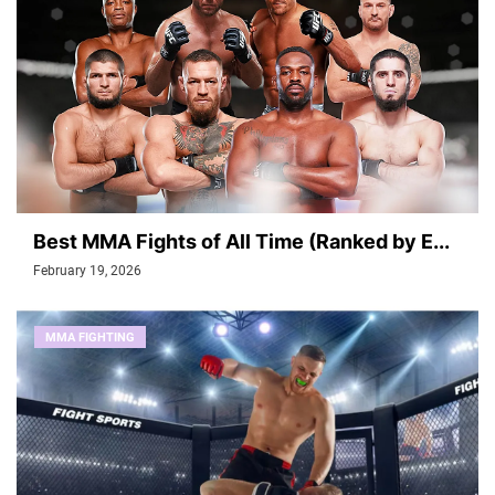
Best MMA Fights of All Time (Ranked by E...
February 19, 2026
MMA FIGHTING