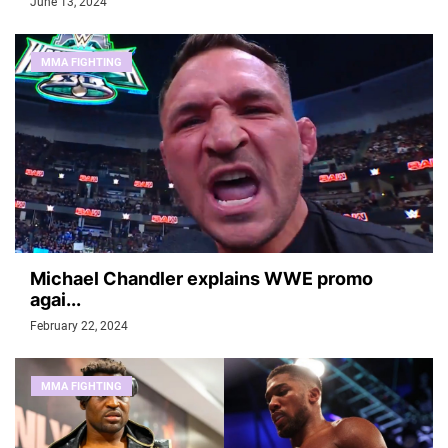
June 13, 2024
MMA FIGHTING
Michael Chandler explains WWE promo
agai...
February 22, 2024
MMA FIGHTING