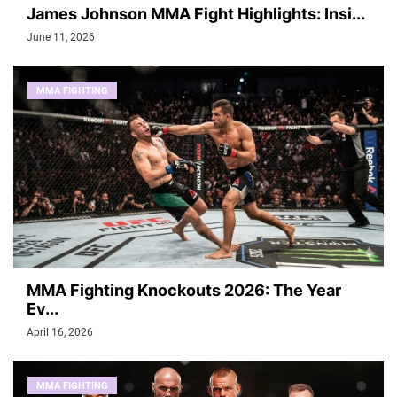
James Johnson MMA Fight Highlights: Insi...
June 11, 2026
MMA FIGHTING
MMA Fighting Knockouts 2026: The Year
Ev...
April 16, 2026
MMA FIGHTING