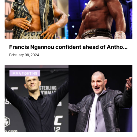
Francis Ngannou confident ahead of Antho...
February 08, 2024
MMA FIGHTING