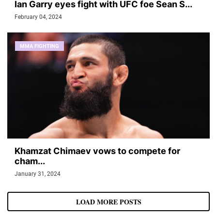
Ian Garry eyes fight with UFC foe Sean S...
February 04, 2024
MMA FIGHTING
Khamzat Chimaev vows to compete for
cham...
January 31, 2024
LOAD MORE POSTS