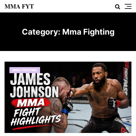
MMA FYT
Category:
Mma Fighting
MMA FIGHTING