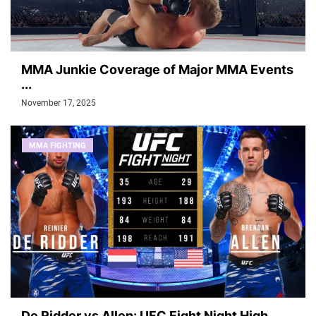
MMA Junkie Coverage of Major MMA Events
...
November 17, 2025
MMA FIGHTING
De Ridder vs Allen: UFC Fight Night High...