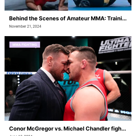
Behind the Scenes of Amateur MMA: Traini...
November 21, 2024
MMA FIGHTING
Conor McGregor vs. Michael Chandler figh...