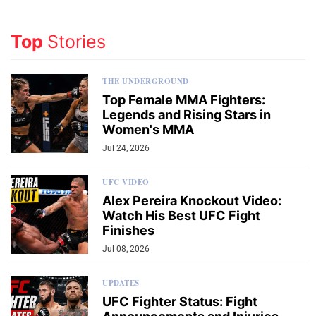
Top
Stories
THE UNDERGROUND
Top Female MMA Fighters:
Legends and Rising Stars in
Women's MMA
Jul 24, 2026
UFC VIDEO
Alex Pereira Knockout Video:
Watch His Best UFC Fight
Finishes
Jul 08, 2026
UPDATES
UFC Fighter Status: Fight