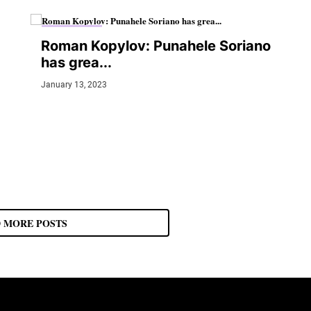
MMA JUNKIE
Roman Kopylov: Punahele Soriano
has grea...
January 13, 2023
 MORE POSTS