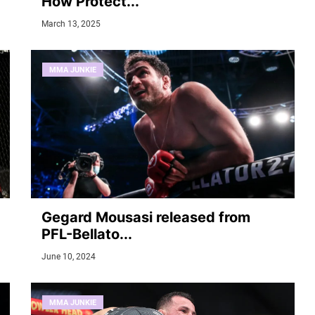
How Protect...
March 13, 2025
MMA JUNKIE
Gegard Mousasi released from
PFL-Bellato...
June 10, 2024
MMA JUNKIE