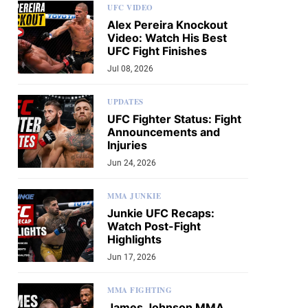
UFC VIDEO
Alex Pereira Knockout
Video: Watch His Best
UFC Fight Finishes
Jul 08, 2026
UPDATES
UFC Fighter Status: Fight
Announcements and
Injuries
Jun 24, 2026
MMA JUNKIE
Junkie UFC Recaps:
Watch Post-Fight
Highlights
Jun 17, 2026
MMA FIGHTING
James Johnson MMA