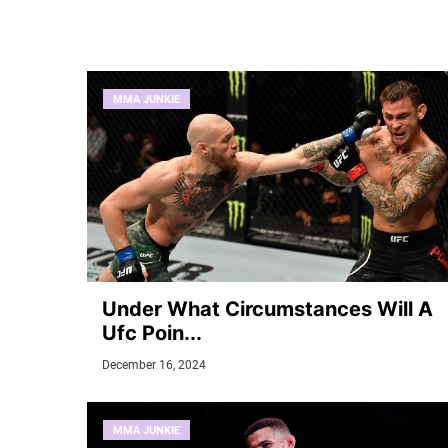
MMA JUNKIE
Under What Circumstances Will A
Ufc Poin...
December 16, 2024
MMA JUNKIE