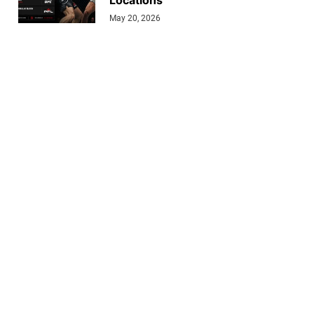
Locations
May 20, 2026