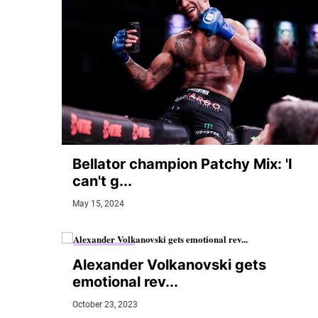
Bellator champion Patchy Mix: 'I
can't g...
May 15, 2024
MMA JUNKIE
Alexander Volkanovski gets
emotional rev...
October 23, 2023