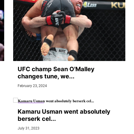
UFC champ Sean O'Malley
changes tune, we...
February 23, 2024
MMA JUNKIE
Kamaru Usman went absolutely
berserk cel...
July 31, 2023