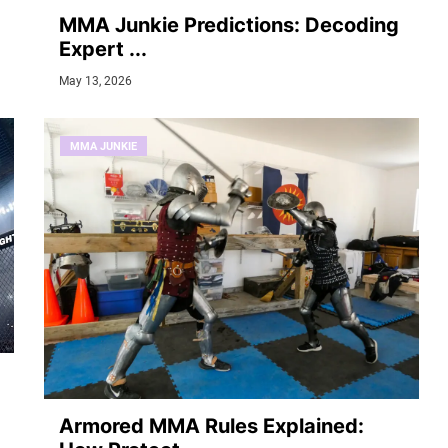
MMA Junkie Predictions: Decoding
Expert ...
May 13, 2026
MMA JUNKIE
Armored MMA Rules Explained: