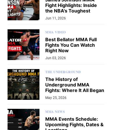
Fight Highlights: Inside
the NBA's Toughest
Jun 11, 2026
MMA VIDEO
Best Bellator MMA Full
Fights You Can Watch
Right Now
Jun 03, 2026
THE UNDERGROUND
The History of
Underground MMA
Fights: Where It All Began
May 25, 2026
MMA NEWS
MMA Events Schedule:
Upcoming Fights, Dates &