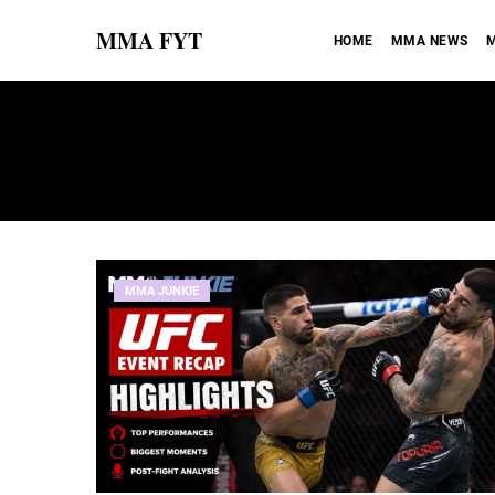
MMA FYT
HOME
MMA NEWS
M
MMA JUNKIE