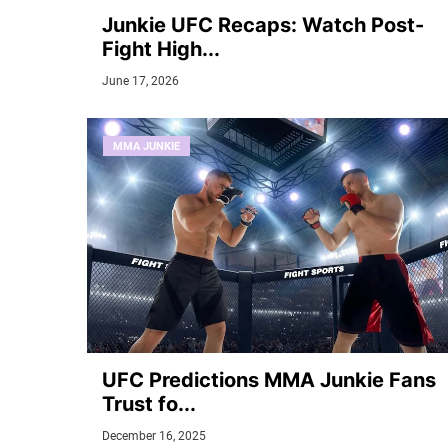
Junkie UFC Recaps: Watch Post-
Fight High...
June 17, 2026
MMA JUNKIE
UFC Predictions MMA Junkie Fans
Trust fo...
December 16, 2025