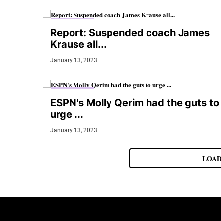
MMA JUNKIE
Report: Suspended coach James
Krause all...
January 13, 2023
MMA JUNKIE
ESPN's Molly Qerim had the guts to
urge ...
January 13, 2023
LOAD