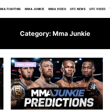
MA FIGHTING
MMA JUNKIE
MMA VIDEO
UFC NEWS
UFC VIDEO
Category:
Mma Junkie
MMA JUNKIE