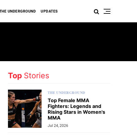
THE UNDERGROUND
UPDATES
Top
Stories
THE UNDERGROUND
Top Female MMA
Fighters: Legends and
Rising Stars in Women's
MMA
Jul 24, 2026