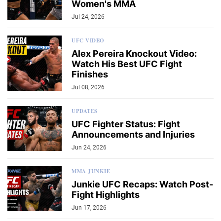
Women's MMA
Jul 24, 2026
UFC VIDEO
Alex Pereira Knockout Video:
Watch His Best UFC Fight
Finishes
Jul 08, 2026
UPDATES
UFC Fighter Status: Fight
Announcements and Injuries
Jun 24, 2026
MMA JUNKIE
Junkie UFC Recaps: Watch Post-
Fight Highlights
Jun 17, 2026