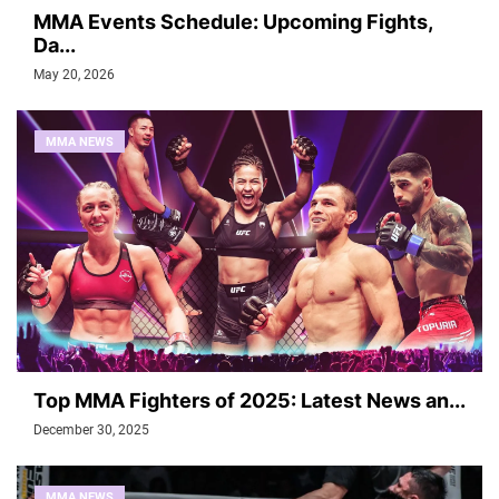
MMA Events Schedule: Upcoming Fights,
Da...
May 20, 2026
MMA NEWS
Top MMA Fighters of 2025: Latest News an...
December 30, 2025
MMA NEWS