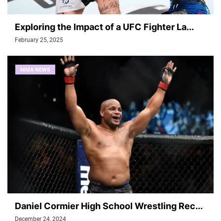
Exploring the Impact of a UFC Fighter La...
February 25, 2025
MMA NEWS
Daniel Cormier High School Wrestling Rec...
December 24, 2024