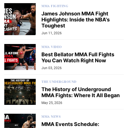
MMA FIGHTING
James Johnson MMA Fight
Highlights: Inside the NBA's
Toughest
Jun 11, 2026
MMA VIDEO
Best Bellator MMA Full Fights
You Can Watch Right Now
Jun 03, 2026
THE UNDERGROUND
The History of Underground
MMA Fights: Where It All Began
May 25, 2026
MMA NEWS
MMA Events Schedule: