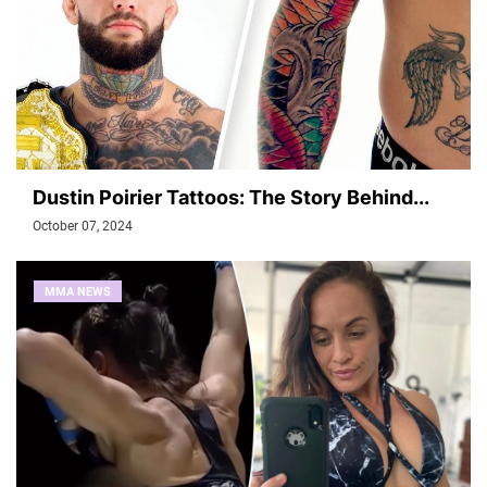
Dustin Poirier Tattoos: The Story Behind...
October 07, 2024
MMA NEWS