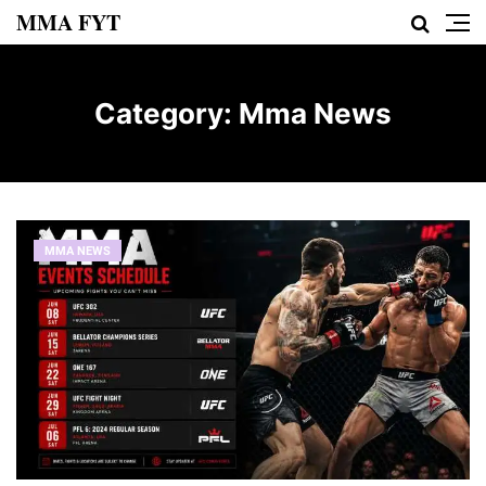
MMA FYT
Category:
Mma News
MMA NEWS