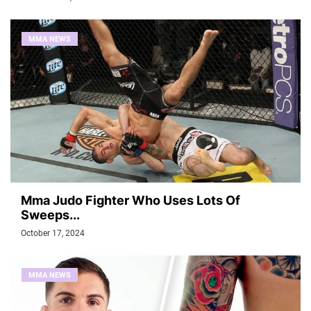
MMA NEWS
Mma Judo Fighter Who Uses Lots Of
Sweeps...
October 17, 2024
MMA NEWS