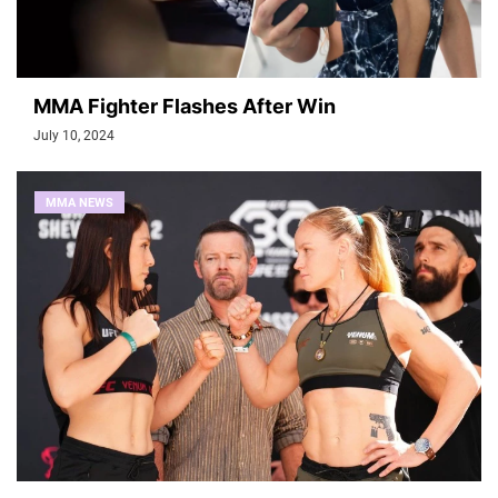
MMA Fighter Flashes After Win
July 10, 2024
MMA NEWS