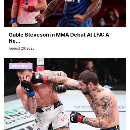
Gable Steveson in MMA Debut At LFA: A
Ne...
August 20, 2025
MMA NEWS