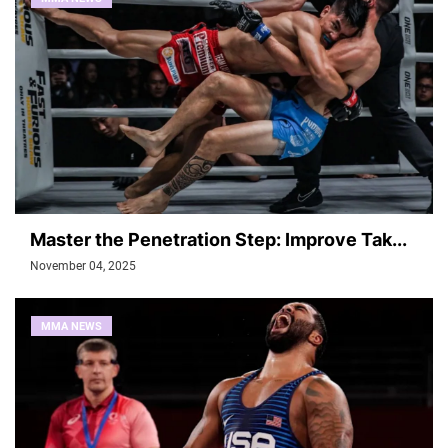
Master the Penetration Step: Improve Tak...
November 04, 2025
MMA NEWS