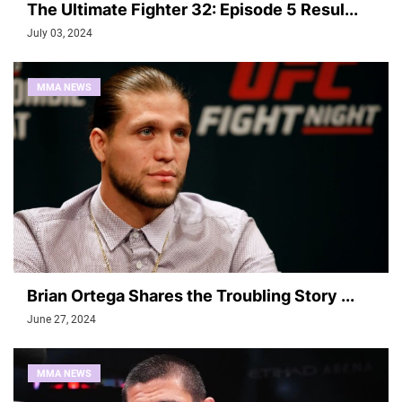
The Ultimate Fighter 32: Episode 5 Resul...
July 03, 2024
MMA NEWS
Brian Ortega Shares the Troubling Story ...
June 27, 2024
MMA NEWS