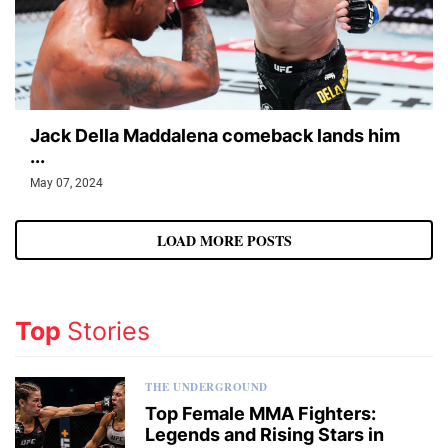
Jack Della Maddalena comeback lands him
...
May 07, 2024
LOAD MORE POSTS
Top
Stories
THE UNDERGROUND
Top Female MMA Fighters:
Legends and Rising Stars in