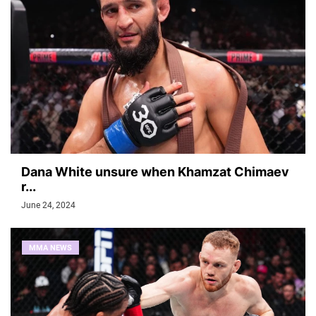
Dana White unsure when Khamzat Chimaev
r...
June 24, 2024
MMA NEWS