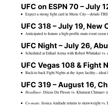
UFC on ESPN 70 – July 12
Expect a strong fight card in Music City—details TB
UFC 318 – July 19, New 
Anticipated to feature a high-profile main event (soon
UFC Night – July 26, Ab
Scheduled at Etihad Arena with Robert Whittaker vs.
UFC Vegas 108 & Fight N
Back-to-back Fight Nights at the Apex facility—ideal 
UFC 319 – August 16, Ch
Headliner:
Dricus Du Plessis vs. Khamzat Chimaev (mi
Co-main:
Jessica Andrade returns to strawweight vs