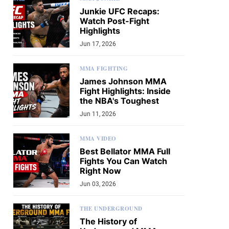
Junkie UFC Recaps:
Watch Post-Fight
Highlights
Jun 17, 2026
MMA FIGHTING
James Johnson MMA
Fight Highlights: Inside
the NBA's Toughest
Jun 11, 2026
MMA VIDEO
Best Bellator MMA Full
Fights You Can Watch
Right Now
Jun 03, 2026
THE UNDERGROUND
The History of