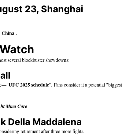
ugust 23, Shanghai
n China
.
o Watch
host several blockbuster showdowns:
all
UFC 2025 schedule
te—"
". Fans consider it a potential "biggest
ight Mma Core
ck Della Maddalena
onsidering retirement after three more fights.