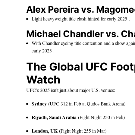
Alex Pereira vs. Magom
Light heavyweight title clash hinted for early 2025 .
Michael Chandler vs. Cha
With Chandler eyeing title contention and a show agai
early 2025 .
The Global UFC Footp
Watch
UFC’s 2025 isn’t just about major U.S. venues:
Sydney
(UFC 312 in Feb at Qudos Bank Arena)
Riyadh, Saudi Arabia
(Fight Night 250 in Feb)
London, UK
(Fight Night 255 in Mar)