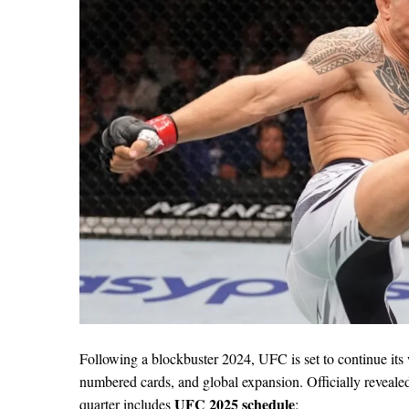
Following a blockbuster 2024, UFC is set to continue its 
numbered cards, and global expansion. Officially reveal
UFC 2025 schedule
quarter includes
: