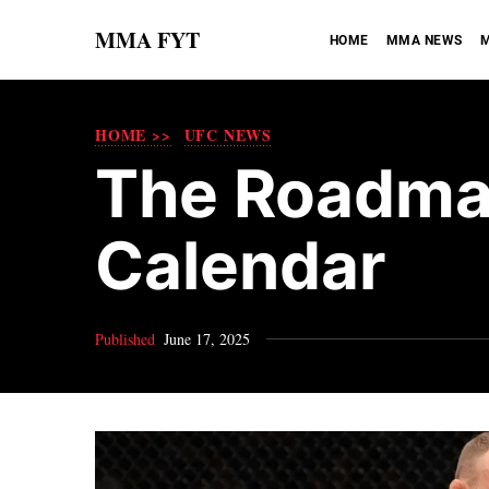
MMA FYT
HOME
MMA NEWS
M
HOME >>
UFC NEWS
The Roadmap
Calendar
Published
June 17, 2025