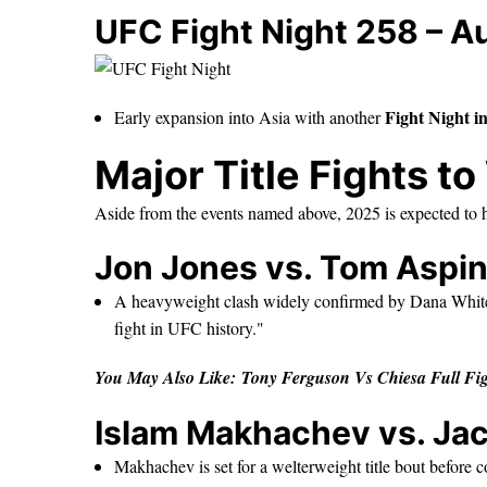
UFC Fight Night 258 – A
Fight Night i
Early expansion into Asia with another
Major Title Fights t
Aside from the events named above, 2025 is expected to 
Jon Jones vs. Tom Aspin
A heavyweight clash widely confirmed by Dana Whi
fight in UFC history."
You May Also Like:
Tony Ferguson Vs Chiesa Full F
Islam Makhachev vs. Ja
Makhachev is set for a welterweight title bout before c