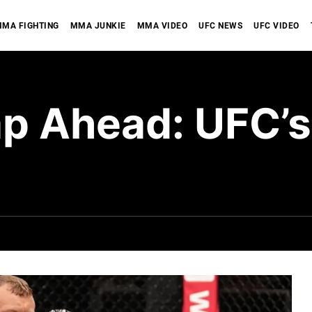
MA FIGHTING
MMA JUNKIE
MMA VIDEO
UFC NEWS
UFC VIDEO
 Ahead: UFC’s