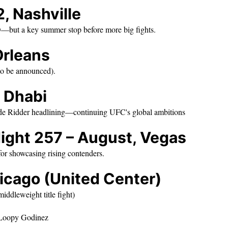
, Nashville
D—but a key summer stop before more big fights.
Orleans
 to be announced).
u Dhabi
 de Ridder headlining—continuing UFC's global ambitions
ight 257 – August, Vegas
for showcasing rising contenders.
icago (United Center)
ddleweight title fight)
. Loopy Godinez