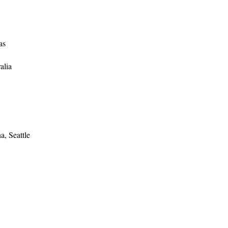
as
alia
, Seattle