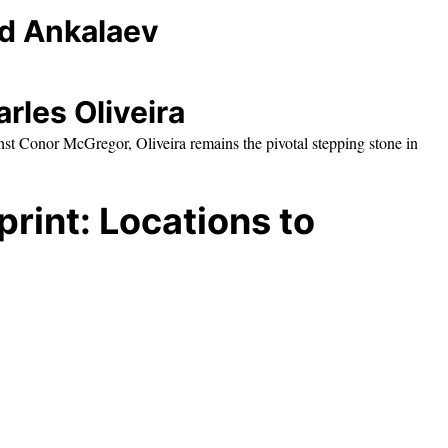
ed Ankalaev
rles Oliveira
nst Conor McGregor, Oliveira remains the pivotal stepping stone in
rint: Locations to