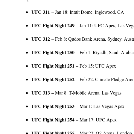
UFC 311
– Jan 18: Intuit Dome, Inglewood, CA
UFC Fight Night 249
– Jan 11: UFC Apex, Las Veg
UFC 312
– Feb 8: Qudos Bank Arena, Sydney, Austr
UFC Fight Night 250
– Feb 1: Riyadh, Saudi Arabia
UFC Fight Night 251
– Feb 15: UFC Apex
UFC Fight Night 252
– Feb 22: Climate Pledge Arena
UFC 313
– Mar 8: T-Mobile Arena, Las Vegas
UFC Fight Night 253
– Mar 1: Las Vegas Apex
UFC Fight Night 254
– Mar 17: UFC Apex
UFC Fight Night 255
– Mar 22: O2 Arena, London