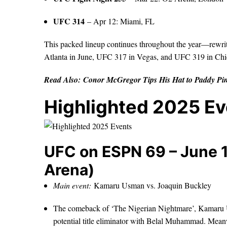
UFC 314
– Apr 12: Miami, FL
This packed lineup continues throughout the year—rewri
Atlanta in June, UFC 317 in Vegas, and UFC 319 in Ch
Read Also:
Conor McGregor Tips His Hat to Paddy Pim
Highlighted 2025 E
UFC on ESPN 69 – June 1
Arena)
Main event:
Kamaru Usman vs. Joaquin Buckley
The comeback of ‘The Nigerian Nightmare’, Kamaru Us
potential title eliminator with Belal Muhammad. Meanw