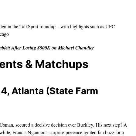
tten in the TalkSport roundup—with highlights such as UFC
icago
blett After Losing $500K on Michael Chandler
vents & Matchups
4, Atlanta (State Farm
man, secured a decisive decision over Buckley. His next step? A
hile, Francis Ngannou’s surprise presence ignited fan buzz for a