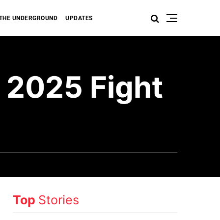
THE UNDERGROUND
UPDATES
 2025 Fight
Top
Stories