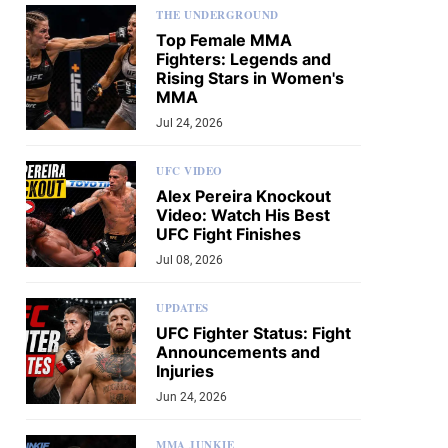
THE UNDERGROUND
Top Female MMA
Fighters: Legends and
Rising Stars in Women's
MMA
Jul 24, 2026
UFC VIDEO
Alex Pereira Knockout
Video: Watch His Best
UFC Fight Finishes
Jul 08, 2026
UPDATES
UFC Fighter Status: Fight
Announcements and
Injuries
Jun 24, 2026
MMA JUNKIE