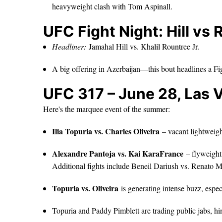
heavyweight clash with Tom Aspinall.
UFC Fight Night: Hill vs 
Headliner:
Jamahal Hill vs. Khalil Rountree Jr.
A big offering in Azerbaijan—this bout headlines a Fi
UFC 317 – June 28, Las 
Here's the marquee event of the summer:
Ilia Topuria vs. Charles Oliveira
– vacant lightweight
Alexandre Pantoja vs. Kai KaraFrance
– flyweight 
Additional fights include Beneil Dariush vs. Renato
Topuria vs. Oliveira
is generating intense buzz, esp
Topuria and Paddy Pimblett are trading public jabs, hi