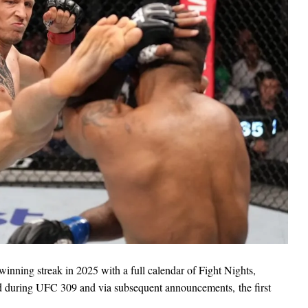
winning streak in 2025 with a full calendar of Fight Nights,
ed during UFC 309 and via subsequent announcements, the first