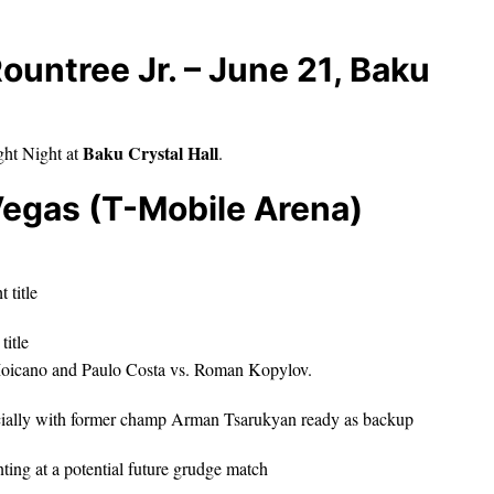
Rountree Jr. – June 21, Baku
Baku Crystal Hall
ght Night at
.
Vegas (T-Mobile Arena)
 title
title
 Moicano and Paulo Costa vs. Roman Kopylov.
ecially with former champ Arman Tsarukyan ready as backup
nting at a potential future grudge match