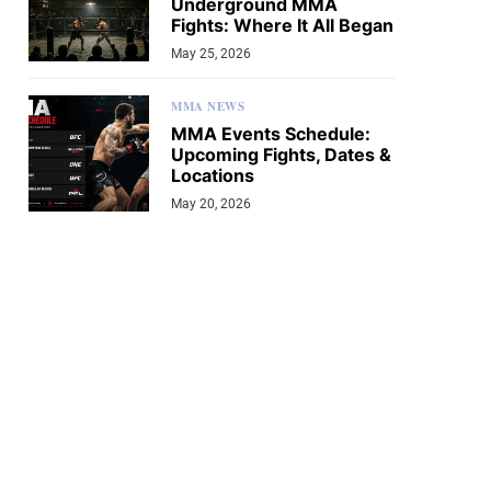
Underground MMA
Fights: Where It All Began
May 25, 2026
MMA NEWS
MMA Events Schedule:
Upcoming Fights, Dates &
Locations
May 20, 2026