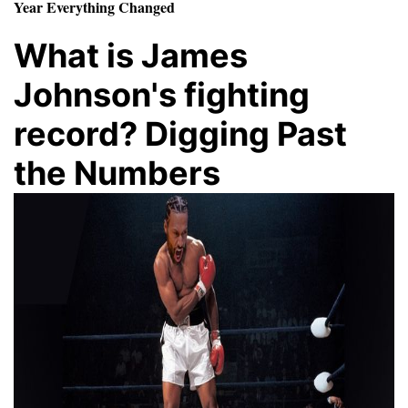
Year Everything Changed
What is James
Johnson's fighting
record? Digging Past
the Numbers