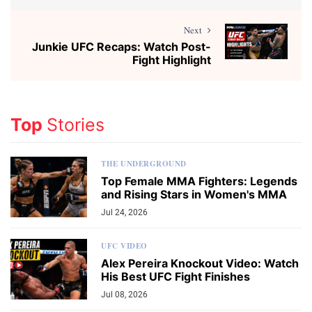
Next
Junkie UFC Recaps: Watch Post-
Fight Highlight
Top
Stories
THE UNDERGROUND
Top Female MMA Fighters: Legends
and Rising Stars in Women's MMA
Jul 24, 2026
UFC VIDEO
Alex Pereira Knockout Video: Watch
His Best UFC Fight Finishes
Jul 08, 2026