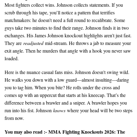
Most fighters collect wins. Johnson collects statements. If you
scrub through his tape, you’ll notice a pattern that terrifies
matchmakers: he doesn’t need a full round to recalibrate. Some
guys take two minutes to find their range. Johnson finds it in two
exchanges. His James Johnson knockout highlights aren’t just fast.
They are
readjusted
mid-stream. He throws a jab to measure your
exit angle. Then he murders that angle with a hook you never saw
loaded.
Here is the nuance casual fans miss. Johnson doesn't swing wild.
He walks you down with a low guard—almost insulting—daring
you to tag him. When you bite? He rolls under the cross and
comes up with an uppercut that starts at his kneecap. That’s the
difference between a brawler and a sniper. A brawler hopes you
run into his fist. Johnson
knows
where your head will be two steps
from now.
You may also read :-
MMA Fighting Knockouts 2026: The