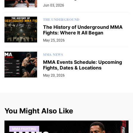
Jun 03, 2026
THE UNDERGROUND
The History of Underground MMA
Fights: Where It All Began
May 25, 2026
MMA NEWS
MMA Events Schedule: Upcoming
Fights, Dates & Locations
May 20, 2026
You Might Also Like
MMA FIGHTING