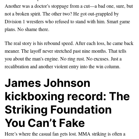
Another was a doctor’s stoppage from a cut—a bad one, sure, but
not a broken spirit. The other two? He got out-grappled by
Division 1 wrestlers who refused to stand with him. Smart game
plans. No shame there.
The real story is his rebound speed. After each loss, he came back
meaner. The layoff never stretched past nine months. That tells
you about the man’s engine. No ring rust. No excuses. Just a
recalibration and another violent entry into the win column.
James Johnson
kickboxing record: The
Striking Foundation
You Can’t Fake
Here’s where the casual fan gets lost. MMA striking is often a