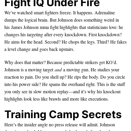
Fight IQ Under Fire
We’ve watched smart fighters freeze. It happens. Adrenaline
dumps the logical brain. But Johnson does something weird in
his James Johnson mma fight highlights that statisticians love: he
changes his targeting after every knockdown. First knockdown?
He aims for the head. Second? He chops the legs. Third? He fakes
a level change and goes back upstairs.
Why does that matter? Because predictable strikers get KO’d.
Johnson is a moving target
and
a moving gun. He studies your
reaction to pain. Do you shell up? He rips the body. Do you circle
into his power side? He spams the overhand right. This is the stuff
you only see in slow motion replay—and it’s why his knockout
highlights look less like brawls and more like executions.
Training Camp Secrets
Here’s the insider angle no press release will admit. Johnson