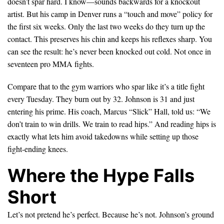
doesn’t spar hard. I know—sounds backwards for a knockout
artist. But his camp in Denver runs a “touch and move” policy for
the first six weeks. Only the last two weeks do they turn up the
contact. This preserves his chin and keeps his reflexes sharp. You
can see the result: he’s never been knocked out cold. Not once in
seventeen pro MMA fights.
Compare that to the gym warriors who spar like it’s a title fight
every Tuesday. They burn out by 32. Johnson is 31 and just
entering his prime. His coach, Marcus “Slick” Hall, told us: “We
don’t train to win drills. We train to read hips.” And reading hips is
exactly what lets him avoid takedowns while setting up those
fight-ending knees.
Where the Hype Falls
Short
Let’s not pretend he’s perfect. Because he’s not. Johnson’s ground