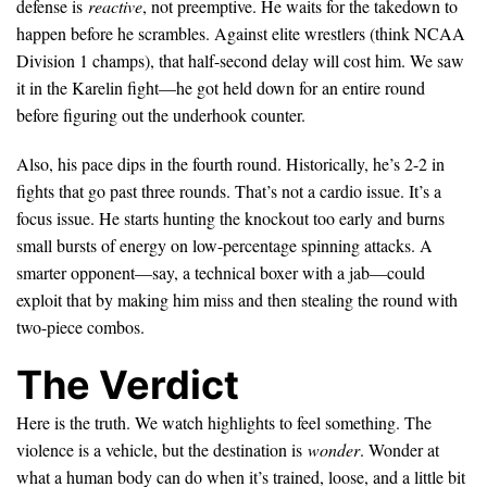
defense is
reactive
, not preemptive. He waits for the takedown to
happen before he scrambles. Against elite wrestlers (think NCAA
Division 1 champs), that half-second delay will cost him. We saw
it in the Karelin fight—he got held down for an entire round
before figuring out the underhook counter.
Also, his pace dips in the fourth round. Historically, he’s 2-2 in
fights that go past three rounds. That’s not a cardio issue. It’s a
focus issue. He starts hunting the knockout too early and burns
small bursts of energy on low-percentage spinning attacks. A
smarter opponent—say, a technical boxer with a jab—could
exploit that by making him miss and then stealing the round with
two-piece combos.
The Verdict
Here is the truth. We watch highlights to feel something. The
violence is a vehicle, but the destination is
wonder
. Wonder at
what a human body can do when it’s trained, loose, and a little bit