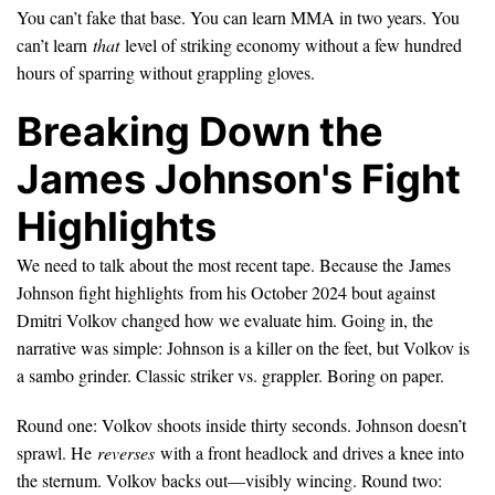
You can’t fake that base. You can learn MMA in two years. You
can’t learn
that
level of striking economy without a few hundred
hours of sparring without grappling gloves.
Breaking Down the
James Johnson's Fight
Highlights
We need to talk about the most recent tape. Because the James
Johnson fight highlights from his October 2024 bout against
Dmitri Volkov changed how we evaluate him. Going in, the
narrative was simple: Johnson is a killer on the feet, but Volkov is
a sambo grinder. Classic striker vs. grappler. Boring on paper.
Round one: Volkov shoots inside thirty seconds. Johnson doesn’t
sprawl. He
reverses
with a front headlock and drives a knee into
the sternum. Volkov backs out—visibly wincing. Round two: