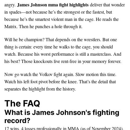
James Johnson mma fight highlights
angry.
deliver that wonder
in spades—not because he’s the strongest or the fastest, but
because he’s the smartest violent man in the cage. He reads the
Matrix. Then he punches a hole through it.
Will he be champion? That depends on the wrestlers. But one
thing is certain: every time he walks to the cage, you should
watch. Because his worst performance is still a masterclass. And
his best? Those knockouts live rent-free in your memory forever.
Now go watch the Volkov fight again. Slow motion this time.
Watch his left foot pivot before the knee. That’s the detail that
separates the highlight from the history.
The FAQ
What is James Johnson's fighting
record?
17 wins, 4 losses professionally in MMA (as of November 2024).