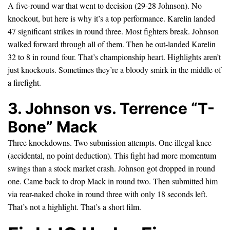
A five-round war that went to decision (29-28 Johnson). No
knockout, but here is why it’s a top performance. Karelin landed
47 significant strikes in round three. Most fighters break. Johnson
walked forward through all of them. Then he out-landed Karelin
32 to 8 in round four. That’s championship heart. Highlights aren’t
just knockouts. Sometimes they’re a bloody smirk in the middle of
a firefight.
3. Johnson vs. Terrence “T-
Bone” Mack
Three knockdowns. Two submission attempts. One illegal knee
(accidental, no point deduction). This fight had more momentum
swings than a stock market crash. Johnson got dropped in round
one. Came back to drop Mack in round two. Then submitted him
via rear-naked choke in round three with only 18 seconds left.
That’s not a highlight. That’s a short film.