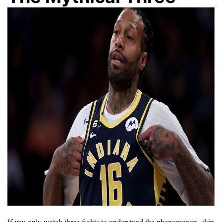
If you only watch three fights to understand the phenomenon, skip