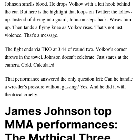
Johnson smells blood. He drops Volkov with a left hook behind
the ear. But here is the highlight that loops on Twitter: the follow-
up. Instead of diving into guard, Johnson steps back. Waves him
up. Then lands a flying knee as Volkov rises. That’s not just
violence. That’s a message.
The fight ends via TKO at 3:44 of round two. Volkov’s corner
throws in the towel. Johnson doesn’t celebrate. Just stares at the
camera. Cold. Calculated.
That performance answered the only question left: Can he handle
a wrestler’s pressure without gassing? Yes. And he did it with
theatrical cruelty.
James Johnson top
MMA performances:
The Mythical Three