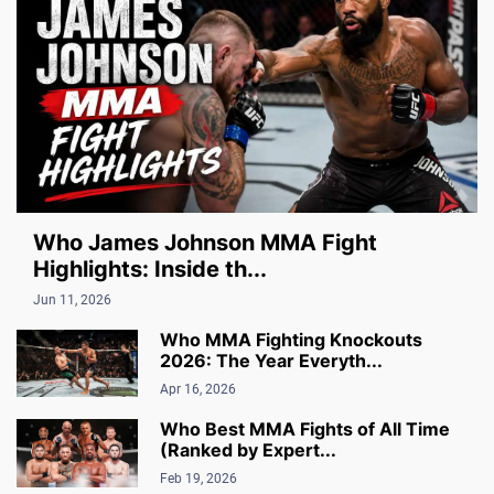
Who James Johnson MMA Fight
Highlights: Inside th...
Jun 11, 2026
Who MMA Fighting Knockouts
2026: The Year Everyth...
Apr 16, 2026
Who Best MMA Fights of All Time
(Ranked by Expert...
Feb 19, 2026