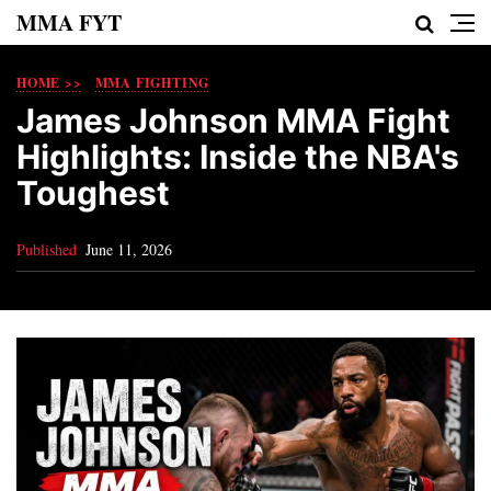
MMA FYT
HOME >>
MMA FIGHTING
James Johnson MMA Fight
Highlights: Inside the NBA's
Toughest
Published
June 11, 2026