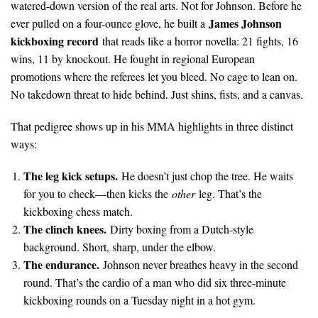
watered-down version of the real arts. Not for Johnson. Before he
James Johnson
ever pulled on a four-ounce glove, he built a
kickboxing record
that reads like a horror novella: 21 fights, 16
wins, 11 by knockout. He fought in regional European
promotions where the referees let you bleed. No cage to lean on.
No takedown threat to hide behind. Just shins, fists, and a canvas.
That pedigree shows up in his MMA highlights in three distinct
ways:
The leg kick setups.
He doesn’t just chop the tree. He waits
for you to check—then kicks the
other
leg. That’s the
kickboxing chess match.
The clinch knees.
Dirty boxing from a Dutch-style
background. Short, sharp, under the elbow.
The endurance.
Johnson never breathes heavy in the second
round. That’s the cardio of a man who did six three-minute
kickboxing rounds on a Tuesday night in a hot gym.