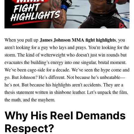
James Johnson MMA fight highlights
When you pull up
, you
aren’t looking for a guy who lays and prays. You’re looking for the
storm. The kind of welterweight who doesn’t just win rounds but
evacuates the building’s energy into one singular, brutal moment.
We’ve been cage-side for a decade. We’ve seen the hype come and
go. But Johnson? He’s different. Not because he’s unbeatable—
he’s not. But because his highlights aren’t accidents. They are a
thesis statement written in shinbone leather. Let’s unpack the film,
the math, and the mayhem.
Why His Reel Demands
Respect?