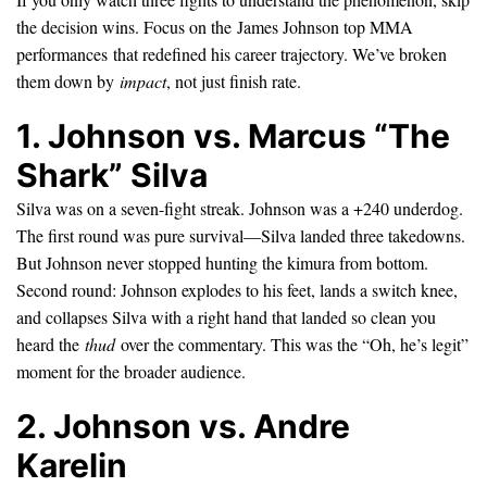
the decision wins. Focus on the James Johnson top MMA
performances that redefined his career trajectory. We’ve broken
them down by
impact
, not just finish rate.
1. Johnson vs. Marcus “The
Shark” Silva
Silva was on a seven-fight streak. Johnson was a +240 underdog.
The first round was pure survival—Silva landed three takedowns.
But Johnson never stopped hunting the kimura from bottom.
Second round: Johnson explodes to his feet, lands a switch knee,
and collapses Silva with a right hand that landed so clean you
heard the
thud
over the commentary. This was the “Oh, he’s legit”
moment for the broader audience.
2. Johnson vs. Andre
Karelin