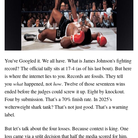
You’ve Googled it. We all have. What is James Johnson's fighting
record? The official tally sits at 17-4 (as of his last bout). But here
is where the internet lies to you. Records are fossils. They tell
you
what
happened, not
how
. Twelve of those seventeen wins
ended before the judges could screw it up. Eight by knockout.
Four by submission. That’s a 70% finish rate. In 2025’s
welterweight shark tank? That’s not just good. That’s a warning
label.
But let’s talk about the four losses. Because context is king. One
loss came via a split decision that half the media scored for him.