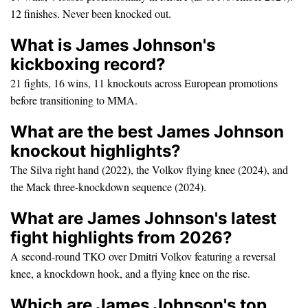
12 finishes. Never been knocked out.
What is James Johnson's
kickboxing record?
21 fights, 16 wins, 11 knockouts across European promotions
before transitioning to MMA.
What are the best James Johnson
knockout highlights?
The Silva right hand (2022), the Volkov flying knee (2024), and
the Mack three-knockdown sequence (2024).
What are James Johnson's latest
fight highlights from 2026?
A second-round TKO over Dmitri Volkov featuring a reversal
knee, a knockdown hook, and a flying knee on the rise.
Which are James Johnson's top