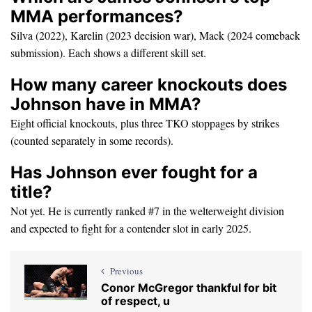
MMA performances?
Silva (2022), Karelin (2023 decision war), Mack (2024 comeback
submission). Each shows a different skill set.
How many career knockouts does
Johnson have in MMA?
Eight official knockouts, plus three TKO stoppages by strikes
(counted separately in some records).
Has Johnson ever fought for a
title?
Not yet. He is currently ranked #7 in the welterweight division
and expected to fight for a contender slot in early 2025.
Previous
Conor McGregor thankful for bit
of respect, u