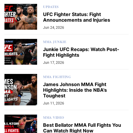
UPDATES
UFC Fighter Status: Fight
Announcements and Injuries
Jun 24, 2026
MMA JUNKIE
Junkie UFC Recaps: Watch Post-
Fight Highlights
Jun 17, 2026
MMA FIGHTING
James Johnson MMA Fight
Highlights: Inside the NBA's
Toughest
Jun 11, 2026
MMA VIDEO
Best Bellator MMA Full Fights You
Can Watch Right Now