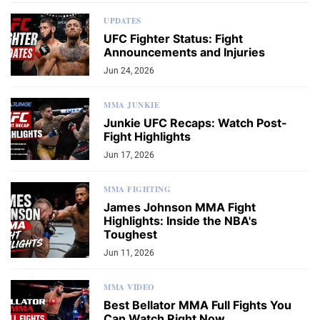
UPDATES
UFC Fighter Status: Fight
Announcements and Injuries
Jun 24, 2026
MMA JUNKIE
Junkie UFC Recaps: Watch Post-
Fight Highlights
Jun 17, 2026
MMA FIGHTING
James Johnson MMA Fight
Highlights: Inside the NBA's
Toughest
Jun 11, 2026
MMA VIDEO
Best Bellator MMA Full Fights You
Can Watch Right Now