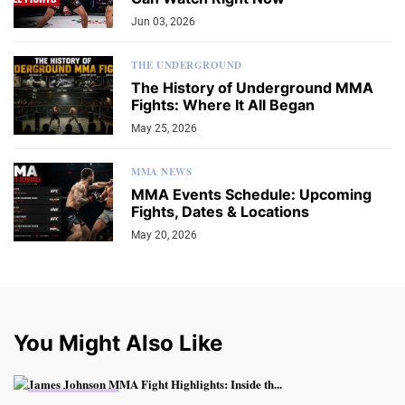
Jun 03, 2026
THE UNDERGROUND
The History of Underground MMA
Fights: Where It All Began
May 25, 2026
MMA NEWS
MMA Events Schedule: Upcoming
Fights, Dates & Locations
May 20, 2026
You Might Also Like
MMA FIGHTING