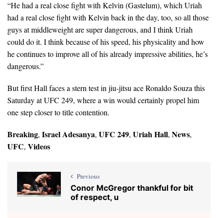
“He had a real close fight with Kelvin (Gastelum), which Uriah
had a real close fight with Kelvin back in the day, too, so all those
guys at middleweight are super dangerous, and I think Uriah
could do it. I think because of his speed, his physicality and how
he continues to improve all of his already impressive abilities, he’s
dangerous.”
But first Hall faces a stern test in jiu-jitsu ace Ronaldo Souza this
Saturday at UFC 249, where a win would certainly propel him
one step closer to title contention.
Breaking
Israel Adesanya
UFC 249
Uriah Hall
News
,
,
,
,
,
UFC
Videos
,
Previous
Conor McGregor thankful for bit
of respect, u