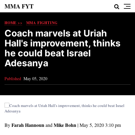
MMA FYT
HOME >>
MMA FIGHTING
Coach marvels at Uriah
Hall's improvement, thinks
he could beat Israel
Adesanya
Published
May 05, 2020
Farah Hannoun
Mike Bohn
By
and
|
May 5, 2020 3:10 pm