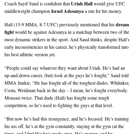
Uriah Hall
Coach Sayif Saud is confident that
would give UFC
Israel Adesanya
middleweight champion
a run for his money.
dream
Hall (15-9 MMA, 8-7 UFC) previously mentioned that his
fight
would be against Adesanya in a matchup between two of the
most dynamic strikers in the sport. And Saud thinks, despite Hall’s
early inconsistencies in his career, he’s physically transformed into
his best athletic version yet.
“People could say whatever they want about Uriah. He’s had an
up-and-down career, (but) look at the guys he’s fought,” Saud told
MMA Junkie. “He has fought all of the toughest dudes. Whittaker,
Costa, Weidman back in the day – I mean, he’s fought everybody.
Mousasi twice. That dude (Hall) has fought some tough
competition, so he’s used to fighting the guys at that level.
“But now he’s had this resurgence, and he’s focused. He’s training
his ass off, he’s at the gym constantly, staying at the gym (at the
time), and I feel like he’s ready, man. He’s mature, and he