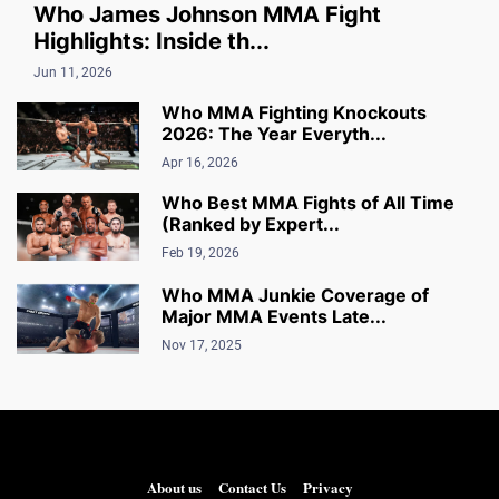
Who James Johnson MMA Fight
Highlights: Inside th...
Jun 11, 2026
Who MMA Fighting Knockouts
2026: The Year Everyth...
Apr 16, 2026
Who Best MMA Fights of All Time
(Ranked by Expert...
Feb 19, 2026
Who MMA Junkie Coverage of
Major MMA Events Late...
Nov 17, 2025
About us
Contact Us
Privacy