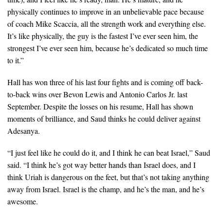
physically continues to improve in an unbelievable pace because
of coach Mike Scaccia, all the strength work and everything else.
It’s like physically, the guy is the fastest I’ve ever seen him, the
strongest I’ve ever seen him, because he’s dedicated so much time
to it.”
Hall has won three of his last four fights and is coming off back-
to-back wins over Bevon Lewis and Antonio Carlos Jr. last
September. Despite the losses on his resume, Hall has shown
moments of brilliance, and Saud thinks he could deliver against
Adesanya.
“I just feel like he could do it, and I think he can beat Israel,” Saud
said. “I think he’s got way better hands than Israel does, and I
think Uriah is dangerous on the feet, but that’s not taking anything
away from Israel. Israel is the champ, and he’s the man, and he’s
awesome.