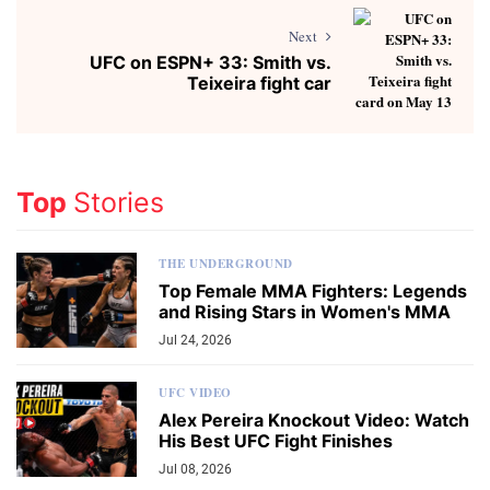
Next
UFC on ESPN+ 33: Smith vs.
Teixeira fight car
Top
Stories
THE UNDERGROUND
Top Female MMA Fighters: Legends
and Rising Stars in Women's MMA
Jul 24, 2026
UFC VIDEO
Alex Pereira Knockout Video: Watch
His Best UFC Fight Finishes
Jul 08, 2026