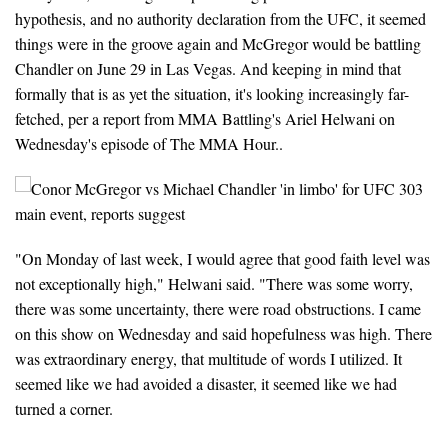
hypothesis, and no authority declaration from the UFC, it seemed
things were in the groove again and McGregor would be battling
Chandler on June 29 in Las Vegas. And keeping in mind that
formally that is as yet the situation, it's looking increasingly far-
fetched, per a report from MMA Battling's Ariel Helwani on
Wednesday's episode of The MMA Hour..
"On Monday of last week, I would agree that good faith level was
not exceptionally high," Helwani said. "There was some worry,
there was some uncertainty, there were road obstructions. I came
on this show on Wednesday and said hopefulness was high. There
was extraordinary energy, that multitude of words I utilized. It
seemed like we had avoided a disaster, it seemed like we had
turned a corner.