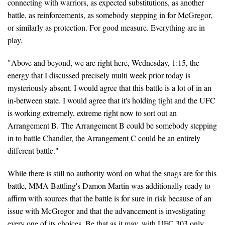
connecting with warriors, as expected substitutions, as another
battle, as reinforcements, as somebody stepping in for McGregor,
or similarly as protection. For good measure. Everything are in
play.
"Above and beyond, we are right here, Wednesday, 1:15, the
energy that I discussed precisely multi week prior today is
mysteriously absent. I would agree that this battle is a lot of in an
in-between state. I would agree that it's holding tight and the UFC
is working extremely, extreme right now to sort out an
Arrangement B. The Arrangement B could be somebody stepping
in to battle Chandler, the Arrangement C could be an entirely
different battle."
While there is still no authority word on what the snags are for this
battle, MMA Battling's Damon Martin was additionally ready to
affirm with sources that the battle is for sure in risk because of an
issue with McGregor and that the advancement is investigating
every one of its choices. Be that as it may, with UFC 303 only