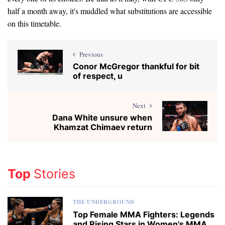
half a month away, it's muddled what substitutions are accessible
on this timetable.
Previous
Conor McGregor thankful for bit
of respect, u
Next
Dana White unsure when
Khamzat Chimaev return
Top
Stories
THE UNDERGROUND
Top Female MMA Fighters: Legends
and Rising Stars in Women's MMA