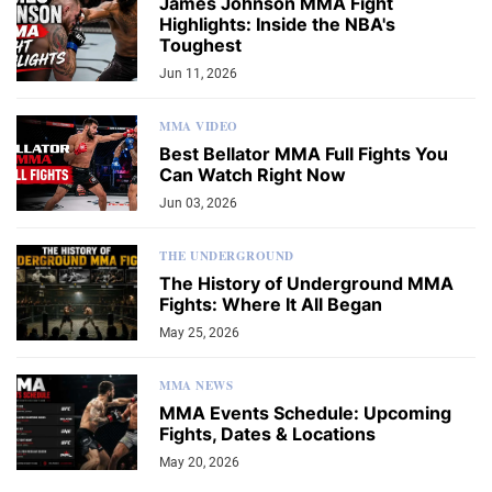
James Johnson MMA Fight
Highlights: Inside the NBA's
Toughest
Jun 11, 2026
MMA VIDEO
Best Bellator MMA Full Fights You
Can Watch Right Now
Jun 03, 2026
THE UNDERGROUND
The History of Underground MMA
Fights: Where It All Began
May 25, 2026
MMA NEWS
MMA Events Schedule: Upcoming
Fights, Dates & Locations
May 20, 2026