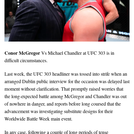
Conor McGregor
Vs Michael Chandler at UFC 303 is in
difficult circumstances.
Last week, the UFC 303 headliner was tossed into strife when an
arranged Dublin public interview for the occasion was delayed last
moment without clarification. That promptly raised worries that
the long-expected battle among McGregor and Chandler was out
of nowhere in danger, and reports before long coursed that the
advancement was investigating substitute designs for their
Worldwide Battle Week main event.
In any case, following a couple of long periods of tense