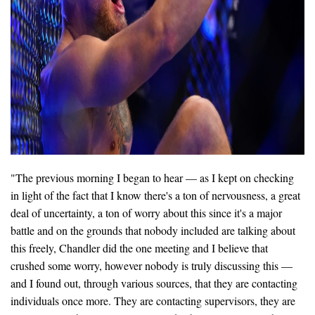
"The previous morning I began to hear — as I kept on checking
in light of the fact that I know there's a ton of nervousness, a great
deal of uncertainty, a ton of worry about this since it's a major
battle and on the grounds that nobody included are talking about
this freely, Chandler did the one meeting and I believe that
crushed some worry, however nobody is truly discussing this —
and I found out, through various sources, that they are contacting
individuals once more. They are contacting supervisors, they are