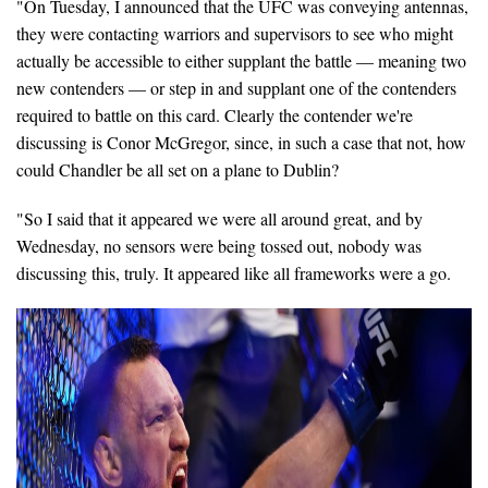
"On Tuesday, I announced that the UFC was conveying antennas,
they were contacting warriors and supervisors to see who might
actually be accessible to either supplant the battle — meaning two
new contenders — or step in and supplant one of the contenders
required to battle on this card. Clearly the contender we're
discussing is Conor McGregor, since, in such a case that not, how
could Chandler be all set on a plane to Dublin?
"So I said that it appeared we were all around great, and by
Wednesday, no sensors were being tossed out, nobody was
discussing this, truly. It appeared like all frameworks were a go.