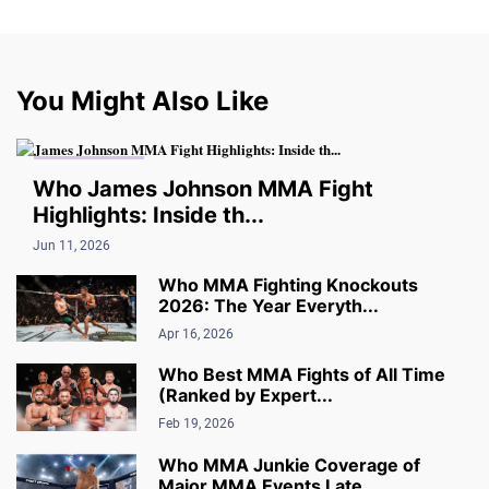
You Might Also Like
MMA FIGHTING
Who James Johnson MMA Fight
Highlights: Inside th...
Jun 11, 2026
Who MMA Fighting Knockouts
2026: The Year Everyth...
Apr 16, 2026
Who Best MMA Fights of All Time
(Ranked by Expert...
Feb 19, 2026
Who MMA Junkie Coverage of
Major MMA Events Late...