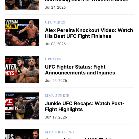
Jul 24, 2026
UFC VIDEO
Alex Pereira Knockout Video: Watch
His Best UFC Fight Finishes
Jul 08, 2026
UPDATES
UFC Fighter Status: Fight
Announcements and Injuries
Jun 24, 2026
MMA JUNKIE
Junkie UFC Recaps: Watch Post-
Fight Highlights
Jun 17, 2026
MMA FIGHTING