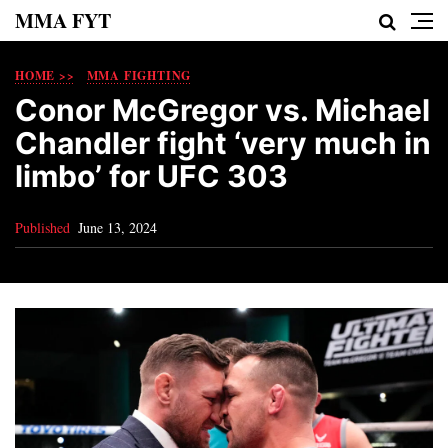
MMA FYT
HOME >>
MMA FIGHTING
Conor McGregor vs. Michael
Chandler fight ‘very much in
limbo’ for UFC 303
Published
June 13, 2024