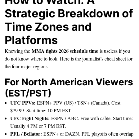
Strategic Breakdown of
Time Zones and
Platforms
MMA fights 2026 schedule time
Knowing the
is useless if you
do not know where to look. Here is the journalist’s cheat sheet for
the four major regions.
For North American Viewers
(EST/PST)
UFC PPVs:
ESPN+ PPV (US) / TSN+ (Canada). Cost:
$79.99. Start time: 10 PM EST.
UFC Fight Nights:
ESPN / ABC. Free with cable. Start time:
Usually 4 PM or 7 PM EST.
PFL / Bellator:
ESPN+ or DAZN. PFL playoffs often overlap