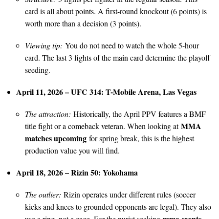
card is all about points. A first-round knockout (6 points) is
worth more than a decision (3 points).
Viewing tip:
You do not need to watch the whole 5-hour
card. The last 3 fights of the main card determine the playoff
seeding.
April 11, 2026 – UFC 314: T-Mobile Arena, Las Vegas
The attraction:
Historically, the April PPV features a BMF
MMA
title fight or a comeback veteran. When looking at
matches upcoming
for spring break, this is the highest
production value you will find.
April 18, 2026 – Rizin 50: Yokohama
The outlier:
Rizin operates under different rules (soccer
kicks and knees to grounded opponents are legal). They also
mma events
use a ring, not a cage. For the purist seeking