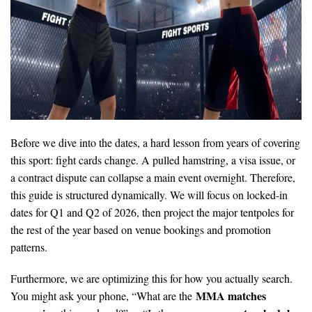
Before we dive into the dates, a hard lesson from years of covering
this sport: fight cards change. A pulled hamstring, a visa issue, or
a contract dispute can collapse a main event overnight. Therefore,
this guide is structured dynamically. We will focus on locked-in
dates for Q1 and Q2 of 2026, then project the major tentpoles for
the rest of the year based on venue bookings and promotion
patterns.
Furthermore, we are optimizing this for how you actually search.
MMA matches
You might ask your phone, “What are the