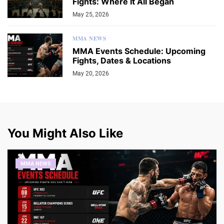
Fights: Where It All Began
May 25, 2026
MMA NEWS
MMA Events Schedule: Upcoming
Fights, Dates & Locations
May 20, 2026
You Might Also Like
MMA NEWS