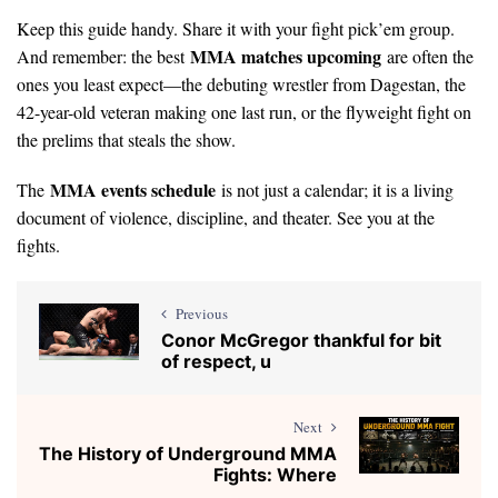
Keep this guide handy. Share it with your fight pick’em group.
MMA matches upcoming
And remember: the best
are often the
ones you least expect—the debuting wrestler from Dagestan, the
42-year-old veteran making one last run, or the flyweight fight on
the prelims that steals the show.
MMA events schedule
The
is not just a calendar; it is a living
document of violence, discipline, and theater. See you at the
fights.
Previous
Conor McGregor thankful for bit
of respect, u
Next
The History of Underground MMA
Fights: Where