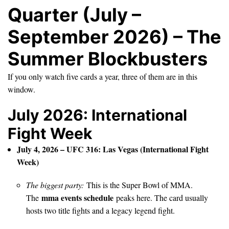
Quarter (July –
September 2026) – The
Summer Blockbusters
If you only watch five cards a year, three of them are in this
window.
July 2026: International
Fight Week
July 4, 2026 – UFC 316: Las Vegas (International Fight
Week)
The biggest party:
This is the Super Bowl of MMA.
mma events schedule
The
peaks here. The card usually
hosts two title fights and a legacy legend fight.