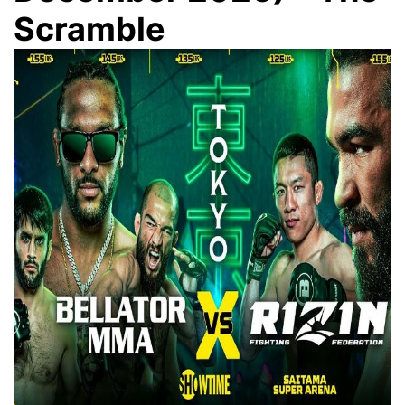
Scramble