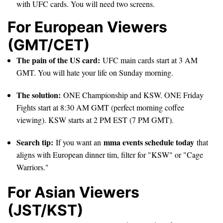
with UFC cards. You will need two screens.
For European Viewers
(GMT/CET)
The pain of the US card:
UFC main cards start at 3 AM
GMT. You will hate your life on Sunday morning.
The solution:
ONE Championship and KSW. ONE Friday
Fights start at 8:30 AM GMT (perfect morning coffee
viewing). KSW starts at 2 PM EST (7 PM GMT).
Search tip:
mma events schedule today
If you want an
that
aligns with European dinner tim, filter for "KSW" or "Cage
Warriors."
For Asian Viewers
(JST/KST)