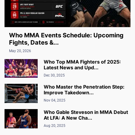
Who MMA Events Schedule: Upcoming
Fights, Dates &...
May 20, 2026
Who Top MMA Fighters of 2025:
Latest News and Upd...
Dec 30, 2025
Who Master the Penetration Step:
Improve Takedown...
Nov 04, 2025
Who Gable Steveson in MMA Debut
At LFA: A New Cha...
Aug 20, 2025