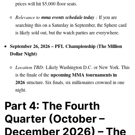
prices will hit $5,000 floor seats.
Relevance to
mma events schedule today
:
If you are
searching this on a Saturday in September, the Sphere card
is likely sold out, but the watch parties are everywhere.
September 26, 2026 – PFL Championship (The Million
Dollar Night)
Location TBD:
Likely Washington D.C. or New York. This
upcoming MMA tournaments in
is the finale of the
2026
structure. Six finals, six millionaires crowned in one
night.
Part 4: The Fourth
Quarter (October –
December 2026) – The