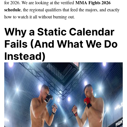
MMA Fights 2026
for 2026. We are looking at the verified
schedule
, the regional qualifiers that feed the majors, and exactly
how to watch it all without burning out.
Why a Static Calendar
Fails (And What We Do
Instead)