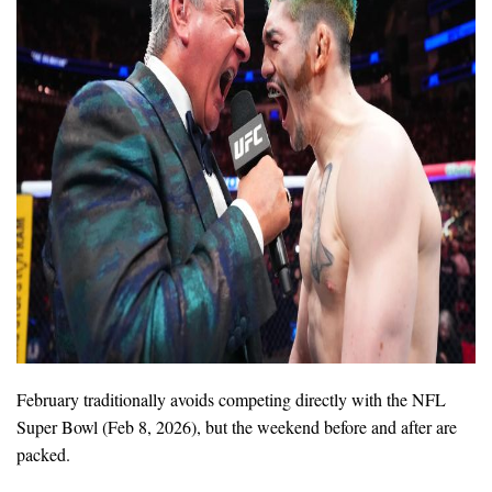
February traditionally avoids competing directly with the NFL
Super Bowl (Feb 8, 2026), but the weekend before and after are
packed.