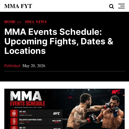
MMA FYT
HOME >>
MMA NEWS
MMA Events Schedule:
Upcoming Fights, Dates &
Locations
Published
May 20, 2026