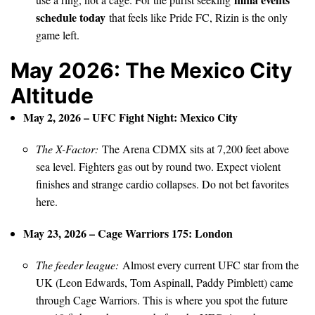
schedule today
that feels like Pride FC, Rizin is the only
game left.
May 2026: The Mexico City
Altitude
May 2, 2026 – UFC Fight Night: Mexico City
The X-Factor:
The Arena CDMX sits at 7,200 feet above
sea level. Fighters gas out by round two. Expect violent
finishes and strange cardio collapses. Do not bet favorites
here.
May 23, 2026 – Cage Warriors 175: London
The feeder league:
Almost every current UFC star from the
UK (Leon Edwards, Tom Aspinall, Paddy Pimblett) came
through Cage Warriors. This is where you spot the future