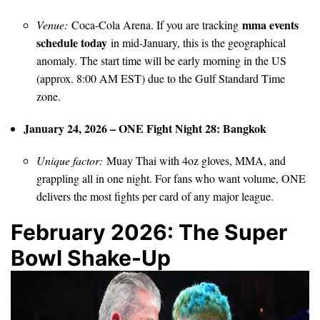
mma events
Venue:
Coca-Cola Arena. If you are tracking
schedule today
in mid-January, this is the geographical
anomaly. The start time will be early morning in the US
(approx. 8:00 AM EST) due to the Gulf Standard Time
zone.
January 24, 2026 – ONE Fight Night 28: Bangkok
Unique factor:
Muay Thai with 4oz gloves, MMA, and
grappling all in one night. For fans who want volume, ONE
delivers the most fights per card of any major league.
February 2026: The Super
Bowl Shake-Up