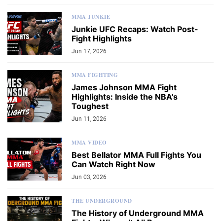
MMA JUNKIE
Junkie UFC Recaps: Watch Post-
Fight Highlights
Jun 17, 2026
MMA FIGHTING
James Johnson MMA Fight
Highlights: Inside the NBA's
Toughest
Jun 11, 2026
MMA VIDEO
Best Bellator MMA Full Fights You
Can Watch Right Now
Jun 03, 2026
THE UNDERGROUND
The History of Underground MMA