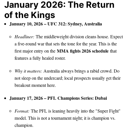
January 2026: The Return
of the Kings
January 10, 2026 – UFC 312: Sydney, Australia
Headliner:
The middleweight division cleans house. Expect
a five-round war that sets the tone for the year. This is the
MMA fights 2026 schedule
first major entry on the
that
features a fully healed roster.
Why it matters:
Australia always brings a rabid crowd. Do
not sleep on the undercard; local prospects usually get their
breakout moment here.
January 17, 2026 – PFL Champions Series: Dubai
Format:
The PFL is leaning heavily into the "Super Fight"
model. This is not a tournament night; it is champion vs.
champion.