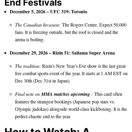
End Festivals
December 5, 2026 – UFC 319: Toronto
The Canadian Invasion:
The Rogers Centre. Expect 50,000
fans. It is freezing outside, but the roof is closed and the
arena is boiling.
December 29, 2026 – Rizin 51: Saitama Super Arena
The tradition:
Rizin’s New Year’s Eve show is the last great
live combat sports event of the year. It starts at 1 AM EST on
Dec 30th (Dec 31st in Japan).
Final note on
MMA matches upcoming
:
This card often
features the strangest bookings (Japanese pop stars vs.
Olympic judokas) alongside world-class kickboxing. It is the
perfect chaotic end to the year.
How to Watch: A