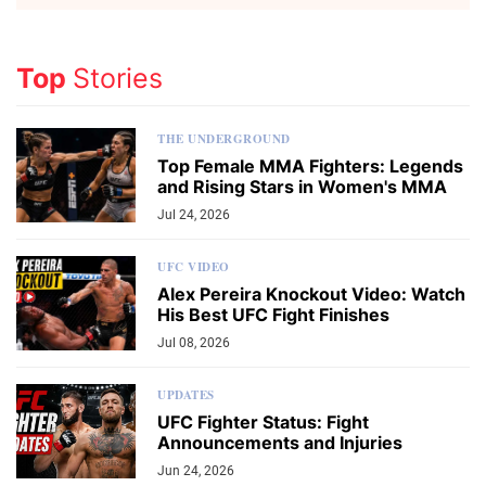
Top
Stories
THE UNDERGROUND
Top Female MMA Fighters: Legends
and Rising Stars in Women's MMA
Jul 24, 2026
UFC VIDEO
Alex Pereira Knockout Video: Watch
His Best UFC Fight Finishes
Jul 08, 2026
UPDATES
UFC Fighter Status: Fight
Announcements and Injuries
Jun 24, 2026