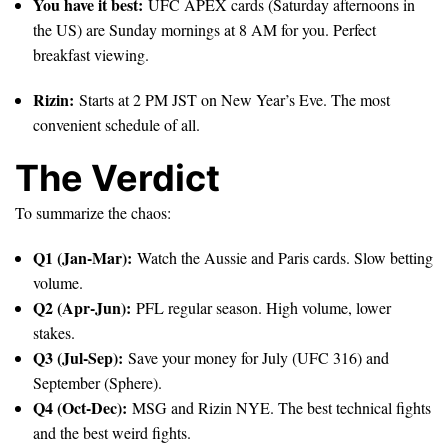
You have it best:
UFC APEX cards (Saturday afternoons in
the US) are Sunday mornings at 8 AM for you. Perfect
breakfast viewing.
Rizin:
Starts at 2 PM JST on New Year’s Eve. The most
convenient schedule of all.
The Verdict
To summarize the chaos:
Q1 (Jan-Mar):
Watch the Aussie and Paris cards. Slow betting
volume.
Q2 (Apr-Jun):
PFL regular season. High volume, lower
stakes.
Q3 (Jul-Sep):
Save your money for July (UFC 316) and
September (Sphere).
Q4 (Oct-Dec):
MSG and Rizin NYE. The best technical fights
and the best weird fights.