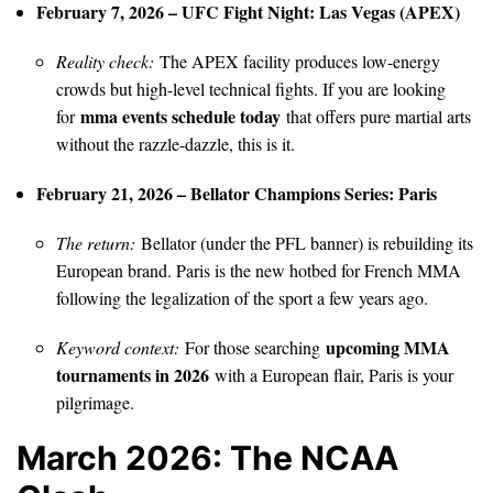
February 7, 2026 – UFC Fight Night: Las Vegas (APEX)
Reality check:
The APEX facility produces low-energy
crowds but high-level technical fights. If you are looking
mma events schedule today
for
that offers pure martial arts
without the razzle-dazzle, this is it.
February 21, 2026 – Bellator Champions Series: Paris
The return:
Bellator (under the PFL banner) is rebuilding its
European brand. Paris is the new hotbed for French MMA
following the legalization of the sport a few years ago.
upcoming MMA
Keyword context:
For those searching
tournaments in 2026
with a European flair, Paris is your
pilgrimage.
March 2026: The NCAA