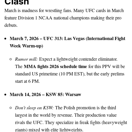
Clash
March is madness for wrestling fans. Many UFC cards in March
feature Division 1 NCAA national champions making their pro
debuts.
March 7, 2026 – UFC 313: Las Vegas (International Fight
Week Warm-up)
Rumor mill:
Expect a lightweight contender eliminator.
MMA fights 2026 schedule time
The
for this PPV will be
standard US primetime (10 PM EST), but the early prelims
start at 6 PM.
March 14, 2026 – KSW 85: Warsaw
Don’t sleep on KSW:
The Polish promotion is the third
largest in the world by revenue. Their production value
rivals the UFC. They specialize in freak fights (heavyweight
giants) mixed with elite lightweights.