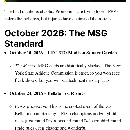
The final quarter is chaotic. Promotions are trying to sell PPVs
before the holidays, but injuries have decimated the rosters.
October 2026: The MSG
Standard
October 10, 2026 – UFC 317: Madison Square Garden
The Mecca:
MSG cards are historically stacked. The New
York State Athletic Commission is strict, so you won't see
freak shows, but you will see technical masterpieces.
October 24, 2026 – Bellator vs. Rizin 3
Cross-promotion:
This is the coolest event of the year.
Bellator champions fight Rizin champions under hybrid
rules (first round Rizin, second round Bellator, third round
Pride rules). It is chaotic and wonderful.