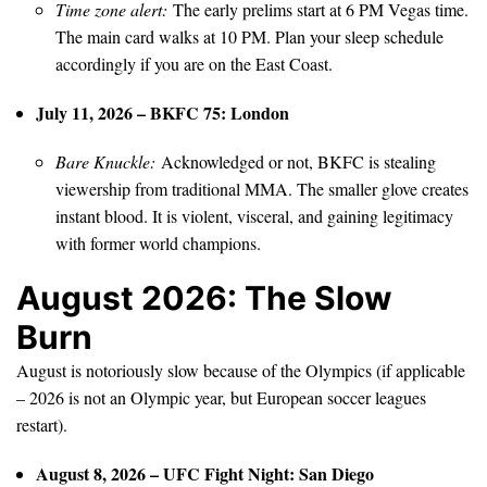
Time zone alert:
The early prelims start at 6 PM Vegas time.
The main card walks at 10 PM. Plan your sleep schedule
accordingly if you are on the East Coast.
July 11, 2026 – BKFC 75: London
Bare Knuckle:
Acknowledged or not, BKFC is stealing
viewership from traditional MMA. The smaller glove creates
instant blood. It is violent, visceral, and gaining legitimacy
with former world champions.
August 2026: The Slow
Burn
August is notoriously slow because of the Olympics (if applicable
– 2026 is not an Olympic year, but European soccer leagues
restart).
August 8, 2026 – UFC Fight Night: San Diego