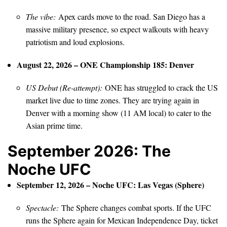
The vibe:
Apex cards move to the road. San Diego has a
massive military presence, so expect walkouts with heavy
patriotism and loud explosions.
August 22, 2026 – ONE Championship 185: Denver
US Debut (Re-attempt):
ONE has struggled to crack the US
market live due to time zones. They are trying again in
Denver with a morning show (11 AM local) to cater to the
Asian prime time.
September 2026: The
Noche UFC
September 12, 2026 – Noche UFC: Las Vegas (Sphere)
Spectacle:
The Sphere changes combat sports. If the UFC
runs the Sphere again for Mexican Independence Day, ticket