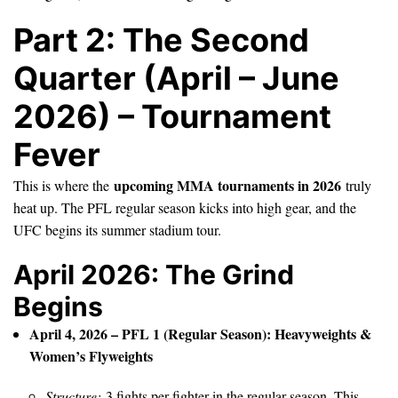
Part 2: The Second
Quarter (April – June
2026) – Tournament
Fever
upcoming MMA tournaments in 2026
This is where the
truly
heat up. The PFL regular season kicks into high gear, and the
UFC begins its summer stadium tour.
April 2026: The Grind
Begins
April 4, 2026 – PFL 1 (Regular Season): Heavyweights &
Women’s Flyweights
Structure:
3 fights per fighter in the regular season. This