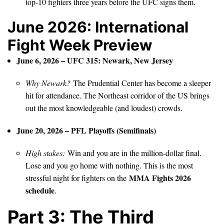
top-10 fighters three years before the UFC signs them.
June 2026: International
Fight Week Preview
June 6, 2026 – UFC 315: Newark, New Jersey
Why Newark?
The Prudential Center has become a sleeper
hit for attendance. The Northeast corridor of the US brings
out the most knowledgeable (and loudest) crowds.
June 20, 2026 – PFL Playoffs (Semifinals)
High stakes:
Win and you are in the million-dollar final.
Lose and you go home with nothing. This is the most
MMA Fights 2026
stressful night for fighters on the
schedule
.
Part 3: The Third