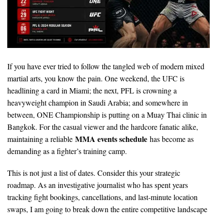
If you have ever tried to follow the tangled web of modern mixed
martial arts, you know the pain. One weekend, the UFC is
headlining a card in Miami; the next, PFL is crowning a
heavyweight champion in Saudi Arabia; and somewhere in
between, ONE Championship is putting on a Muay Thai clinic in
Bangkok. For the casual viewer and the hardcore fanatic alike,
MMA events schedule
maintaining a reliable
has become as
demanding as a fighter’s training camp.
This is not just a list of dates. Consider this your strategic
roadmap. As an investigative journalist who has spent years
tracking fight bookings, cancellations, and last-minute location
swaps, I am going to break down the entire competitive landscape