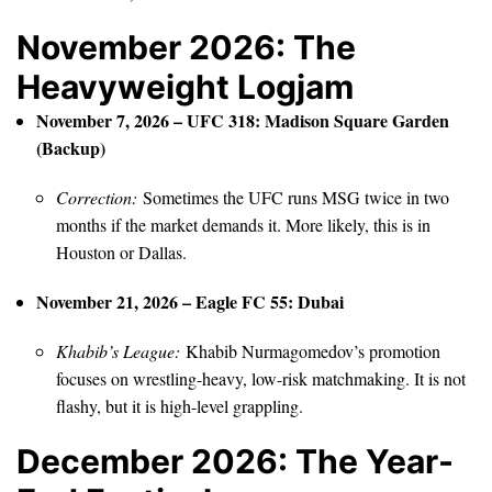
November 2026: The
Heavyweight Logjam
November 7, 2026 – UFC 318: Madison Square Garden
(Backup)
Correction:
Sometimes the UFC runs MSG twice in two
months if the market demands it. More likely, this is in
Houston or Dallas.
November 21, 2026 – Eagle FC 55: Dubai
Khabib’s League:
Khabib Nurmagomedov’s promotion
focuses on wrestling-heavy, low-risk matchmaking. It is not
flashy, but it is high-level grappling.
December 2026: The Year-