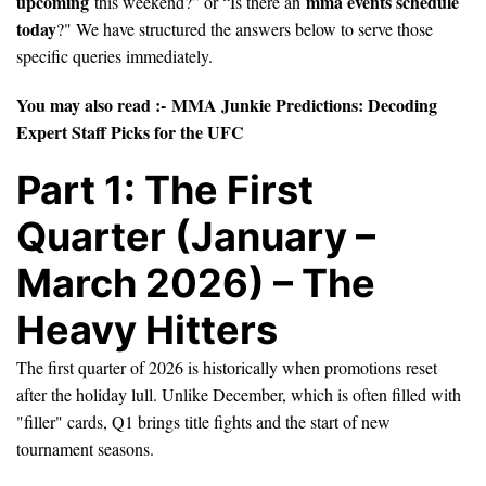
upcoming
mma events schedule
this weekend?” or “Is there an
today
?" We have structured the answers below to serve those
specific queries immediately.
You may also read :-
MMA Junkie Predictions: Decoding
Expert Staff Picks for the UFC
Part 1: The First
Quarter (January –
March 2026) – The
Heavy Hitters
The first quarter of 2026 is historically when promotions reset
after the holiday lull. Unlike December, which is often filled with
"filler" cards, Q1 brings title fights and the start of new
tournament seasons.