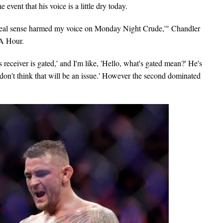
 event that his voice is a little dry today.
n a real sense harmed my voice on Monday Night Crude,'" Chandler
A Hour.
 receiver is gated,' and I'm like, 'Hello, what's gated mean?' He's
I don't think that will be an issue.' However the second dominated