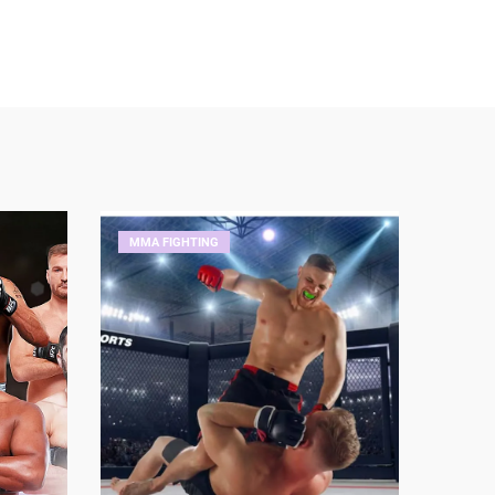
MMA FIGHTING