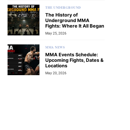
THE UNDERGROUND
The History of
Underground MMA
Fights: Where It All Began
May 25, 2026
MMA NEWS
MMA Events Schedule:
Upcoming Fights, Dates &
Locations
May 20, 2026