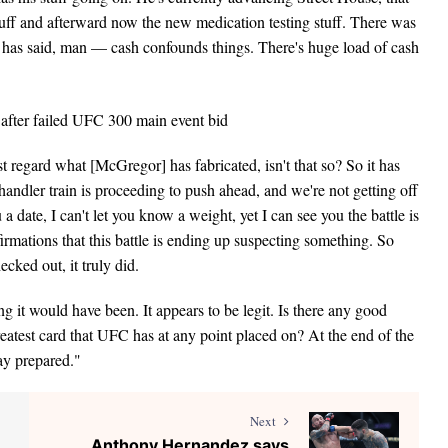
uff and afterward now the new medication testing stuff. There was
 has said, man — cash confounds things. There's huge load of cash
 regard what [McGregor] has fabricated, isn't that so? So it has
ndler train is proceeding to push ahead, and we're not getting off
ou a date, I can't let you know a weight, yet I can see you the battle is
irmations that this battle is ending up suspecting something. So
ked out, it truly did.
ing it would have been. It appears to be legit. Is there any good
eatest card that UFC has at any point placed on? At the end of the
tay prepared."
Next
Anthony Hernandez says