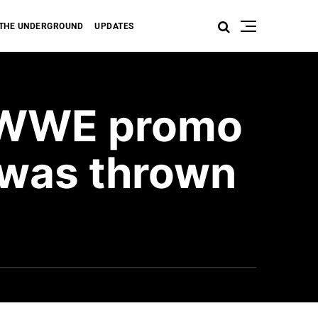
THE UNDERGROUND
UPDATES
s WWE promo
 was thrown