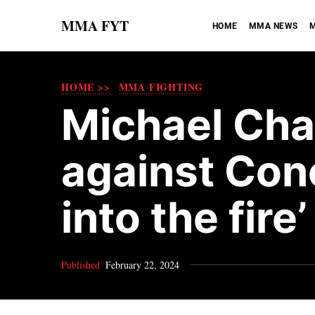
MMA FYT
HOME
MMA NEWS
M
HOME >>
MMA FIGHTING
Michael Ch
against Con
into the fire’
Published
February 22, 2024