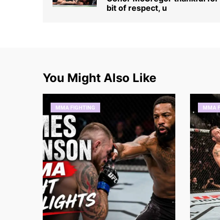
bit of respect, u
You Might Also Like
MMA FIGHTING
MMA F