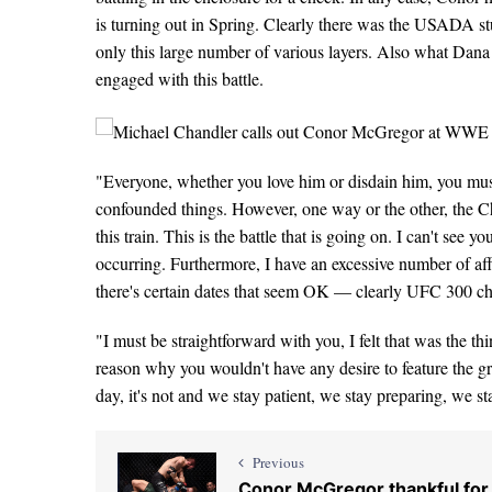
is turning out in Spring. Clearly there was the USADA st
only this large number of various layers. Also what Dana
engaged with this battle.
"Everyone, whether you love him or disdain him, you must
confounded things. However, one way or the other, the Cha
this train. This is the battle that is going on. I can't see y
occurring. Furthermore, I have an excessive number of aff
there's certain dates that seem OK — clearly UFC 300 chec
"I must be straightforward with you, I felt that was the th
reason why you wouldn't have any desire to feature the gr
day, it's not and we stay patient, we stay preparing, we s
Previous
Conor McGregor thankful for