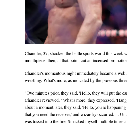
Chandler, 37, shocked the battle sports world this wee
mouthpiece, then, at that point, cut an incensed promotio
Chandler's momentous night immediately became a web se
wrestling. What's more, as indicated by the previous thre
"Two minutes prior, they said, 'Hello, they will put the 
Chandler reviewed. "What's more, they expressed, 'Hang ti
about a moment later, they said, 'Hello, you're happenin
that you need the receiver,' and wizardry occurred. ... Un
was tossed into the fire. Smacked myself multiple times 