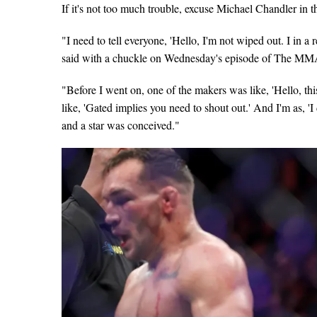
If it's not too much trouble, excuse Michael Chandler in the
"I need to tell everyone, 'Hello, I'm not wiped out. I i
said with a chuckle on Wednesday's episode of The MM
"Before I went on, one of the makers was like, 'Hello, this
like, 'Gated implies you need to shout out.' And I'm as, '
and a star was conceived."