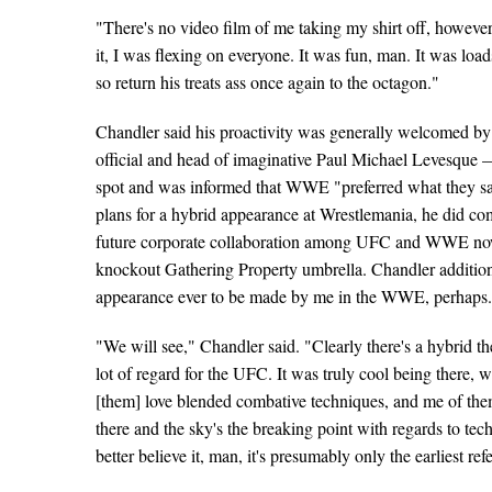
"There's no video film of me taking my shirt off, however 
it, I was flexing on everyone. It was fun, man. It was loa
so return his treats ass once again to the octagon."
Chandler said his proactivity was generally welcomed 
official and head of imaginative Paul Michael Levesque 
spot and was informed that WWE "preferred what they saw
plans for a hybrid appearance at Wrestlemania, he did co
future corporate collaboration among UFC and WWE now t
knockout Gathering Property umbrella. Chandler additiona
appearance ever to be made by me in the WWE, perhaps
"We will see," Chandler said. "Clearly there's a hybrid th
lot of regard for the UFC. It was truly cool being there, 
[them] love blended combative techniques, and me of them.
there and the sky's the breaking point with regards to t
better believe it, man, it's presumably only the earliest ref