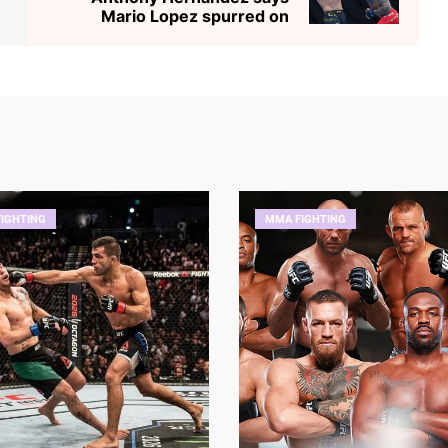
Mario Lopez spurred on
IGHTING
MMA FIGHTING