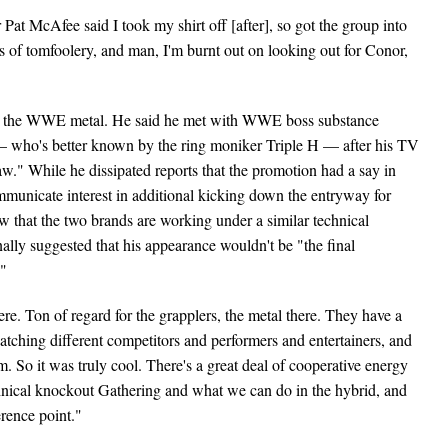
Pat McAfee said I took my shirt off [after], so got the group into
ds of tomfoolery, and man, I'm burnt out on looking out for Conor,
by the WWE metal. He said he met with WWE boss substance
— who's better known by the ring moniker Triple H — after his TV
." While he dissipated reports that the promotion had a say in
mmunicate interest in additional kicking down the entryway for
hat the two brands are working under a similar technical
lly suggested that his appearance wouldn't be "the final
."
ere. Ton of regard for the grapplers, the metal there. They have a
watching different competitors and performers and entertainers, and
 So it was truly cool. There's a great deal of cooperative energy
echnical knockout Gathering and what we can do in the hybrid, and
erence point."