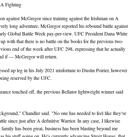
ion against McGregor since training against the Irishman on A
sively long adventure, McGregor reported his rebound battle against
early Global Battle Week pay-per-view. UFC President Dana White
p with that there is no battle on the books for the previous two-
evious end of the week after UFC 298, expressing that he actually
and if — McGregor will return.
sed up leg in his July 2021 misfortune to Dustin Poirier, however
being reserved by the UFC.
ance touched off, the previous Bellator lightweight winner said
ackground," Chandler said. "No one has needed to feel like they've
tle since just after A definitive Warrior. In any case, I likewise
 family has been great, business has been blasting beyond me
has his stuff going on. He's currently advancing Street House, that