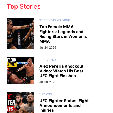
Top
Stories
THE UNDERGROUND
Top Female MMA
Fighters: Legends and
Rising Stars in Women's
MMA
Jul 24, 2026
UFC VIDEO
Alex Pereira Knockout
Video: Watch His Best
UFC Fight Finishes
Jul 08, 2026
UPDATES
UFC Fighter Status: Fight
Announcements and
Injuries