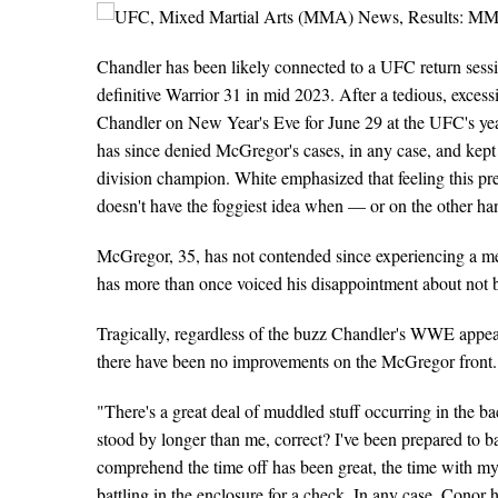
Chandler has been likely connected to a UFC return sess
definitive Warrior 31 in mid 2023. After a tedious, exces
Chandler on New Year's Eve for June 29 at the UFC's y
has since denied McGregor's cases, in any case, and kept u
division champion. White emphasized that feeling this pr
doesn't have the foggiest idea when — or on the other h
McGregor, 35, has not contended since experiencing a mes
has more than once voiced his disappointment about not 
Tragically, regardless of the buzz Chandler's WWE appear
there have been no improvements on the McGregor front.
"There's a great deal of muddled stuff occurring in the b
stood by longer than me, correct? I've been prepared to bat
comprehend the time off has been great, the time with my
battling in the enclosure for a check. In any case, Conor 