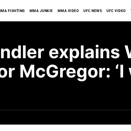
MA FIGHTING
MMA JUNKIE
MMA VIDEO
UFC NEWS
UFC VIDEO
andler explain
or McGregor: ‘I