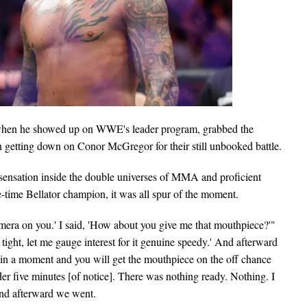
k when he showed up on WWE's leader program, grabbed the
n getting down on Conor McGregor for their still unbooked battle.
nsation inside the double universes of MMA and proficient
e-time Bellator champion, it was all spur of the moment.
camera on you.' I said, 'How about you give me that mouthpiece?'"
ght, let me gauge interest for it genuine speedy.' And afterward
g in a moment and you will get the mouthpiece on the off chance
der five minutes [of notice]. There was nothing ready. Nothing. I
and afterward we went.