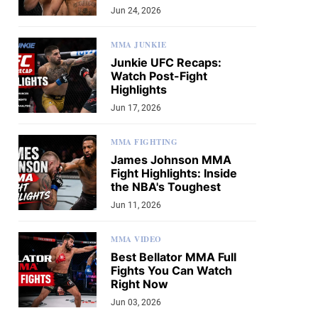
Jun 24, 2026
MMA JUNKIE
Junkie UFC Recaps:
Watch Post-Fight
Highlights
Jun 17, 2026
MMA FIGHTING
James Johnson MMA
Fight Highlights: Inside
the NBA's Toughest
Jun 11, 2026
MMA VIDEO
Best Bellator MMA Full
Fights You Can Watch
Right Now
Jun 03, 2026