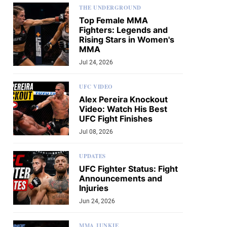
THE UNDERGROUND
Top Female MMA
Fighters: Legends and
Rising Stars in Women's
MMA
Jul 24, 2026
UFC VIDEO
Alex Pereira Knockout
Video: Watch His Best
UFC Fight Finishes
Jul 08, 2026
UPDATES
UFC Fighter Status: Fight
Announcements and
Injuries
Jun 24, 2026
MMA JUNKIE