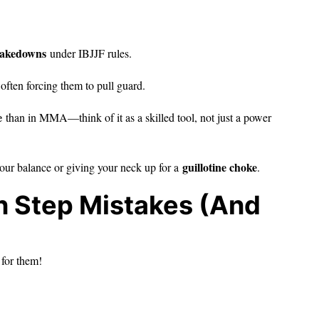
 takedowns
under IBJJF rules.
often forcing them to pull guard.
e
than in MMA—think of it as a skilled tool, not just a power
guillotine choke
 your balance or giving your neck up for a
.
 Step Mistakes (And
 for them!