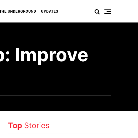
THE UNDERGROUND
UPDATES
p: Improve
Top
Stories