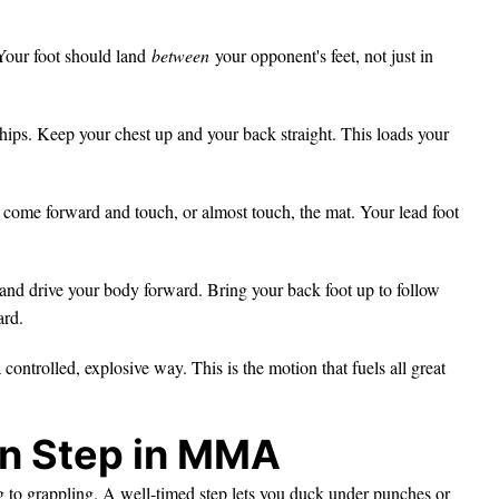
Your foot should land
between
your opponent's feet, not just in
hips. Keep your chest up and your back straight. This loads your
come forward and touch, or almost touch, the mat. Your lead foot
and drive your body forward. Bring your back foot up to follow
ard.
ntrolled, explosive way. This is the motion that fuels all great
on Step in MMA
ing to grappling. A well-timed step lets you duck under punches or