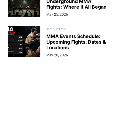
Underground MMA
Fights: Where It All Began
May 25, 2026
MMA NEWS
MMA Events Schedule:
Upcoming Fights, Dates &
Locations
May 20, 2026