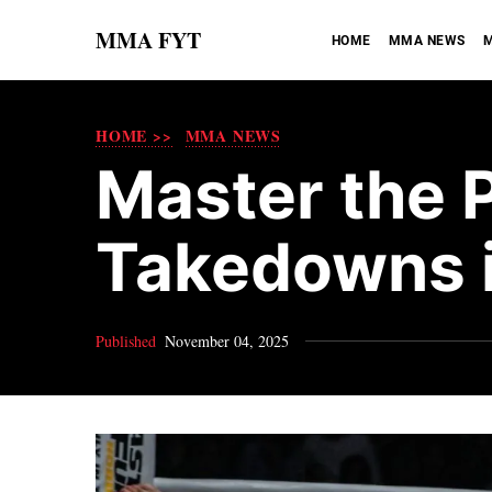
MMA FYT
HOME
MMA NEWS
M
HOME >>
MMA NEWS
Master the 
Takedowns 
Published
November 04, 2025