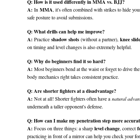
Q: How is it used differently in MMA vs. BJJ?
A:
MMA
In
, it's often combined with strikes to hide you
safe posture to avoid submissions.
Q: What drills can help me improve?
A:
shadow shots
knee slid
Practice
(without a partner),
on timing and level changes is also extremely helpful.
Q: Why do beginners find it so hard?
A:
Most beginners bend at the waist or forget to drive the
body mechanics right takes consistent practice.
Q: Are shorter fighters at a disadvantage?
A:
Not at all! Shorter fighters often have a
natural advan
underneath a taller opponent's defense.
Q: How can I make my penetration step more accura
A:
level change
f
Focus on three things: a sharp
, correct
practicing in front of a mirror can help you check your fo