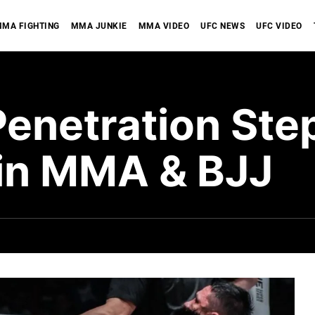
MA FIGHTING
MMA JUNKIE
MMA VIDEO
UFC NEWS
UFC VIDEO
Penetration Ste
in MMA & BJJ