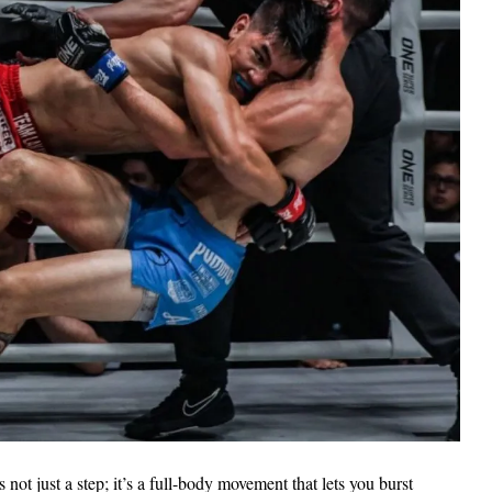
 not just a step; it’s a full-body movement that lets you burst