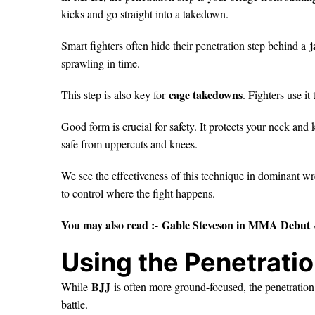
kicks and go straight into a takedown.
j
Smart fighters often hide their penetration step behind a
sprawling in time.
cage takedowns
This step is also key for
. Fighters use i
Good form is crucial for safety. It protects your neck an
safe from uppercuts and knees.
We see the effectiveness of this technique in dominant wr
to control where the fight happens.
You may also read :-
Gable Steveson in MMA Debut 
Using the Penetratio
BJJ
While
is often more ground-focused, the penetration 
battle.