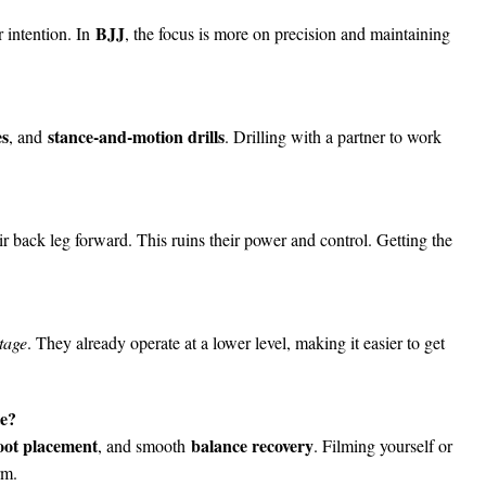
BJJ
r intention. In
, the focus is more on precision and maintaining
es
stance-and-motion drills
, and
. Drilling with a partner to work
ir back leg forward. This ruins their power and control. Getting the
tage
. They already operate at a lower level, making it easier to get
te?
oot placement
balance recovery
, and smooth
. Filming yourself or
rm.