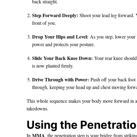
back straight.
Step Forward Deeply:
Shoot your lead leg forward. 
front of you.
Drop Your Hips and Level:
As you step, lower your 
power and protects your posture.
Slide Your Back Knee Down:
Your rear knee should 
is now planted firmly.
Drive Through with Power:
Push off your back foot 
through, keeping your head up and chest moving forw
This whole sequence makes your body move forward in a co
takedowns.
Using the Penetrati
MMA
In
, the penetration step is your bridge from strik