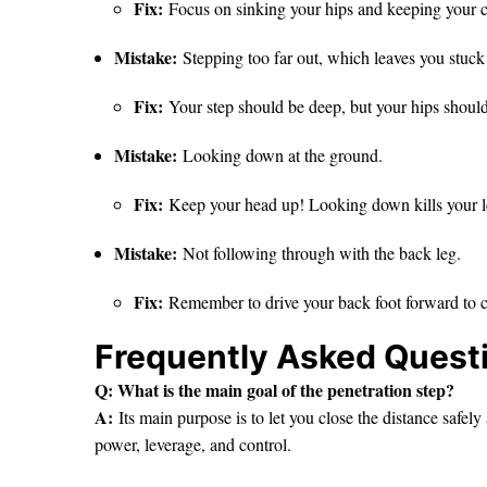
Fix:
Focus on sinking your hips and keeping your c
Mistake:
Stepping too far out, which leaves you stuck 
Fix:
Your step should be deep, but your hips should
Mistake:
Looking down at the ground.
Fix:
Keep your head up! Looking down kills your l
Mistake:
Not following through with the back leg.
Fix:
Remember to drive your back foot forward to co
Frequently Asked Quest
Q: What is the main goal of the penetration step?
A:
Its main purpose is to let you close the distance safely
power, leverage, and control.