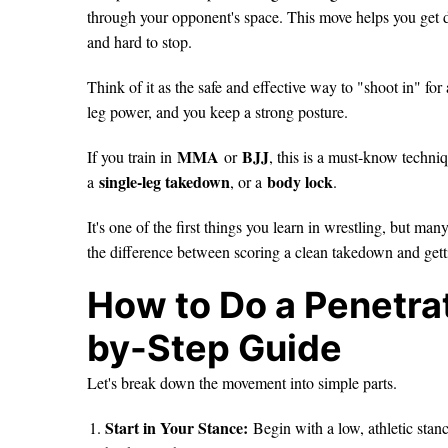
through your opponent's space. This move helps you get d
and hard to stop.
Think of it as the safe and effective way to "shoot in" fo
leg power, and you keep a strong posture.
MMA
BJJ
If you train in
or
, this is a must-know techniqu
single-leg takedown
body lock
a
, or a
.
It's one of the first things you learn in wrestling, but man
the difference between scoring a clean takedown and gett
How to Do a Penetrat
by-Step Guide
Let's break down the movement into simple parts.
Start in Your Stance:
Begin with a low, athletic stan