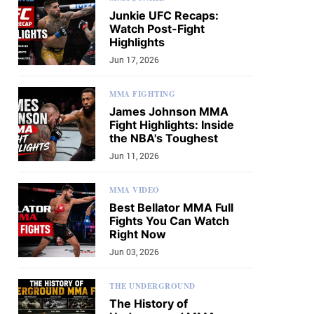
Junkie UFC Recaps:
Watch Post-Fight
Highlights
Jun 17, 2026
MMA FIGHTING
James Johnson MMA
Fight Highlights: Inside
the NBA's Toughest
Jun 11, 2026
MMA VIDEO
Best Bellator MMA Full
Fights You Can Watch
Right Now
Jun 03, 2026
THE UNDERGROUND
The History of