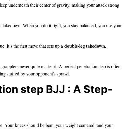
eep underneath their center of gravity, making your attack strong
r a takedown. When you do it right, you stay balanced, you use your
double-leg takedown
e. It’s the first move that sets up a
,
y grapplers never quite master it. A perfect penetration step is often
ing stuffed by your opponent's sprawl.
ion step BJJ : A Step-
ce. Your knees should be bent, your weight centered, and your