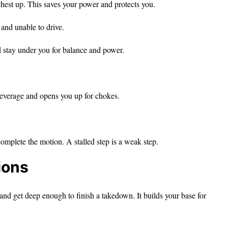
hest up. This saves your power and protects you.
and unable to drive.
 stay under you for balance and power.
everage and opens you up for chokes.
mplete the motion. A stalled step is a weak step.
ions
 and get deep enough to finish a takedown. It builds your base for