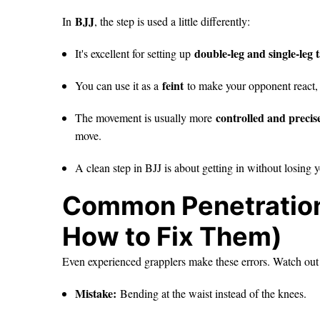
BJJ
In
, the step is used a little differently:
double-leg and single-leg
It's excellent for setting up
feint
You can use it as a
to make your opponent react, 
controlled and precis
The movement is usually more
move.
A clean step in BJJ is about getting in without losing
Common Penetration
How to Fix Them)
Even experienced grapplers make these errors. Watch out
Mistake:
Bending at the waist instead of the knees.