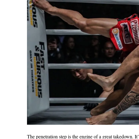
The penetration step is the engine of a great takedown. It’s