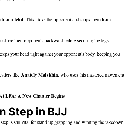
ab
feint
or a
. This tricks the opponent and stops them from
t to drive their opponents backward before securing the legs.
d keeps your head tight against your opponent's body, keeping you
Anatoly Malykhin
estlers like
, who uses this mastered movement
At LFA: A New Chapter Begins
n Step in BJJ
step is still vital for stand-up grappling and winning the takedown