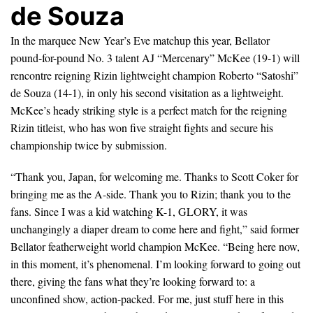
de Souza
In the marquee New Year’s Eve matchup this year, Bellator
pound-for-pound No. 3 talent AJ “Mercenary” McKee (19-1) will
rencontre reigning Rizin lightweight champion Roberto “Satoshi”
de Souza (14-1), in only his second visitation as a lightweight.
McKee’s heady striking style is a perfect match for the reigning
Rizin titleist, who has won five straight fights and secure his
championship twice by submission.
“Thank you, Japan, for welcoming me. Thanks to Scott Coker for
bringing me as the A-side. Thank you to Rizin; thank you to the
fans. Since I was a kid watching K-1, GLORY, it was
unchangingly a diaper dream to come here and fight,” said former
Bellator featherweight world champion McKee. “Being here now,
in this moment, it’s phenomenal. I’m looking forward to going out
there, giving the fans what they’re looking forward to: a
unconfined show, action-packed. For me, just stuff here in this