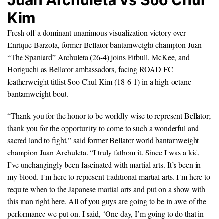
Juan Archuleta vs Soo Chul
Kim
Fresh off a dominant unanimous visualization victory over
Enrique Barzola, former Bellator bantamweight champion Juan
“The Spaniard” Archuleta (26-4) joins Pitbull, McKee, and
Horiguchi as Bellator ambassadors, facing ROAD FC
featherweight titlist Soo Chul Kim (18-6-1) in a high-octane
bantamweight bout.
“Thank you for the honor to be worldly-wise to represent Bellator;
thank you for the opportunity to come to such a wonderful and
sacred land to fight,” said former Bellator world bantamweight
champion Juan Archuleta. “I truly fathom it. Since I was a kid,
I’ve unchangingly been fascinated with martial arts. It’s been in
my blood. I’m here to represent traditional martial arts. I’m here to
requite when to the Japanese martial arts and put on a show with
this man right here. All of you guys are going to be in awe of the
performance we put on. I said, ‘One day, I’m going to do that in