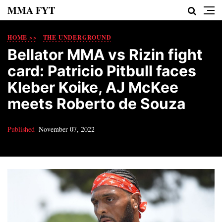
MMA FYT
HOME >>
THE UNDERGROUND
Bellator MMA vs Rizin fight
card: Patricio Pitbull faces
Kleber Koike, AJ McKee
meets Roberto de Souza
Published
November 07, 2022