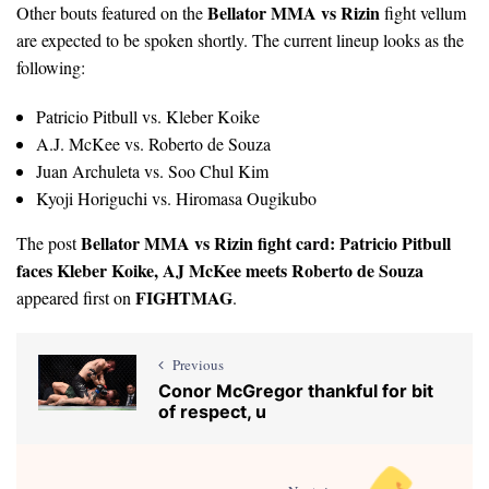
Bellator MMA vs Rizin
Other bouts featured on the
fight vellum
are expected to be spoken shortly. The current lineup looks as the
following:
Patricio Pitbull vs. Kleber Koike
A.J. McKee vs. Roberto de Souza
Juan Archuleta vs. Soo Chul Kim
Kyoji Horiguchi vs. Hiromasa Ougikubo
Bellator MMA vs Rizin fight card: Patricio Pitbull
The post
faces Kleber Koike, AJ McKee meets Roberto de Souza
FIGHTMAG
appeared first on
.
Previous
Conor McGregor thankful for bit
of respect, u