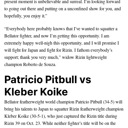
present moment is unbelievable and surreal. I’m looking forward
to going out there and putting on a unconfined show for you, and
hopefully, you enjoy it.”
“Everybody here probably knows that I’ve wanted to squatter a
Bellator fighter, and now I’m getting this opportunity. I am
extremely happy well-nigh this opportunity, and I will promise I
will fight for Japan and fight for Rizin. I fathom everybody’s
support; thank you very much,” widow Rizin lightweight
champion Roberto de Souza.
Patricio Pitbull vs
Kleber Koike
Bellator featherweight world champion Patricio Pitbull (34-5) will
bring his talents to Japan to squatter Rizin featherweight champion
Kleber Koike (30-5-1), who just captured the Rizin title during
Rizin 39 on Oct. 23. While neither fighter’s title will be on the