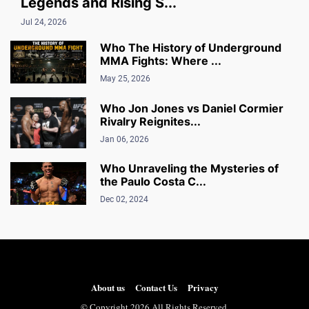
Legends and Rising S...
Jul 24, 2026
Who The History of Underground
MMA Fights: Where ...
May 25, 2026
Who Jon Jones vs Daniel Cormier
Rivalry Reignites...
Jan 06, 2026
Who Unraveling the Mysteries of
the Paulo Costa C...
Dec 02, 2024
About us
Contact Us
Privacy
© Copyright 2026 All Rights Reserved.