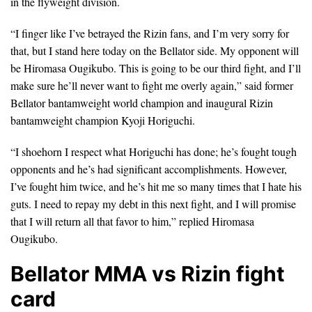
in the flyweight division.
“I finger like I’ve betrayed the Rizin fans, and I’m very sorry for
that, but I stand here today on the Bellator side. My opponent will
be Hiromasa Ougikubo. This is going to be our third fight, and I’ll
make sure he’ll never want to fight me overly again,” said former
Bellator bantamweight world champion and inaugural Rizin
bantamweight champion Kyoji Horiguchi.
“I shoehorn I respect what Horiguchi has done; he’s fought tough
opponents and he’s had significant accomplishments. However,
I’ve fought him twice, and he’s hit me so many times that I hate his
guts. I need to repay my debt in this next fight, and I will promise
that I will return all that favor to him,” replied Hiromasa
Ougikubo.
Bellator MMA vs Rizin fight
card