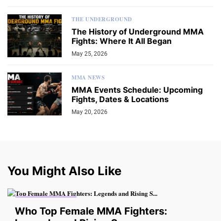
THE UNDERGROUND
The History of Underground MMA
Fights: Where It All Began
May 25, 2026
MMA NEWS
MMA Events Schedule: Upcoming
Fights, Dates & Locations
May 20, 2026
You Might Also Like
THE UNDERGROUND
Who Top Female MMA Fighters: