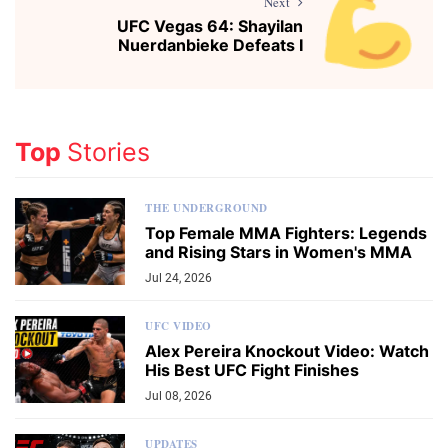
Next
UFC Vegas 64: Shayilan
Nuerdanbieke Defeats I
Top
Stories
THE UNDERGROUND
Top Female MMA Fighters: Legends
and Rising Stars in Women's MMA
Jul 24, 2026
UFC VIDEO
Alex Pereira Knockout Video: Watch
His Best UFC Fight Finishes
Jul 08, 2026
UPDATES