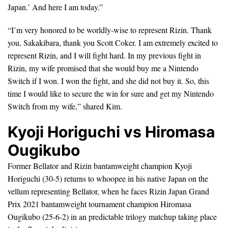
Japan.’ And here I am today.”
“I’m very honored to be worldly-wise to represent Rizin. Thank
you, Sakakibara, thank you Scott Coker. I am extremely excited to
represent Rizin, and I will fight hard. In my previous fight in
Rizin, my wife promised that she would buy me a Nintendo
Switch if I won. I won the fight, and she did not buy it. So, this
time I would like to secure the win for sure and get my Nintendo
Switch from my wife,” shared Kim.
Kyoji Horiguchi vs Hiromasa
Ougikubo
Former Bellator and Rizin bantamweight champion Kyoji
Horiguchi (30-5) returns to whoopee in his native Japan on the
vellum representing Bellator, when he faces Rizin Japan Grand
Prix 2021 bantamweight tournament champion Hiromasa
Ougikubo (25-6-2) in an predictable trilogy matchup taking place