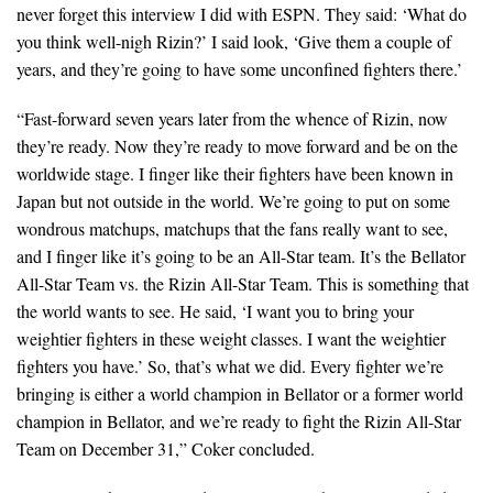
never forget this interview I did with ESPN. They said: ‘What do
you think well-nigh Rizin?’ I said look, ‘Give them a couple of
years, and they’re going to have some unconfined fighters there.’
“Fast-forward seven years later from the whence of Rizin, now
they’re ready. Now they’re ready to move forward and be on the
worldwide stage. I finger like their fighters have been known in
Japan but not outside in the world. We’re going to put on some
wondrous matchups, matchups that the fans really want to see,
and I finger like it’s going to be an All-Star team. It’s the Bellator
All-Star Team vs. the Rizin All-Star Team. This is something that
the world wants to see. He said, ‘I want you to bring your
weightier fighters in these weight classes. I want the weightier
fighters you have.’ So, that’s what we did. Every fighter we’re
bringing is either a world champion in Bellator or a former world
champion in Bellator, and we’re ready to fight the Rizin All-Star
Team on December 31,” Coker concluded.