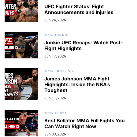
UFC Fighter Status: Fight
Announcements and Injuries
Jun 24, 2026
MMA JUNKIE
Junkie UFC Recaps: Watch Post-
Fight Highlights
Jun 17, 2026
MMA FIGHTING
James Johnson MMA Fight
Highlights: Inside the NBA's
Toughest
Jun 11, 2026
MMA VIDEO
Best Bellator MMA Full Fights You
Can Watch Right Now
Jun 03, 2026