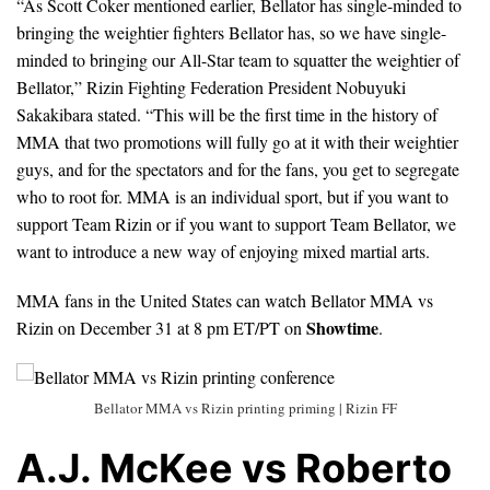
“As Scott Coker mentioned earlier, Bellator has single-minded to
bringing the weightier fighters Bellator has, so we have single-
minded to bringing our All-Star team to squatter the weightier of
Bellator,” Rizin Fighting Federation President Nobuyuki
Sakakibara stated. “This will be the first time in the history of
MMA that two promotions will fully go at it with their weightier
guys, and for the spectators and for the fans, you get to segregate
who to root for. MMA is an individual sport, but if you want to
support Team Rizin or if you want to support Team Bellator, we
want to introduce a new way of enjoying mixed martial arts.
MMA fans in the United States can watch Bellator MMA vs
Showtime
Rizin on December 31 at 8 pm ET/PT on
.
Bellator MMA vs Rizin printing priming | Rizin FF
A.J. McKee vs Roberto