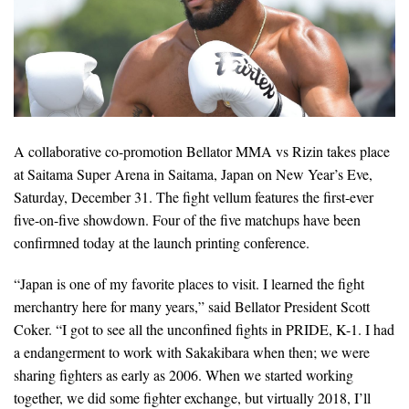
A collaborative co-promotion Bellator MMA vs Rizin takes place
at Saitama Super Arena in Saitama, Japan on New Year’s Eve,
Saturday, December 31. The fight vellum features the first-ever
five-on-five showdown. Four of the five matchups have been
confirmned today at the launch printing conference.
“Japan is one of my favorite places to visit. I learned the fight
merchantry here for many years,” said Bellator President Scott
Coker. “I got to see all the unconfined fights in PRIDE, K-1. I had
a endangerment to work with Sakakibara when then; we were
sharing fighters as early as 2006. When we started working
together, we did some fighter exchange, but virtually 2018, I’ll