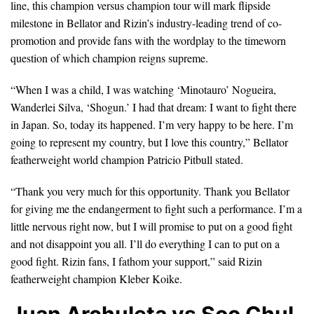
line, this champion versus champion tour will mark flipside
milestone in Bellator and Rizin’s industry-leading trend of co-
promotion and provide fans with the wordplay to the timeworn
question of which champion reigns supreme.
“When I was a child, I was watching ‘Minotauro’ Nogueira,
Wanderlei Silva, ‘Shogun.’ I had that dream: I want to fight there
in Japan. So, today its happened. I’m very happy to be here. I’m
going to represent my country, but I love this country,” Bellator
featherweight world champion Patricio Pitbull stated.
“Thank you very much for this opportunity. Thank you Bellator
for giving me the endangerment to fight such a performance. I’m a
little nervous right now, but I will promise to put on a good fight
and not disappoint you all. I’ll do everything I can to put on a
good fight. Rizin fans, I fathom your support,” said Rizin
featherweight champion Kleber Koike.