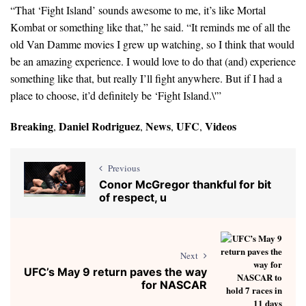
“That ‘Fight Island’ sounds awesome to me, it’s like Mortal
Kombat or something like that,” he said. “It reminds me of all the
old Van Damme movies I grew up watching, so I think that would
be an amazing experience. I would love to do that (and) experience
something like that, but really I’ll fight anywhere. But if I had a
place to choose, it’d definitely be ‘Fight Island.\'”
Breaking
Daniel Rodriguez
News
UFC
Videos
,
,
,
,
Previous
Conor McGregor thankful for bit
of respect, u
Next
UFC’s May 9 return paves the way
for NASCAR