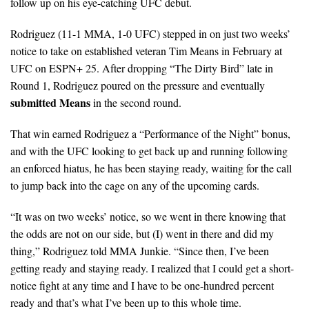
follow up on his eye-catching UFC debut.
Rodriguez (11-1 MMA, 1-0 UFC) stepped in on just two weeks’
notice to take on established veteran Tim Means in February at
UFC on ESPN+ 25. After dropping “The Dirty Bird” late in
Round 1, Rodriguez poured on the pressure and eventually
submitted Means
in the second round.
That win earned Rodriguez a “Performance of the Night” bonus,
and with the UFC looking to get back up and running following
an enforced hiatus, he has been staying ready, waiting for the call
to jump back into the cage on any of the upcoming cards.
“It was on two weeks’ notice, so we went in there knowing that
the odds are not on our side, but (I) went in there and did my
thing,” Rodriguez told MMA Junkie. “Since then, I’ve been
getting ready and staying ready. I realized that I could get a short-
notice fight at any time and I have to be one-hundred percent
ready and that’s what I’ve been up to this whole time.