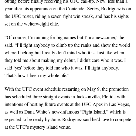
outing before finally receiving his UFC call-up. Now, less than a
year after his appearance on the Contender Series, Rodriguez is on
the UFC roster, riding a seven-fight win streak, and has his sights
set on the welterweight elite.
“Of course, I’m aiming for big names but I’m a newcomer,” he
said. “I’ll fight anybody to climb up the ranks and show the world
where I belong but I really don’t mind who it is. Just like when
they told me about making my debut, I didn’t care who it was. I
said ‘yes’ before they told me who it was. I’ll fight anybody.
That’s how I been my whole life.”
With the UFC event schedule restarting on May 9, the promotion
has scheduled three straight events in Jacksonville, Florida with
intentions of hosting future events at the UFC Apex in Las Vegas,
as well as Dana White’s now-infamous “Fight Island,” which is
expected to be ready by June. Rodriguez said he’d love to compete
at the UFC’s mystery island venue.