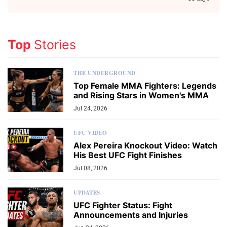
Top
Stories
THE UNDERGROUND
Top Female MMA Fighters: Legends
and Rising Stars in Women's MMA
Jul 24, 2026
UFC VIDEO
Alex Pereira Knockout Video: Watch
His Best UFC Fight Finishes
Jul 08, 2026
UPDATES
UFC Fighter Status: Fight
Announcements and Injuries