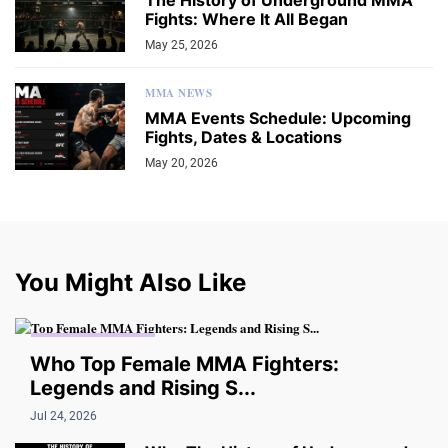
The History of Underground MMA
Fights: Where It All Began
May 25, 2026
MMA NEWS
MMA Events Schedule: Upcoming
Fights, Dates & Locations
May 20, 2026
You Might Also Like
THE UNDERGROUND
Who Top Female MMA Fighters:
Legends and Rising S...
Jul 24, 2026