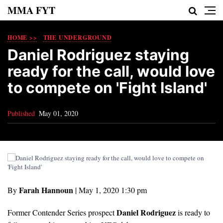
MMA FYT
HOME >>
THE UNDERGROUND
Daniel Rodriguez staying
ready for the call, would love
to compete on 'Fight Island'
Published
May 01, 2020
Farah Hannoun
By
|
May 1, 2020 1:30 pm
Daniel Rodriguez
Former Contender Series prospect
is ready to