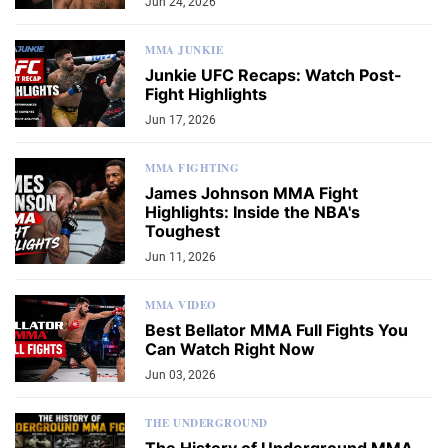
Jun 24, 2026
MMA JUNKIE
Junkie UFC Recaps: Watch Post-
Fight Highlights
Jun 17, 2026
MMA FIGHTING
James Johnson MMA Fight
Highlights: Inside the NBA's
Toughest
Jun 11, 2026
MMA VIDEO
Best Bellator MMA Full Fights You
Can Watch Right Now
Jun 03, 2026
THE UNDERGROUND