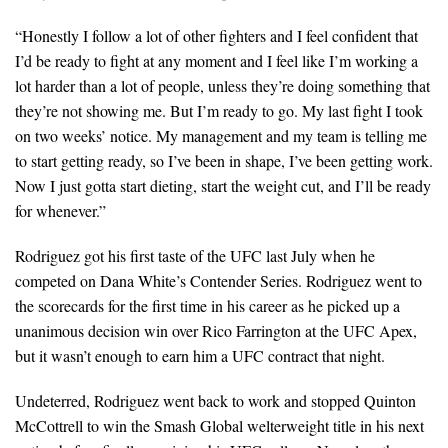
“Honestly I follow a lot of other fighters and I feel confident that
I’d be ready to fight at any moment and I feel like I’m working a
lot harder than a lot of people, unless they’re doing something that
they’re not showing me. But I’m ready to go. My last fight I took
on two weeks’ notice. My management and my team is telling me
to start getting ready, so I’ve been in shape, I’ve been getting work.
Now I just gotta start dieting, start the weight cut, and I’ll be ready
for whenever.”
Rodriguez got his first taste of the UFC last July when he
competed on Dana White’s Contender Series. Rodriguez went to
the scorecards for the first time in his career as he picked up a
unanimous decision win over Rico Farrington at the UFC Apex,
but it wasn’t enough to earn him a UFC contract that night.
Undeterred, Rodriguez went back to work and stopped Quinton
McCottrell to win the Smash Global welterweight title in his next