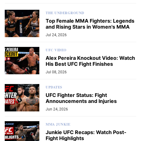
THE UNDERGROUND
Top Female MMA Fighters: Legends
and Rising Stars in Women's MMA
Jul 24, 2026
UFC VIDEO
Alex Pereira Knockout Video: Watch
His Best UFC Fight Finishes
Jul 08, 2026
UPDATES
UFC Fighter Status: Fight
Announcements and Injuries
Jun 24, 2026
MMA JUNKIE
Junkie UFC Recaps: Watch Post-
Fight Highlights