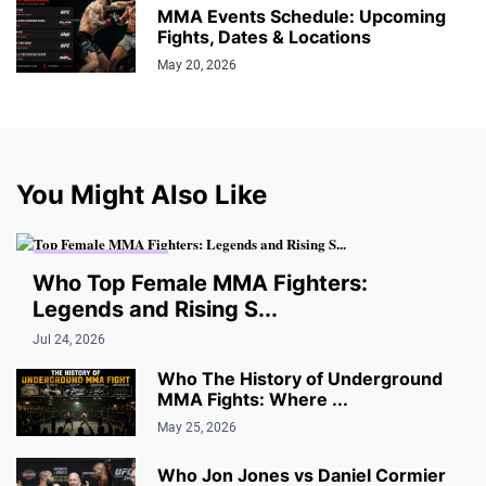
MMA Events Schedule: Upcoming
Fights, Dates & Locations
May 20, 2026
You Might Also Like
THE UNDERGROUND
Who Top Female MMA Fighters:
Legends and Rising S...
Jul 24, 2026
Who The History of Underground
MMA Fights: Where ...
May 25, 2026
Who Jon Jones vs Daniel Cormier