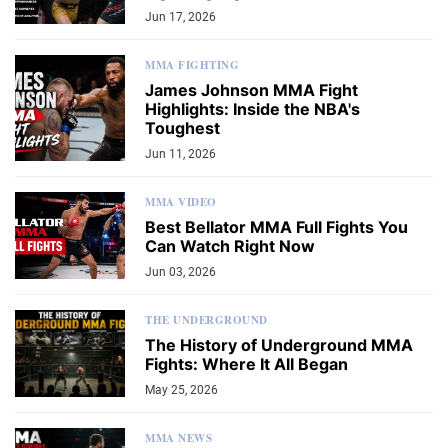
Jun 17, 2026
MMA FIGHTING
James Johnson MMA Fight
Highlights: Inside the NBA's
Toughest
Jun 11, 2026
MMA VIDEO
Best Bellator MMA Full Fights You
Can Watch Right Now
Jun 03, 2026
THE UNDERGROUND
The History of Underground MMA
Fights: Where It All Began
May 25, 2026
MMA NEWS