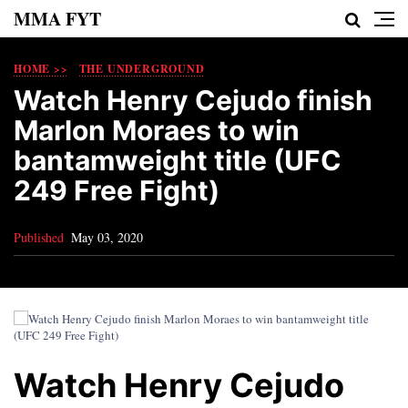
MMA FYT
HOME >>
THE UNDERGROUND
Watch Henry Cejudo finish
Marlon Moraes to win
bantamweight title (UFC
249 Free Fight)
Published
May 03, 2020
Watch Henry Cejudo