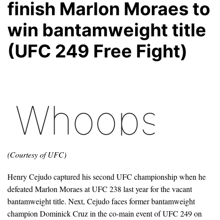
finish Marlon Moraes to
win bantamweight title
(UFC 249 Free Fight)
(Courtesy of UFC)
Henry Cejudo captured his second UFC championship when he
defeated Marlon Moraes at UFC 238 last year for the vacant
bantamweight title. Next, Cejudo faces former bantamweight
champion Dominick Cruz in the co-main event of UFC 249 on