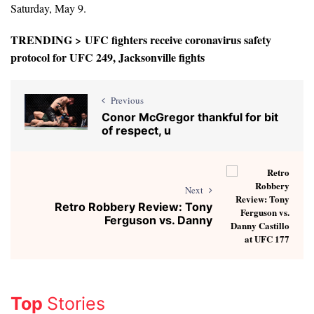
Saturday, May 9.
TRENDING >
UFC fighters receive coronavirus safety
protocol for UFC 249, Jacksonville fights
Previous
Conor McGregor thankful for bit
of respect, u
Next
Retro Robbery Review: Tony
Ferguson vs. Danny
Top
Stories