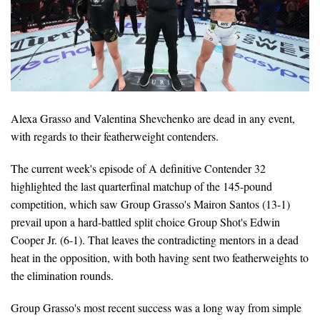
Alexa Grasso and Valentina Shevchenko are dead in any event,
with regards to their featherweight contenders.
The current week's episode of A definitive Contender 32
highlighted the last quarterfinal matchup of the 145-pound
competition, which saw Group Grasso's Mairon Santos (13-1)
prevail upon a hard-battled split choice Group Shot's Edwin
Cooper Jr. (6-1). That leaves the contradicting mentors in a dead
heat in the opposition, with both having sent two featherweights to
the elimination rounds.
Group Grasso's most recent success was a long way from simple