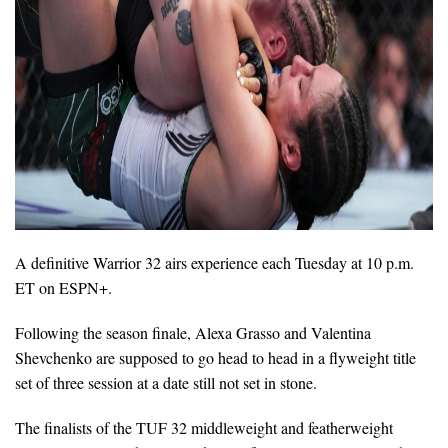
A definitive Warrior 32 airs experience each Tuesday at 10 p.m.
ET on ESPN+.
Following the season finale, Alexa Grasso and Valentina
Shevchenko are supposed to go head to head in a flyweight title
set of three session at a date still not set in stone.
The finalists of the TUF 32 middleweight and featherweight