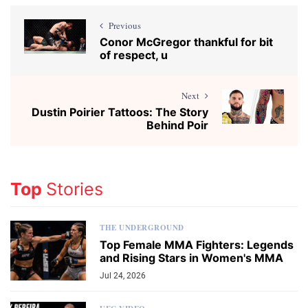
Previous
Conor McGregor thankful for bit
of respect, u
Next
Dustin Poirier Tattoos: The Story
Behind Poir
Top
Stories
THE UNDERGROUND
Top Female MMA Fighters: Legends
and Rising Stars in Women's MMA
Jul 24, 2026