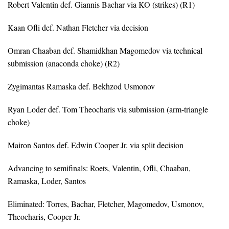
Robert Valentin def. Giannis Bachar via KO (strikes) (R1)
Kaan Ofli def. Nathan Fletcher via decision
Omran Chaaban def. Shamidkhan Magomedov via technical
submission (anaconda choke) (R2)
Zygimantas Ramaska def. Bekhzod Usmonov
Ryan Loder def. Tom Theocharis via submission (arm-triangle
choke)
Mairon Santos def. Edwin Cooper Jr. via split decision
Advancing to semifinals: Roets, Valentin, Ofli, Chaaban,
Ramaska, Loder, Santos
Eliminated: Torres, Bachar, Fletcher, Magomedov, Usmonov,
Theocharis, Cooper Jr.