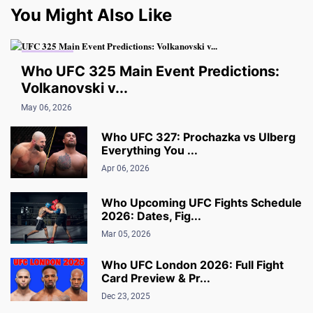
You Might Also Like
UFC NEWS
Who UFC 325 Main Event Predictions:
Volkanovski v...
May 06, 2026
Who UFC 327: Prochazka vs Ulberg
Everything You ...
Apr 06, 2026
Who Upcoming UFC Fights Schedule
2026: Dates, Fig...
Mar 05, 2026
Who UFC London 2026: Full Fight
Card Preview & Pr...
Dec 23, 2025