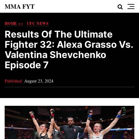
MMA FYT
HOME >>
UFC NEWS
Results Of The Ultimate
Fighter 32: Alexa Grasso Vs.
Valentina Shevchenko
Episode 7
Published
August 23, 2024