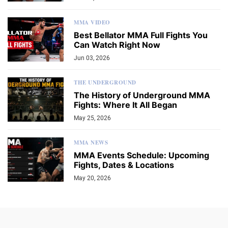
MMA VIDEO
Best Bellator MMA Full Fights You
Can Watch Right Now
Jun 03, 2026
THE UNDERGROUND
The History of Underground MMA
Fights: Where It All Began
May 25, 2026
MMA NEWS
MMA Events Schedule: Upcoming
Fights, Dates & Locations
May 20, 2026