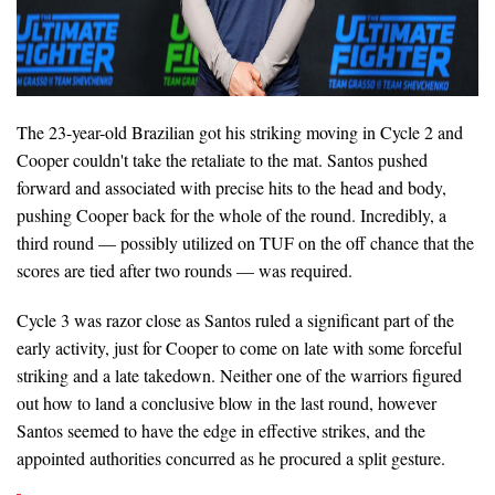
The 23-year-old Brazilian got his striking moving in Cycle 2 and
Cooper couldn't take the retaliate to the mat. Santos pushed
forward and associated with precise hits to the head and body,
pushing Cooper back for the whole of the round. Incredibly, a
third round — possibly utilized on TUF on the off chance that the
scores are tied after two rounds — was required.
Cycle 3 was razor close as Santos ruled a significant part of the
early activity, just for Cooper to come on late with some forceful
striking and a late takedown. Neither one of the warriors figured
out how to land a conclusive blow in the last round, however
Santos seemed to have the edge in effective strikes, and the
appointed authorities concurred as he procured a split gesture.