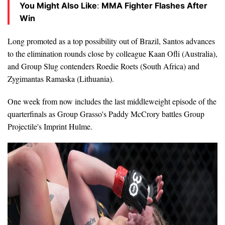
You Might Also Like
:
MMA Fighter Flashes After
Win
Long promoted as a top possibility out of Brazil, Santos advances
to the elimination rounds close by colleague Kaan Ofli (Australia),
and Group Slug contenders Roedie Roets (South Africa) and
Zygimantas Ramaska (Lithuania).
One week from now includes the last middleweight episode of the
quarterfinals as Group Grasso's Paddy McCrory battles Group
Projectile's Imprint Hulme.