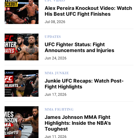
UFC VIDEO
Alex Pereira Knockout Video: Watch
His Best UFC Fight Finishes
Jul 08, 2026
UPDATES
UFC Fighter Status: Fight
Announcements and Injuries
Jun 24, 2026
MMA JUNKIE
Junkie UFC Recaps: Watch Post-
Fight Highlights
Jun 17, 2026
MMA FIGHTING
James Johnson MMA Fight
Highlights: Inside the NBA's
Toughest
Jun 11, 2026