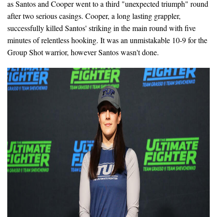
as Santos and Cooper went to a third "unexpected triumph" round
after two serious casings. Cooper, a long lasting grappler,
successfully killed Santos' striking in the main round with five
minutes of relentless hooking. It was an unmistakable 10-9 for the
Group Shot warrior, however Santos wasn't done.