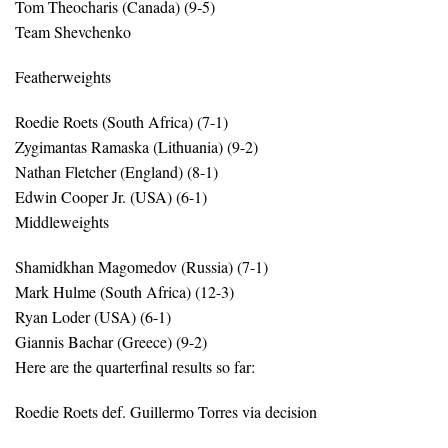
Tom Theocharis (Canada) (9-5)
Team Shevchenko
Featherweights
Roedie Roets (South Africa) (7-1)
Zygimantas Ramaska (Lithuania) (9-2)
Nathan Fletcher (England) (8-1)
Edwin Cooper Jr. (USA) (6-1)
Middleweights
Shamidkhan Magomedov (Russia) (7-1)
Mark Hulme (South Africa) (12-3)
Ryan Loder (USA) (6-1)
Giannis Bachar (Greece) (9-2)
Here are the quarterfinal results so far:
Roedie Roets def. Guillermo Torres via decision