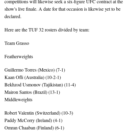
competitions will likewise seek a six-figure UFC contract at the
show's live finale. A date for that occasion is likewise yet to be
declared.
Here are the TUF 32 rosters divided by team:
Team Grasso
Featherweights
Guillermo Torres (Mexico) (7-1)
Kaan Ofli (Australia) (10-2-1)
Bekhzod Usmonov (Tajikistan) (11-4)
Mairon Santos (Brazil) (13-1)
Middleweights
Robert Valentin (Switzerland) (10-3)
Paddy McCorry (Ireland) (4-1)
Omran Chaaban (Finland) (6-1)