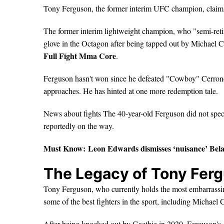
Tony Ferguson, the former interim UFC champion, claim
The former interim lightweight champion, who "semi-retir
glove in the Octagon after being tapped out by Michael Ch
Full Fight Mma Core
.
Ferguson hasn't won since he defeated "Cowboy" Cerrone in
approaches. He has hinted at one more redemption tale.
News about fights The 40-year-old Ferguson did not speci
reportedly on the way.
Must Know:
Leon Edwards dismisses ‘nuisance’ Bel
The Legacy of Tony Fergu
Tony Ferguson, who currently holds the most embarrassin
some of the best fighters in the sport, including Michael 
After being knocked out by Gaethje in 2020, Ferguson's 1