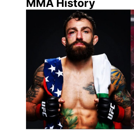
MMA History