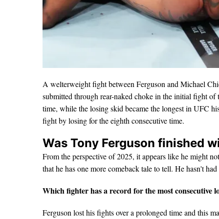
A welterweight fight between Ferguson and Michael Ch
submitted through rear-naked choke in the initial fight of th
time, while the losing skid became the longest in UFC his
fight by losing for the eighth consecutive time.
Was Tony Ferguson finished w
From the perspective of 2025, it appears like he might not
that he has one more comeback tale to tell. He hasn't ha
Which fighter has a record for the most consecutive 
Ferguson lost his fights over a prolonged time and this mak