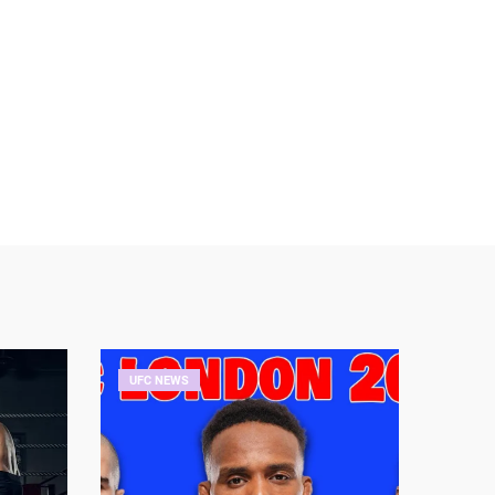
UFC NEWS