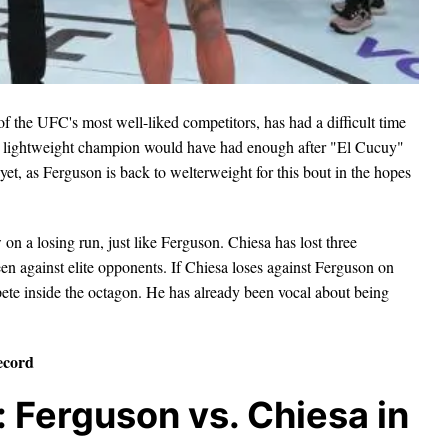
of the UFC's most well-liked competitors, has had a difficult time
im lightweight champion would have had enough after "El Cucuy"
t yet, as Ferguson is back to welterweight for this bout in the hopes
n a losing run, just like Ferguson. Chiesa has lost three
en against elite opponents. If Chiesa loses against Ferguson on
ete inside the octagon. He has already been vocal about being
ecord
Ferguson vs. Chiesa in