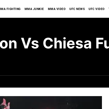
MA FIGHTING
MMA JUNKIE
MMA VIDEO
UFC NEWS
UFC VIDEO
n Vs Chiesa Ful