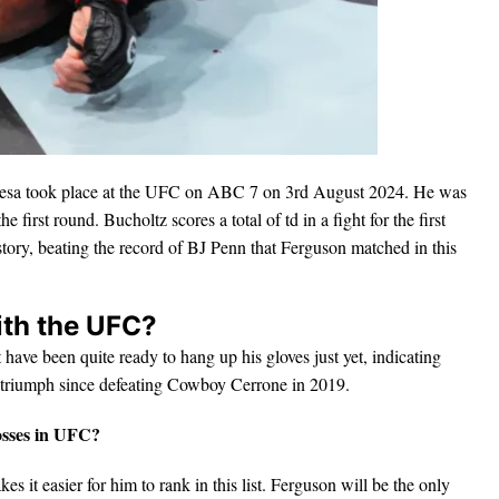
iesa took place at the UFC on ABC 7 on 3rd August 2024. He was
e first round. Bucholtz scores a total of td in a fight for the first
tory, beating the record of BJ Penn that Ferguson matched in this
ith the UFC?
 have been quite ready to hang up his gloves just yet, indicating
d triumph since defeating Cowboy Cerrone in 2019.
losses in UFC?
es it easier for him to rank in this list. Ferguson will be the only