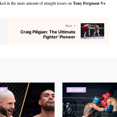
Tony Ferguson Vs
oked in the mere amount of straight losses on
Next
Craig Piligian: The Ultimate
Fighter' Pioneer
EWS
UFC NEWS