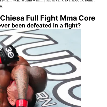
n.
Chiesa Full Fight Mma Core
ver been defeated in a fight?