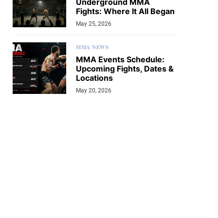
Underground MMA
Fights: Where It All Began
May 25, 2026
MMA NEWS
MMA Events Schedule:
Upcoming Fights, Dates &
Locations
May 20, 2026