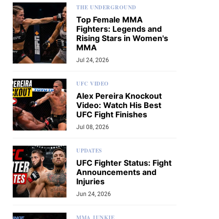
THE UNDERGROUND
Top Female MMA
Fighters: Legends and
Rising Stars in Women's
MMA
Jul 24, 2026
UFC VIDEO
Alex Pereira Knockout
Video: Watch His Best
UFC Fight Finishes
Jul 08, 2026
UPDATES
UFC Fighter Status: Fight
Announcements and
Injuries
Jun 24, 2026
MMA JUNKIE