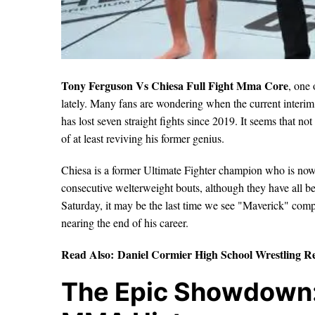
Tony Ferguson Vs Chiesa Full Fight Mma Core
, one 
lately. Many fans are wondering when the current inter
has lost seven straight fights since 2019. It seems that no
of at least reviving his former genius.
Chiesa is a former Ultimate Fighter champion who is now o
consecutive welterweight bouts, although they have all be
Saturday, it may be the last time we see "Maverick" comp
nearing the end of his career.
Read Also:
Daniel Cormier High School Wrestling R
The Epic Showdown: 