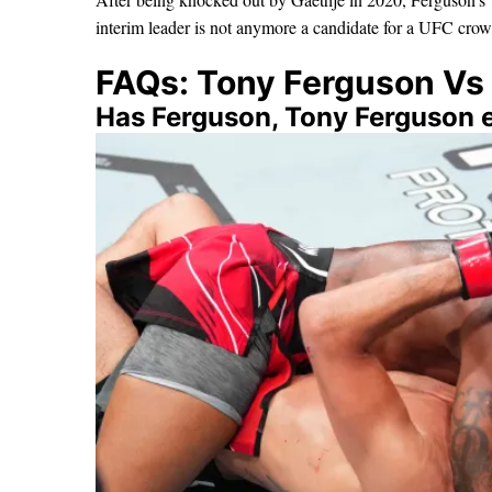
interim leader is not anymore a candidate for a UFC crow
FAQs: Tony Ferguson Vs 
Has Ferguson, Tony Ferguson e