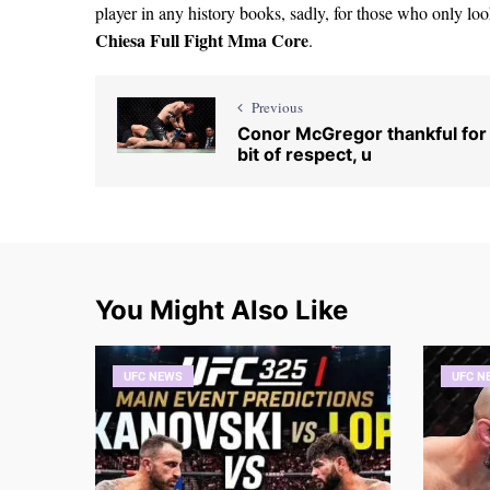
player in any history books, sadly, for those who only lo
Chiesa Full Fight Mma Core
.
Previous
Conor McGregor thankful for
bit of respect, u
You Might Also Like
UFC NEWS
UFC N