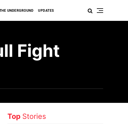
THE UNDERGROUND
UPDATES
l Fight
Top
Stories