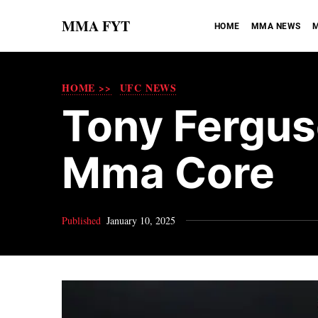
MMA FYT
HOME
MMA NEWS
M
HOME >>
UFC NEWS
Tony Ferguso
Mma Core​
Published
January 10, 2025