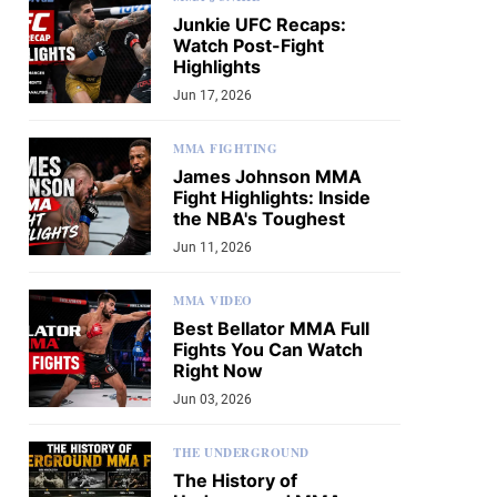
Junkie UFC Recaps:
Watch Post-Fight
Highlights
Jun 17, 2026
MMA FIGHTING
James Johnson MMA
Fight Highlights: Inside
the NBA's Toughest
Jun 11, 2026
MMA VIDEO
Best Bellator MMA Full
Fights You Can Watch
Right Now
Jun 03, 2026
THE UNDERGROUND
The History of