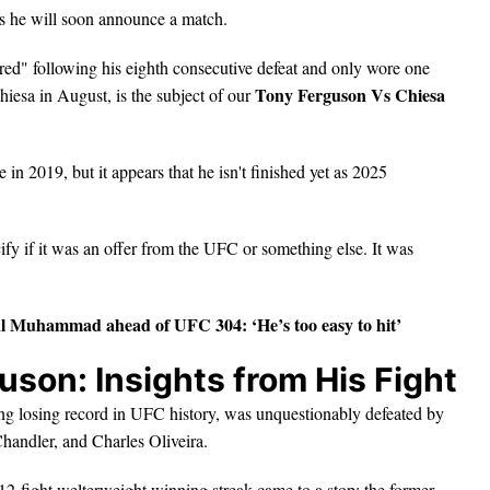
s he will soon announce a match.
ed" following his eighth consecutive defeat and only wore one
Tony Ferguson Vs Chiesa
iesa in August, is the subject of our
 2019, but it appears that he isn't finished yet as 2025
fy if it was an offer from the UFC or something else. It was
al Muhammad ahead of UFC 304: ‘He’s too easy to hit
’
son: Insights from His Fight
g losing record in UFC history, was unquestionably defeated by
Chandler, and Charles Oliveira.
2-fight welterweight winning streak came to a stop; the former