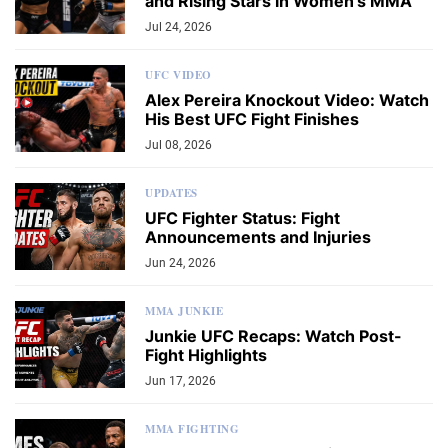
and Rising Stars in Women's MMA
Jul 24, 2026
UFC VIDEO
Alex Pereira Knockout Video: Watch
His Best UFC Fight Finishes
Jul 08, 2026
UPDATES
UFC Fighter Status: Fight
Announcements and Injuries
Jun 24, 2026
MMA JUNKIE
Junkie UFC Recaps: Watch Post-
Fight Highlights
Jun 17, 2026
MMA FIGHTING