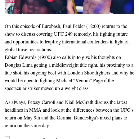
On this episode of Eurobash, Paul Felder (12:00) returns to the
show to discuss covering UFC 249 remotely, his fighting future
and opportunities to leapfrog international contenders in light of
global travel restrictions.
Fabian Edwards (49:00) also calls in to give his thoughts on
Douglas Lima getting a middleweight title fight, his proximity to a
title shot, his ongoing beef with London Shootfighters and why he
would be open to fighting Michael “Venom” Page if the
spectacular striker moved up a weight class.
As always, Petesy Carroll and Niall McGrath discuss the latest
headlines in MMA and look at the differences between the UFC’s
return on May 9th and the German Bundesliga’s nixed plans to
return on the same day.