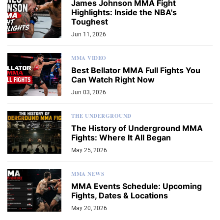
James Johnson MMA Fight
Highlights: Inside the NBA's
Toughest
Jun 11, 2026
MMA VIDEO
Best Bellator MMA Full Fights You
Can Watch Right Now
Jun 03, 2026
THE UNDERGROUND
The History of Underground MMA
Fights: Where It All Began
May 25, 2026
MMA NEWS
MMA Events Schedule: Upcoming
Fights, Dates & Locations
May 20, 2026