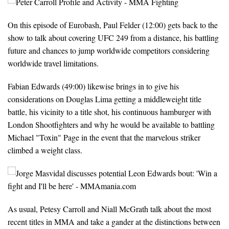
On this episode of Eurobash, Paul Felder (12:00) gets back to the
show to talk about covering UFC 249 from a distance, his battling
future and chances to jump worldwide competitors considering
worldwide travel limitations.
Fabian Edwards (49:00) likewise brings in to give his
considerations on Douglas Lima getting a middleweight title
battle, his vicinity to a title shot, his continuous hamburger with
London Shootfighters and why he would be available to battling
Michael "Toxin" Page in the event that the marvelous striker
climbed a weight class.
As usual, Petesy Carroll and Niall McGrath talk about the most
recent titles in MMA and take a gander at the distinctions between