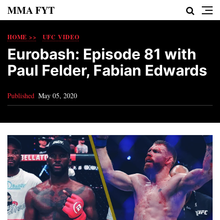
MMA FYT
HOME >>
UFC VIDEO
Eurobash: Episode 81 with
Paul Felder, Fabian Edwards
Published
May 05, 2020