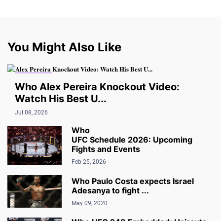
You Might Also Like
UFC VIDEO
Who Alex Pereira Knockout Video:
Watch His Best U...
Jul 08, 2026
Who
UFC Schedule 2026: Upcoming
Fights and Events
Feb 25, 2026
Who Paulo Costa expects Israel
Adesanya to fight ...
May 09, 2020