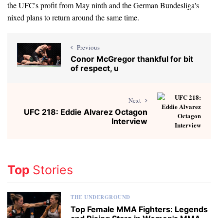
the UFC's profit from May ninth and the German Bundesliga's
nixed plans to return around the same time.
Previous
Conor McGregor thankful for bit
of respect, u
Next
UFC 218: Eddie Alvarez Octagon
Interview
Top
Stories
THE UNDERGROUND
Top Female MMA Fighters: Legends