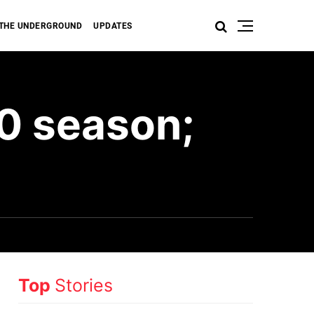
THE UNDERGROUND
UPDATES
0 season;
Top
Stories