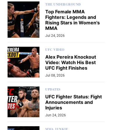
THE UNDERGROUND
Top Female MMA
Fighters: Legends and
Rising Stars in Women's
MMA
Jul 24, 2026
UFC VIDEO
Alex Pereira Knockout
Video: Watch His Best
UFC Fight Finishes
Jul 08, 2026
UPDATES
UFC Fighter Status: Fight
Announcements and
Injuries
Jun 24, 2026
MMA JUNKIE