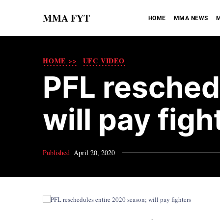
MMA FYT
HOME
MMA NEWS
M
HOME >>
UFC VIDEO
PFL resched
will pay figh
Published
April 20, 2020