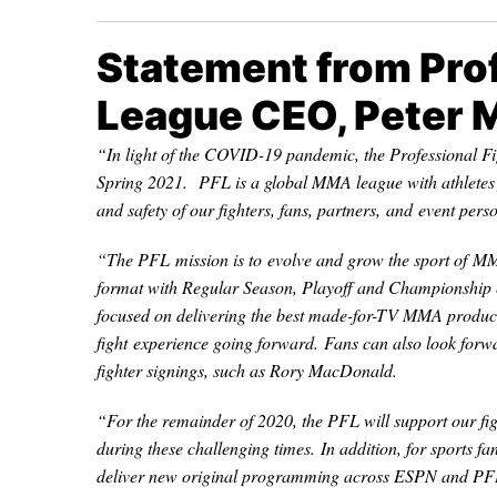
Statement from Prof
League CEO, Peter 
“In light of the COVID-19 pandemic, the Professional F
Spring 2021. PFL is a global MMA league with athletes f
and safety of our fighters, fans, partners, and event pers
“The PFL mission is to evolve and grow the sport of M
format with Regular Season, Playoff and Championship 
focused on delivering the best made-for-TV MMA product 
fight experience going forward. Fans can also look forw
fighter signings, such as Rory MacDonald.
“For the remainder of 2020, the PFL will support our fig
during these challenging times. In addition, for sports 
deliver new original programming across ESPN and PFL