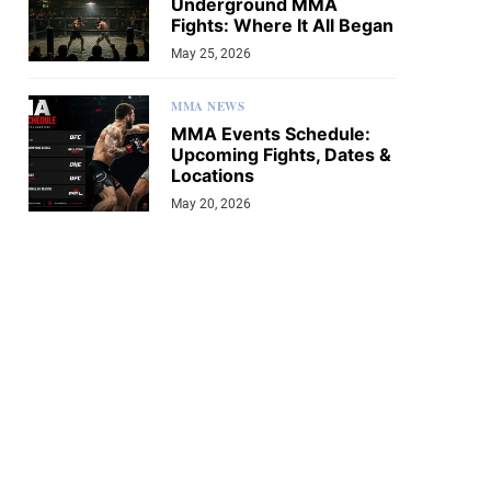
Underground MMA
Fights: Where It All Began
May 25, 2026
MMA NEWS
MMA Events Schedule:
Upcoming Fights, Dates &
Locations
May 20, 2026