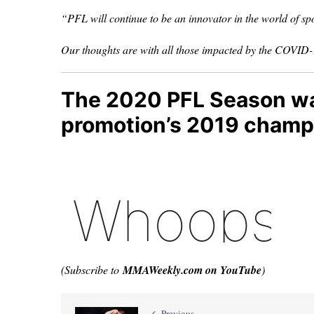
“PFL will continue to be an innovator in the world of spo
Our thoughts are with all those impacted by the COVID
The 2020 PFL Season was 
promotion’s 2019 champi
(Subscribe to
MMAWeekly.com on YouTube
)
Previous