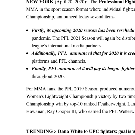
NEW YORK
Professional Fig
(April 20, 2020): The
MMA in the sport-season format where individual fighter
Championship, announced today several items.
Firstly, its upcoming 2020 season has been reschedu
pandemic. The PFL 2021 Season will again be distribu
league’s international media partners.
Additionally, PFL announced that for 2020 it is cr
platforms and PFL channels.
Finally, PFL announced it will pay its league fighter
throughout 2020.
For MMA fans, the PFL 2019 Season produced numerous co
Women’s Lightweight Championship victory by two-time
Championship win by top-10 ranked Featherweight, Lance
Hawaiian, Ray Cooper III, who earned the PFL Welterw
TRENDING >
Dana White to UFC fighters: goal is 