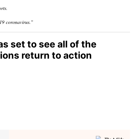
rts.
-19
coronavirus.”
set to see all of the
ons return to action