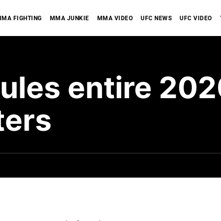
MA FIGHTING
MMA JUNKIE
MMA VIDEO
UFC NEWS
UFC VIDEO
ules entire 202
ters