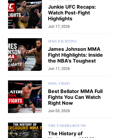
Junkie UFC Recaps:
Watch Post-Fight
Highlights
Jun 17, 2026
MMA FIGHTING
James Johnson MMA
Fight Highlights: Inside
the NBA's Toughest
Jun 11, 2026
MMA VIDEO
Best Bellator MMA Full
Fights You Can Watch
Right Now
Jun 03, 2026
THE UNDERGROUND
The History of