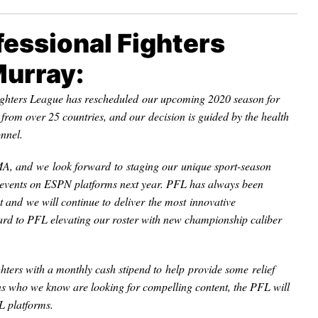
essional Fighters
Murray:
ighters League has rescheduled our upcoming 2020 season for
rom over 25 countries, and our decision is guided by the health
onnel.
MA, and we look forward to staging our unique sport-season
events on ESPN platforms next year. PFL has always been
and we will continue to deliver the most innovative
ard to PFL elevating our roster with new championship caliber
hters with a monthly cash stipend to help provide some relief
fans who we know are looking for compelling content, the PFL will
 platforms.