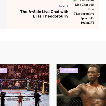
Next
The A-Side Live Chat with
Elias Theodorou liv
IDEO
UFC VIDEO