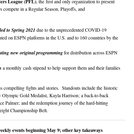
hters League (PFL)
, the first and only organization to present
s compete in a Regular Season, Playoffs, and
led to Spring 2021
due to the unprecedented COVID-19
ted on ESPN platforms in the U.S. and to 160 countries by the
eating new original programming
for distribution across ESPN
s
a monthly cash stipend to help support them and their families
mpelling fights and stories. Standouts include the historic
 Olympic Gold Medalist, Kayla Harrison; a back-to-back
 Palmer; and the redemption journey of the hard-hitting
eight Championship Belt.
weekly events beginning May 9; other key takeaways