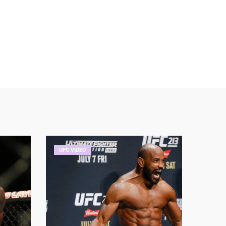
UFC VIDEO