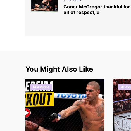
Conor McGregor thankful for
bit of respect, u
You Might Also Like
UFC VIDEO
UFC V