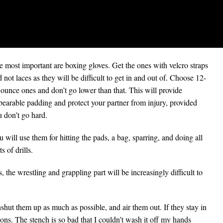
 most important are boxing gloves. Get the ones with velcro straps
 not laces as they will be difficult to get in and out of. Choose 12-
ounce ones and don’t go lower than that. This will provide
bearable padding and protect your partner from injury, provided
 don’t go hard.
 will use them for hitting the pads, a bag, sparring, and doing all
ts of drills.
, the wrestling and grappling part will be increasingly difficult to
shut them up as much as possible, and air them out. If they stay in
sions. The stench is so bad that I couldn’t wash it off my hands