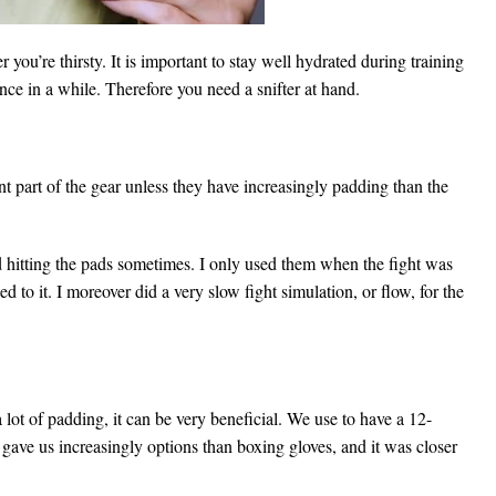
 you’re thirsty. It is important to stay well hydrated during training
nce in a while. Therefore you need a snifter at hand.
nt part of the gear unless they have increasingly padding than the
d hitting the pads sometimes. I only used them when the fight was
 to it. I moreover did a very slow fight simulation, or flow, for the
lot of padding, it can be very beneficial. We use to have a 12-
gave us increasingly options than boxing gloves, and it was closer