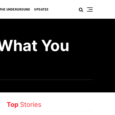
THE UNDERGROUND
UPDATES
 What You
Top
Stories