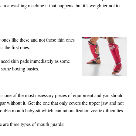
 in a washing machine if that happens, but it’s weightier not to
ones like these and not those thin ones
s the first ones.
 need shin pads immediately as some
n some boxing basics.
 is one of the most necessary pieces of equipment and you should
par without it. Get the one that only covers the upper jaw and not
ouble mouth baby-sit which can rationalization zoetic difficulties.
e are three types of mouth guards: