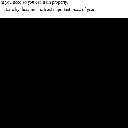
t you need so you can train properly.
ain later why these are the least important piece of gear.