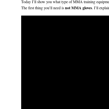
Today I’ll show you what type of MMA training equipmen
not MMA gloves
The first thing you’ll need is
. I’ll expl