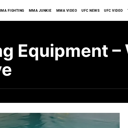
MA FIGHTING
MMA JUNKIE
MMA VIDEO
UFC NEWS
UFC VIDEO
g Equipment –
ve