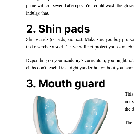
plane without several attempts. You could wash the gloves
indulge that.
2. Shin pads
Shin guards (or pads) are next. Make sure you buy proper 
that resemble a sock. These will not protect you as much a
Depending on your academy’s curriculum, you might not
clubs don’t teach kicks right yonder but without you lear
3. Mouth guard
This
not s
the d
Ther