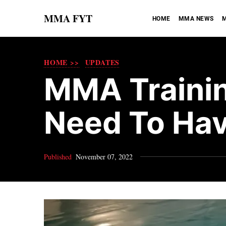
MMA FYT
HOME
MMA NEWS
M
HOME >>
UPDATES
MMA Trainin
Need To Ha
Published
November 07, 2022