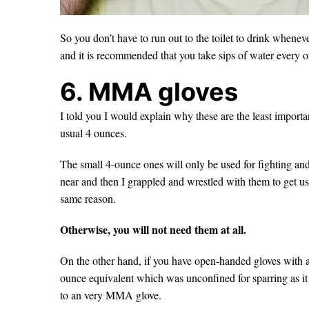
So you don’t have to run out to the toilet to drink whenever
and it is recommended that you take sips of water every o
6. MMA gloves
I told you I would explain why these are the least importa
usual 4 ounces.
The small 4-ounce ones will only be used for fighting an
near and then I grappled and wrestled with them to get used
same reason.
Otherwise, you will not need them at all.
On the other hand, if you have open-handed gloves with a 
ounce equivalent which was unconfined for sparring as it 
to an very MMA glove.