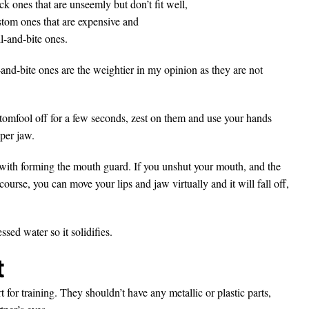
ck ones that are unseemly but don’t fit well,
stom ones that are expensive and
l-and-bite ones.
-and-bite ones are the weightier in my opinion as they are not
 tomfool off for a few seconds, zest on them and use your hands
per jaw.
with forming the mouth guard. If you unshut your mouth, and the
ourse, you can move your lips and jaw virtually and it will fall off,
sed water so it solidifies.
t
 for training. They shouldn’t have any metallic or plastic parts,