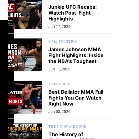
Junkie UFC Recaps:
Watch Post-Fight
Highlights
Jun 17, 2026
MMA FIGHTING
James Johnson MMA
Fight Highlights: Inside
the NBA's Toughest
Jun 11, 2026
MMA VIDEO
Best Bellator MMA Full
Fights You Can Watch
Right Now
Jun 03, 2026
THE UNDERGROUND
The History of