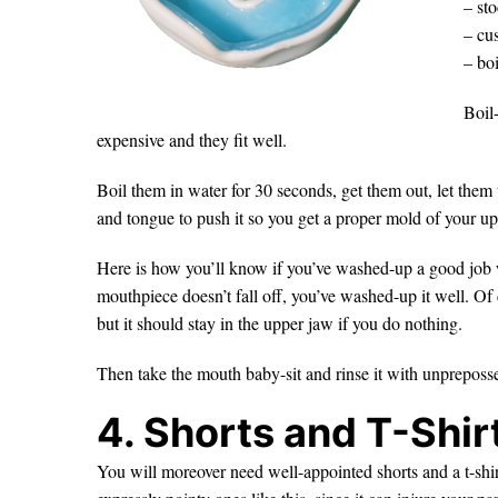
– sto
– cu
– boi
Boil
expensive and they fit well.
Boil them in water for 30 seconds, get them out, let them
and tongue to push it so you get a proper mold of your up
Here is how you’ll know if you’ve washed-up a good job 
mouthpiece doesn’t fall off, you’ve washed-up it well. Of c
but it should stay in the upper jaw if you do nothing.
Then take the mouth baby-sit and rinse it with unpreposses
4. Shorts and T-Shir
You will moreover need well-appointed shorts and a t-shirt