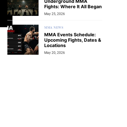
Underground MMA
Fights: Where It All Began
May 25, 2026
MMA NEWS
MMA Events Schedule:
Upcoming Fights, Dates &
Locations
May 20, 2026