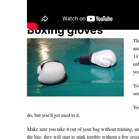
Boxing gloves
The
and
14 
un
you
You
sor
Yes
do, but you’ll get used to it.
Make sure you take it out of your bag without training, un
the bag, they will start to stink terribly without a few ses