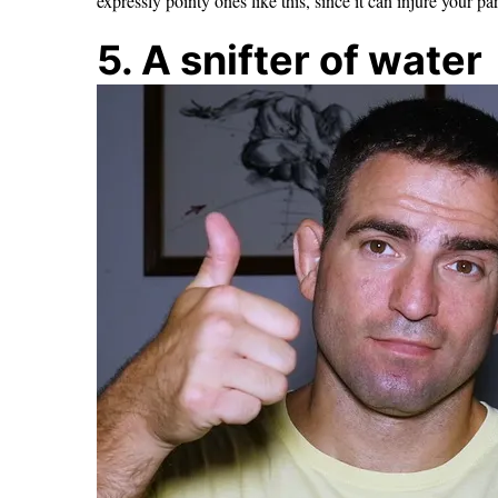
expressly pointy ones like this, since it can injure your par
5. A snifter of water