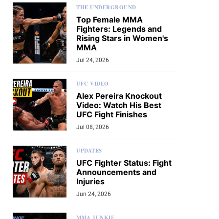
THE UNDERGROUND
Top Female MMA
Fighters: Legends and
Rising Stars in Women's
MMA
Jul 24, 2026
UFC VIDEO
Alex Pereira Knockout
Video: Watch His Best
UFC Fight Finishes
Jul 08, 2026
UPDATES
UFC Fighter Status: Fight
Announcements and
Injuries
Jun 24, 2026
MMA JUNKIE