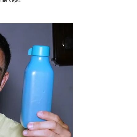
tner’s eyes.