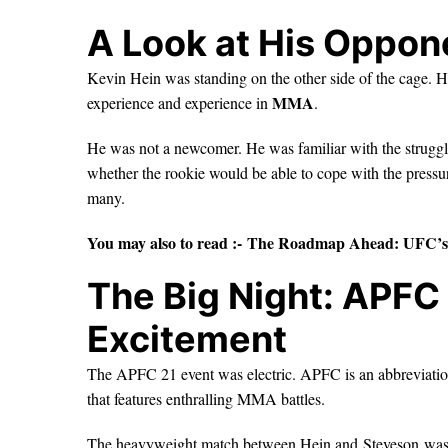
A Look at His Oppon
Kevin Hein was standing on the other side of the cage. He
MMA
experience and experience in
.
He was not a newcomer. He was familiar with the struggl
whether the rookie would be able to cope with the pressu
many.
You may also to read :-
The Roadmap Ahead: UFC’s 
The Big Night: APFC 
Excitement
The APFC 21 event was electric. APFC is an abbreviatio
that features enthralling MMA battles.
The heavyweight match between Hein and Steveson was in