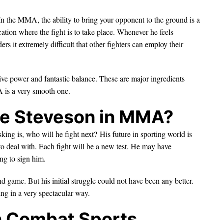
n the MMA, the ability to bring your opponent to the ground is a
cation where the fight is to take place. Whenever he feels
rs it extremely difficult that other fighters can employ their
ve power and fantastic balance. These are major ingredients
 is a very smooth one.
le Steveson in MMA?
king is, who will he fight next? His future in sporting world is
 to deal with. Each fight will be a new test. He may have
ng to sign him.
und game. But his initial struggle could not have been any better.
ing in a very spectacular way.
in Combat Sports