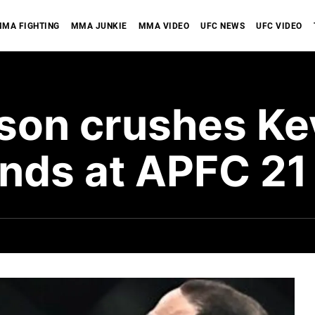
MA FIGHTING
MMA JUNKIE
MMA VIDEO
UFC NEWS
UFC VIDEO
son crushes Kev
onds at APFC 21