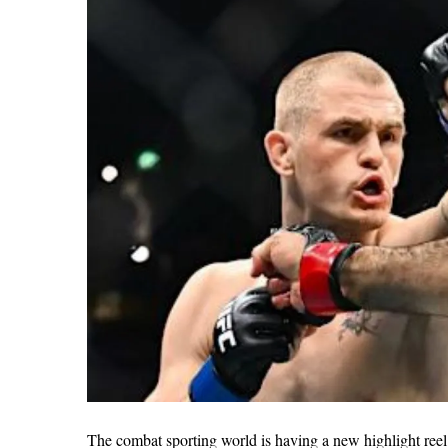
The combat sporting world is having a new highlight ree