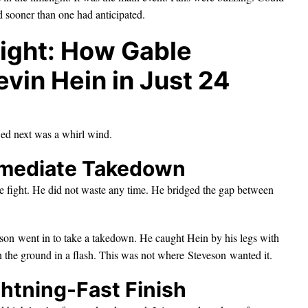
ed sooner than one had anticipated.
ight: How Gable
vin Hein in Just 24
ed next was a whirl wind.
mmediate Takedown
e fight. He did not waste any time. He bridged the gap between
veson went in to take a takedown. He caught Hein by his legs with
n the ground in a flash. This was not where Steveson wanted it.
ghtning-Fast Finish