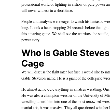
professional world of fighting in a show of pure power 
will never witness in a short time.
People and analysts were eager to watch his fantastic wre
long. It took a heart-stopping 24 seconds before the figh
this amazing game. We shall see the warriors, the scuffle,
power story.
Who Is Gable Steves
Cage
We will discuss the fight later but first, I would like to i
Gable Steveson name. He is a giant of the collegiate wres
He almost achieved everything in amateur wrestling. One
He was also a champion wrestler of the University of M
wrestling turned him into one of the most renowned wrestl
martial arts, it was massive. They all questioned whether