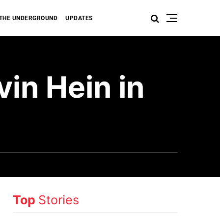
THE UNDERGROUND
UPDATES
in Hein in
Top
Stories