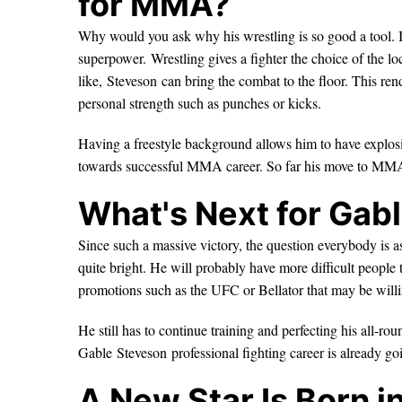
for MMA?
Why would you ask why his wrestling is so good a tool. I
superpower. Wrestling gives a fighter the choice of the lo
like, Steveson can bring the combat to the floor. This rende
personal strength such as punches or kicks.
Having a freestyle background allows him to have explosi
towards successful MMA career. So far his move to MMA
What's Next for Gab
Since such a massive victory, the question everybody is as
quite bright. He will probably have more difficult people
promotions such as the UFC or Bellator that may be willi
He still has to continue training and perfecting his all-ro
Gable Steveson professional fighting career is already go
A New Star Is Born 