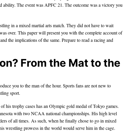
and ability. The event was APFC 21. The outcome was a victory you
stling in a mixed martial arts match. They did not have to wait
t was over. This paper will present you with the complete account of
 and the implications of the same. Prepare to read a racing and
on? From the Mat to the
ntroduce you to the man of the hour. Sports fans are not new to
tling sport.
 of his trophy cases has an Olympic gold medal of Tokyo games.
innesota with two NCAA national championships. His high level
ers of all times. As such, when he finally chose to go in mixed
 his wrestling prowess in the world would serve him in the cage.