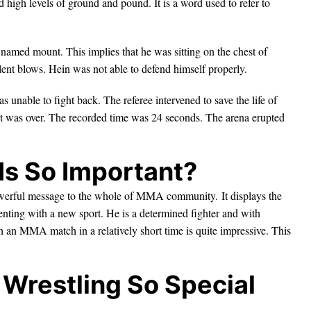
high levels of ground and pound. It is a word used to refer to
 named mount. This implies that he was sitting on the chest of
ent blows. Hein was not able to defend himself properly.
s unable to fight back. The referee intervened to save the life of
t, it was over. The recorded time was 24 seconds. The arena erupted
Is So Important?
a powerful message to the whole of MMA community. It displays the
enting with a new sport. He is a determined fighter and with
in an MMA match in a relatively short time is quite impressive. This
Wrestling So Special