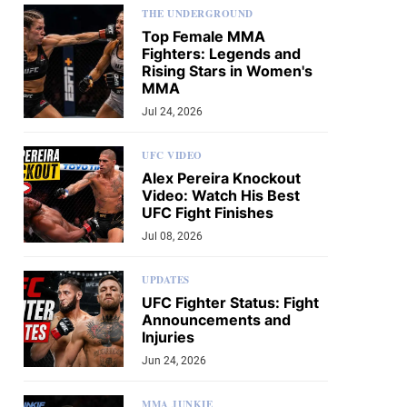
THE UNDERGROUND
Top Female MMA
Fighters: Legends and
Rising Stars in Women's
MMA
Jul 24, 2026
UFC VIDEO
Alex Pereira Knockout
Video: Watch His Best
UFC Fight Finishes
Jul 08, 2026
UPDATES
UFC Fighter Status: Fight
Announcements and
Injuries
Jun 24, 2026
MMA JUNKIE