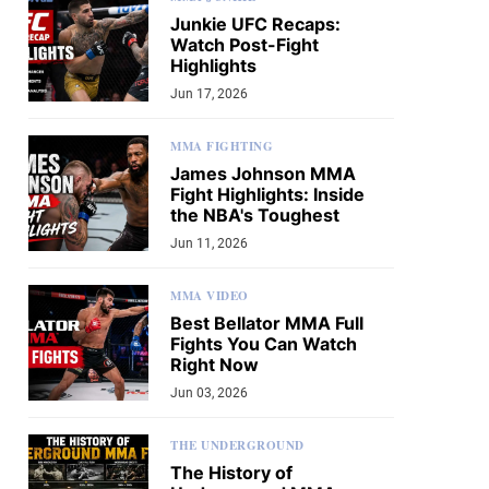
Junkie UFC Recaps:
Watch Post-Fight
Highlights
Jun 17, 2026
MMA FIGHTING
James Johnson MMA
Fight Highlights: Inside
the NBA's Toughest
Jun 11, 2026
MMA VIDEO
Best Bellator MMA Full
Fights You Can Watch
Right Now
Jun 03, 2026
THE UNDERGROUND
The History of