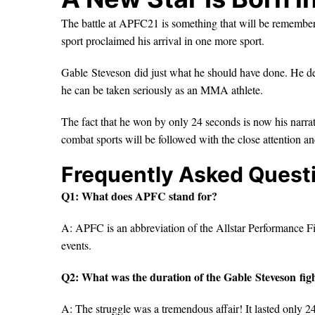
The battle at APFC21 is something that will be remember
sport proclaimed his arrival in one more sport.
Gable Steveson did just what he should have done. He demo
he can be taken seriously as an MMA athlete.
The fact that he won by only 24 seconds is now his narrative
combat sports will be followed with the close attention a
Frequently Asked Quest
Q1: What does APFC stand for?
A: APFC is an abbreviation of the Allstar Performance Fi
events.
Q2: What was the duration of the Gable Steveson fig
A: The struggle was a tremendous affair! It lasted only 2