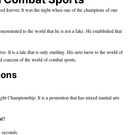
ed forever. It was the night when one of the champions of one
nstrated to the world that he is not a fake. He established that
. It is a tale that is only startling. His next move to the world of
nd concern of the world of combat sports.
ions
ght Championship. It is a promotion that has mixed martial arts
ht?
4 seconds.