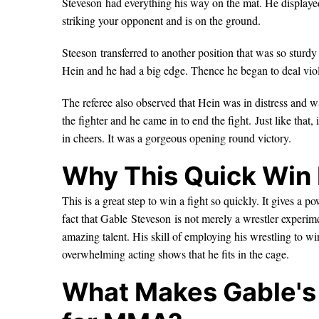
Steveson had everything his way on the mat. He displayed 
striking your opponent and is on the ground.
Steeson transferred to another position that was so sturdy
Hein and he had a big edge. Thence he began to deal viol
The referee also observed that Hein was in distress and wa
the fighter and he came in to end the fight. Just like tha
in cheers. It was a gorgeous opening round victory.
Why This Quick Win 
This is a great step to win a fight so quickly. It gives 
fact that Gable Steveson is not merely a wrestler experim
amazing talent. His skill of employing his wrestling to w
overwhelming acting shows that he fits in the cage.
What Makes Gable's 