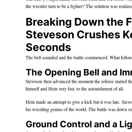
the wrestler turn to be a fighter? The solution was realiz
Breaking Down the F
Steveson Crushes Ke
Seconds
The bell sounded and the battle commenced. What follow
The Opening Bell and I
Steveson then advanced the moment the referee started th
himself and Hein very fast, to the astonishment of all.
Hein made an attempt to give a kick but it was late. Ste
his wrestling genius of the world. The battle was down o
Ground Control and a Li