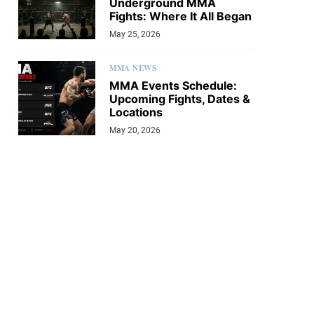
Underground MMA
Fights: Where It All Began
May 25, 2026
MMA NEWS
MMA Events Schedule:
Upcoming Fights, Dates &
Locations
May 20, 2026