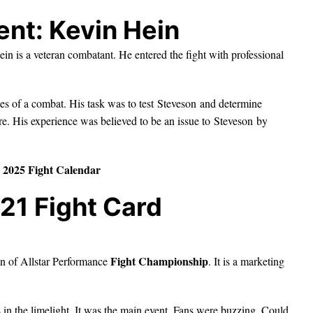
ent: Kevin Hein
in is a veteran combatant. He entered the fight with professional
es of a combat. His task was to test Steveson and determine
re. His experience was believed to be an issue to Steveson by
2025 Fight Calendar
21 Fight Card
Fight Championship
n of Allstar Performance
. It is a marketing
 the limelight. It was the main event. Fans were buzzing. Could