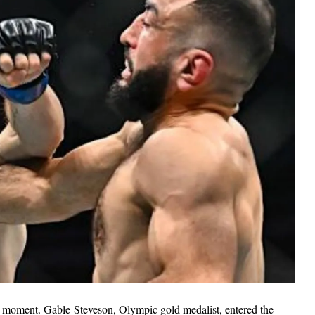
l moment. Gable Steveson, Olympic gold medalist, entered the