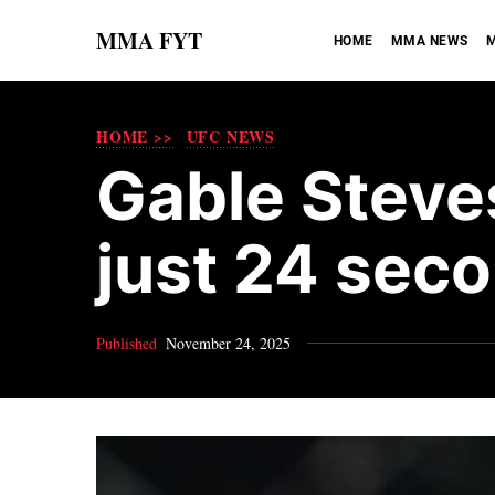
MMA FYT
HOME
MMA NEWS
M
HOME >>
UFC NEWS
Gable Steve
just 24 sec
Published
November 24, 2025