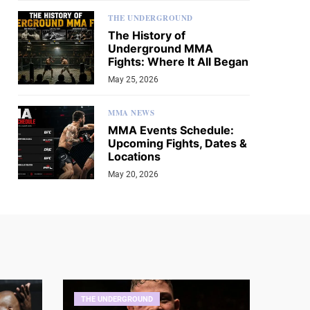
THE UNDERGROUND
The History of
Underground MMA
Fights: Where It All Began
May 25, 2026
MMA NEWS
MMA Events Schedule:
Upcoming Fights, Dates &
Locations
May 20, 2026
THE UNDERGROUND