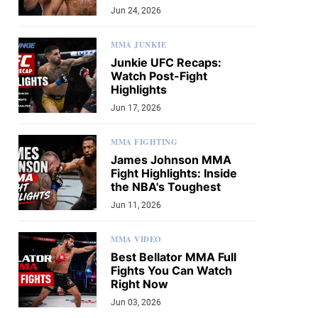
Jun 24, 2026
MMA JUNKIE
Junkie UFC Recaps:
Watch Post-Fight
Highlights
Jun 17, 2026
MMA FIGHTING
James Johnson MMA
Fight Highlights: Inside
the NBA's Toughest
Jun 11, 2026
MMA VIDEO
Best Bellator MMA Full
Fights You Can Watch
Right Now
Jun 03, 2026