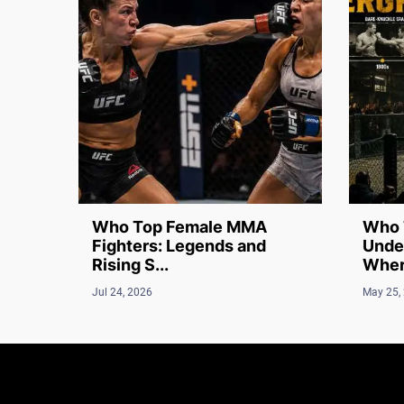
Who Top Female MMA
Who 
Fighters: Legends and
Unde
Rising S...
Where
Jul 24, 2026
May 25,