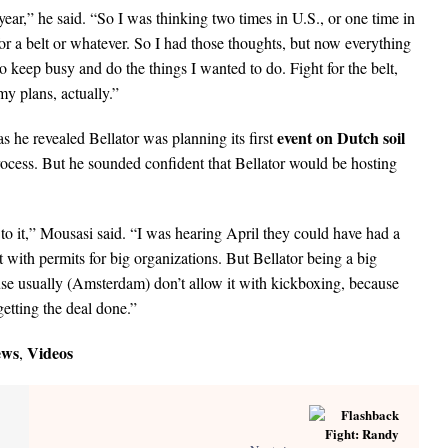
year,” he said. “So I was thinking two times in U.S., or one time in
 a belt or whatever. So I had those thoughts, but now everything
 to keep busy and do the things I wanted to do. Fight for the belt,
my plans, actually.”
event on Dutch soil
s he revealed Bellator was planning its first
rocess. But he sounded confident that Bellator would be hosting
to it,” Mousasi said. “I was hearing April they could have had a
lt with permits for big organizations. But Bellator being a big
use usually (Amsterdam) don’t allow it with kickboxing, because
getting the deal done.”
ews
Videos
,