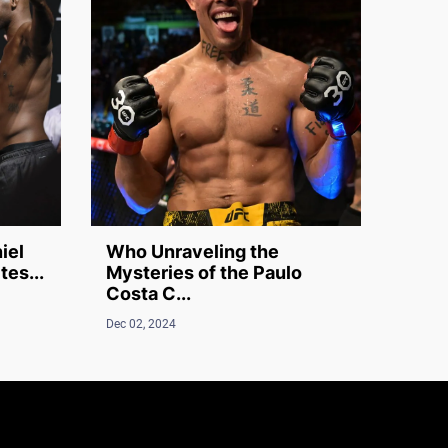
iel
Who Unraveling the
tes...
Mysteries of the Paulo
Costa C...
Dec 02, 2024