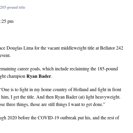
1:25 pm
Douglas Lima for the vacant middleweight title at Bellator 242
event.
remaining career goals, which include reclaiming the 185-pound
Ryan Bader
eight champion
.
One is to fight in my home country of Holland and fight in front
m, I get the title. And then Ryan Bader (at) light heavyweight.
ose three things, those are still things I want to get done.”
ough 2020 before the COVID-19 outbreak put his, and the rest of