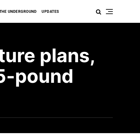
THE UNDERGROUND
UPDATES
ture plans,
05-pound