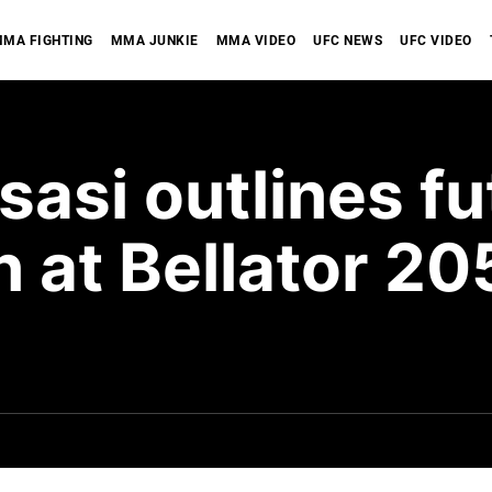
MA FIGHTING
MMA JUNKIE
MMA VIDEO
UFC NEWS
UFC VIDEO
si outlines fu
n at Bellator 2