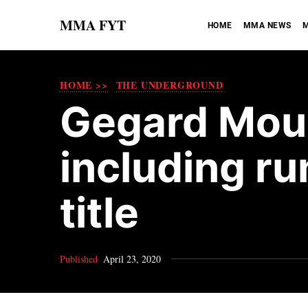
MMA FYT
HOME
MMA NEWS
M
HOME >>
THE UNDERGROUND
Gegard Mousa
including ru
title
Published
April 23, 2020