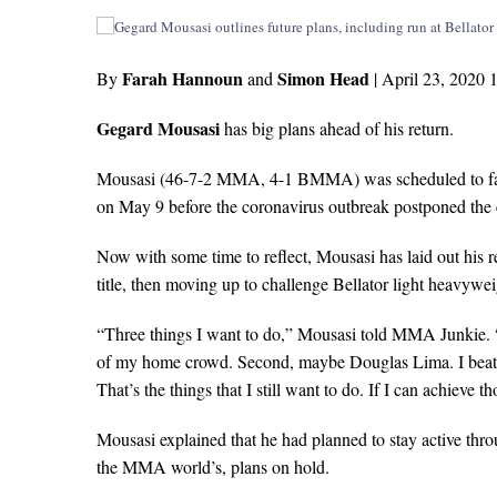
Farah Hannoun
Simon Head
By
and
|
April 23, 2020 
Gegard Mousasi
has big plans ahead of his return.
Mousasi (46-7-2 MMA, 4-1 BMMA) was scheduled to face 
on May 9 before the coronavirus outbreak postponed the 
Now with some time to reflect, Mousasi has laid out his 
title, then moving up to challenge Bellator light heavyw
“Three things I want to do,” Mousasi told MMA Junkie. “
of my home crowd. Second, maybe Douglas Lima. I beat hi
That’s the things that I still want to do. If I can achieve th
Mousasi explained that he had planned to stay active thr
the MMA world’s, plans on hold.