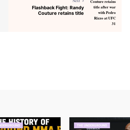
Next
Flashback Fight: Randy
Couture retains title
NDERGROUND
THE UNDERGROUND