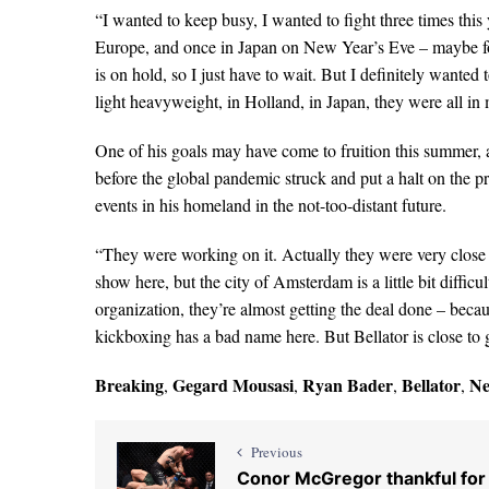
“I wanted to keep busy, I wanted to fight three times this 
Europe, and once in Japan on New Year’s Eve – maybe for
is on hold, so I just have to wait. But I definitely wanted
light heavyweight, in Holland, in Japan, they were all in 
One of his goals may have come to fruition this summer, a
before the global pandemic struck and put a halt on the p
events in his homeland in the not-too-distant future.
“They were working on it. Actually they were very close 
show here, but the city of Amsterdam is a little bit difficu
organization, they’re almost getting the deal done – beca
kickboxing has a bad name here. But Bellator is close to 
Breaking
Gegard Mousasi
Ryan Bader
Bellator
N
,
,
,
,
Previous
Conor McGregor thankful for