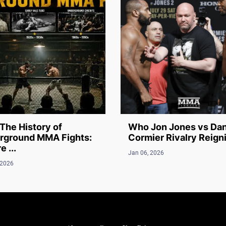
The History of
Who Jon Jones vs Dan
rground MMA Fights:
Cormier Rivalry Reigni
 ...
Jan 06, 2026
 2026