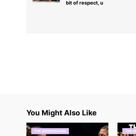
bit of respect, u
You Might Also Like
THE UNDERGROUND
THE U