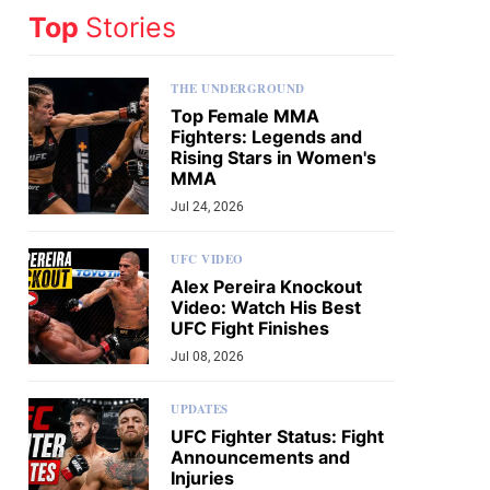
Top
Stories
THE UNDERGROUND
Top Female MMA
Fighters: Legends and
Rising Stars in Women's
MMA
Jul 24, 2026
UFC VIDEO
Alex Pereira Knockout
Video: Watch His Best
UFC Fight Finishes
Jul 08, 2026
UPDATES
UFC Fighter Status: Fight
Announcements and
Injuries