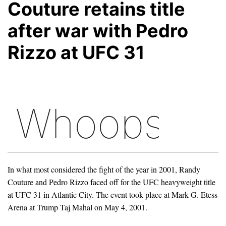
Couture retains title
after war with Pedro
Rizzo at UFC 31
In what most considered the fight of the year in 2001, Randy
Couture and Pedro Rizzo faced off for the UFC heavyweight title
at UFC 31 in Atlantic City. The event took place at Mark G. Etess
Arena at Trump Taj Mahal on May 4, 2001.