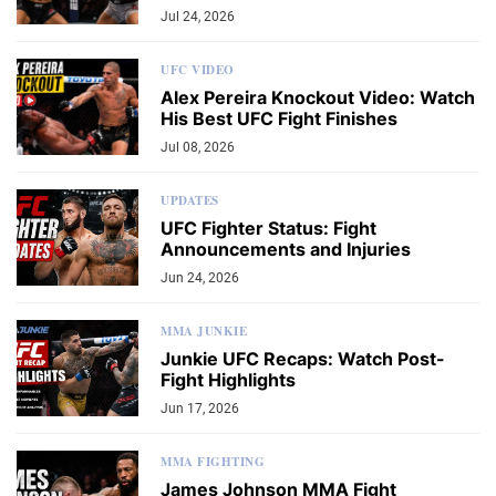
Jul 24, 2026
UFC VIDEO
Alex Pereira Knockout Video: Watch
His Best UFC Fight Finishes
Jul 08, 2026
UPDATES
UFC Fighter Status: Fight
Announcements and Injuries
Jun 24, 2026
MMA JUNKIE
Junkie UFC Recaps: Watch Post-
Fight Highlights
Jun 17, 2026
MMA FIGHTING
James Johnson MMA Fight