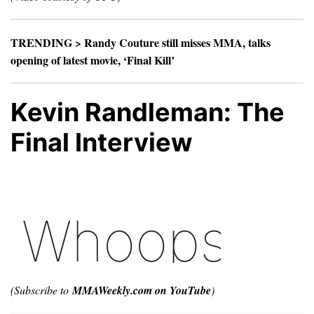
TRENDING >
Randy Couture still misses MMA, talks
opening of latest movie, ‘Final Kill’
Kevin Randleman: The
Final Interview
(Subscribe to
MMAWeekly.com on YouTube
)