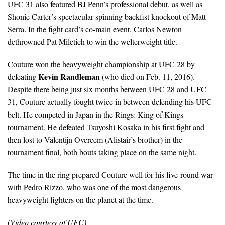
UFC 31 also featured BJ Penn’s professional debut, as well as
Shonie Carter’s spectacular spinning backfist knockout of Matt
Serra. In the fight card’s co-main event, Carlos Newton
dethrowned Pat Miletich to win the welterweight title.
Couture won the heavyweight championship at UFC 28 by
Kevin Randleman
defeating
(who died on Feb. 11, 2016).
Despite there being just six months between UFC 28 and UFC
31, Couture actually fought twice in between defending his UFC
belt. He competed in Japan in the Rings: King of Kings
tournament. He defeated Tsuyoshi Kosaka in his first fight and
then lost to Valentijn Overeem (Alistair’s brother) in the
tournament final, both bouts taking place on the same night.
The time in the ring prepared Couture well for his five-round war
with Pedro Rizzo, who was one of the most dangerous
heavyweight fighters on the planet at the time.
(Video courtesy of UFC)