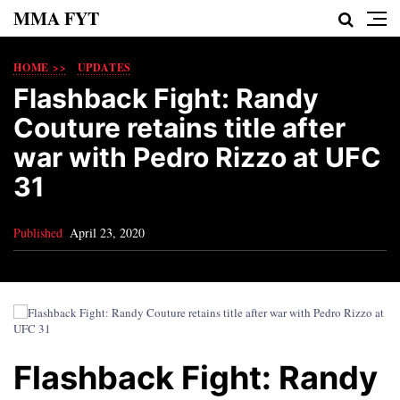
MMA FYT
HOME >>
UPDATES
Flashback Fight: Randy
Couture retains title after
war with Pedro Rizzo at UFC
31
Published
April 23, 2020
Flashback Fight: Randy