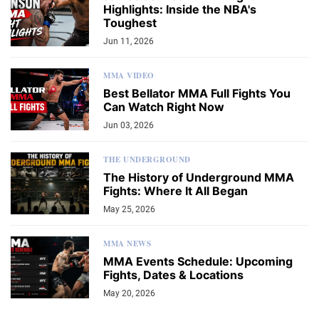
Highlights: Inside the NBA's
Toughest
Jun 11, 2026
MMA VIDEO
Best Bellator MMA Full Fights You
Can Watch Right Now
Jun 03, 2026
THE UNDERGROUND
The History of Underground MMA
Fights: Where It All Began
May 25, 2026
MMA NEWS
MMA Events Schedule: Upcoming
Fights, Dates & Locations
May 20, 2026