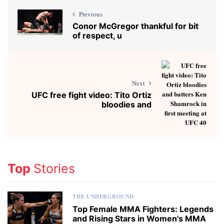
Previous
Conor McGregor thankful for bit
of respect, u
Next
UFC free fight video: Tito Ortiz
bloodies and
Top
Stories
THE UNDERGROUND
Top Female MMA Fighters: Legends
and Rising Stars in Women's MMA