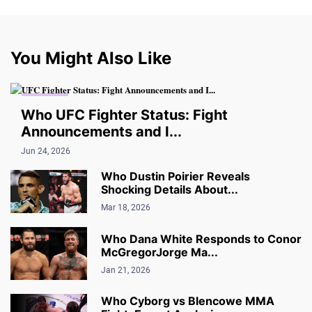
You Might Also Like
UPDATES
Who UFC Fighter Status: Fight
Announcements and I...
Jun 24, 2026
Who Dustin Poirier Reveals
Shocking Details About...
Mar 18, 2026
Who Dana White Responds to Conor
McGregorJorge Ma...
Jan 21, 2026
Who Cyborg vs Blencowe MMA