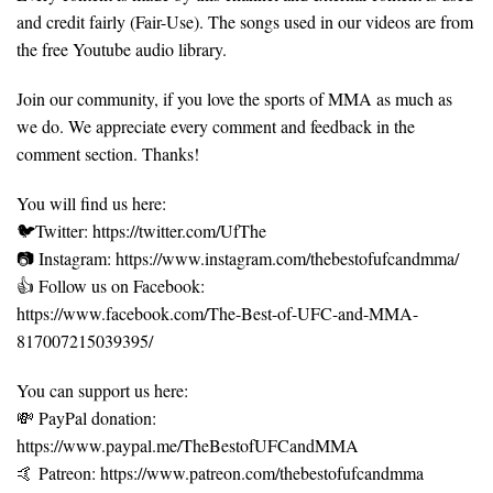
and credit fairly (Fair-Use). The songs used in our videos are from
the free Youtube audio library.
Join our community, if you love the sports of MMA as much as
we do. We appreciate every comment and feedback in the
comment section. Thanks!
You will find us here:
🐦Twitter: https://twitter.com/UfThe
📷 Instagram: https://www.instagram.com/thebestofufcandmma/
👍 Follow us on Facebook:
https://www.facebook.com/The-Best-of-UFC-and-MMA-
817007215039395/
You can support us here:
💸 PayPal donation:
https://www.paypal.me/TheBestofUFCandMMA
🤙 Patreon: https://www.patreon.com/thebestofufcandmma