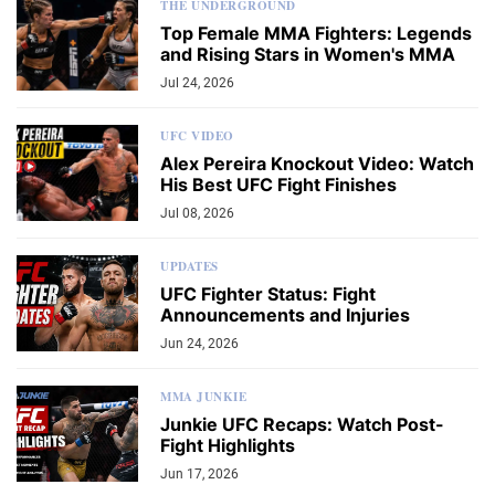
THE UNDERGROUND
Top Female MMA Fighters: Legends
and Rising Stars in Women's MMA
Jul 24, 2026
UFC VIDEO
Alex Pereira Knockout Video: Watch
His Best UFC Fight Finishes
Jul 08, 2026
UPDATES
UFC Fighter Status: Fight
Announcements and Injuries
Jun 24, 2026
MMA JUNKIE
Junkie UFC Recaps: Watch Post-
Fight Highlights
Jun 17, 2026