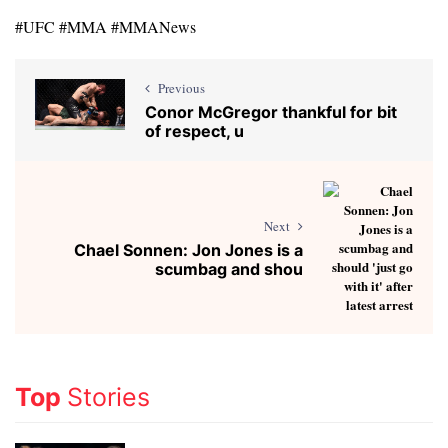
#UFC #MMA #MMANews
Previous
Conor McGregor thankful for bit
of respect, u
Next
Chael Sonnen: Jon Jones is a
scumbag and shou
Top
Stories