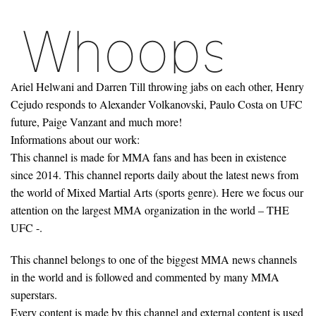
Ariel Helwani and Darren Till throwing jabs on each other, Henry
Cejudo responds to Alexander Volkanovski, Paulo Costa on UFC
future, Paige Vanzant and much more!
Informations about our work:
This channel is made for MMA fans and has been in existence
since 2014. This channel reports daily about the latest news from
the world of Mixed Martial Arts (sports genre). Here we focus our
attention on the largest MMA organization in the world – THE
UFC -.
This channel belongs to one of the biggest MMA news channels
in the world and is followed and commented by many MMA
superstars.
Every content is made by this channel and external content is used