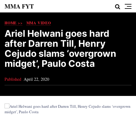
MMA FYT
HOME >>
MMA VIDEO
Ariel Helwani goes hard
after Darren Till, Henry
Cejudo slams ‘overgrown
midget’, Paulo Costa
Published
April 22, 2020