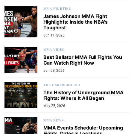
MMA FIGHTING
James Johnson MMA Fight
Highlights: Inside the NBA's
Toughest
Jun 11, 2026
MMA VIDEO
Best Bellator MMA Full Fights You
Can Watch Right Now
Jun 03, 2026
THE UNDERGROUND
The History of Underground MMA
Fights: Where It All Began
May 25, 2026
MMA NEWS
MMA Events Schedule: Upcoming
Fights, Dates & Locations