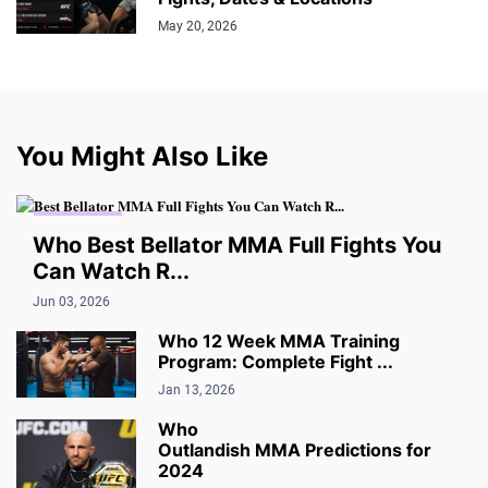
May 20, 2026
You Might Also Like
MMA VIDEO
Who Best Bellator MMA Full Fights You
Can Watch R...
Jun 03, 2026
Who 12 Week MMA Training
Program: Complete Fight ...
Jan 13, 2026
Who
Outlandish MMA Predictions for
2024