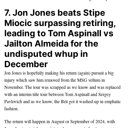
7. Jon Jones beats Stipe
Miocic surpassing retiring,
leading to Tom Aspinall vs
Jailton Almeida for the
undisputed whup in
December
Jon Jones is hopefully making his return (again) pursuit a big
injury which saw him removed from the MSG vellum in
November. The tour was scrapped as we know and was replaced
with an interim title tour between Tom Aspinall and Sergey
Pavlovich and as we know, the Brit got it washed-up in emphatic
fashion.
The return will happen in August or September of 2024, with