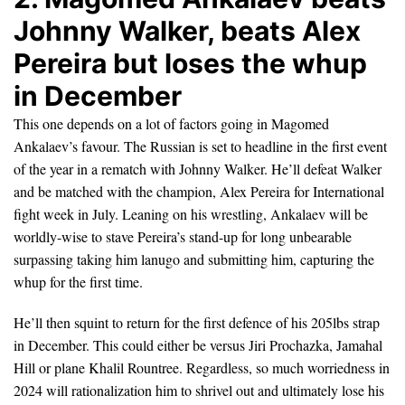
Johnny Walker, beats Alex
Pereira but loses the whup
in December
This one depends on a lot of factors going in Magomed
Ankalaev’s favour. The Russian is set to headline in the first event
of the year in a rematch with Johnny Walker. He’ll defeat Walker
and be matched with the champion, Alex Pereira for International
fight week in July. Leaning on his wrestling, Ankalaev will be
worldly-wise to stave Pereira’s stand-up for long unbearable
surpassing taking him lanugo and submitting him, capturing the
whup for the first time.
He’ll then squint to return for the first defence of his 205lbs strap
in December. This could either be versus Jiri Prochazka, Jamahal
Hill or plane Khalil Rountree. Regardless, so much worriedness in
2024 will rationalization him to shrivel out and ultimately lose his