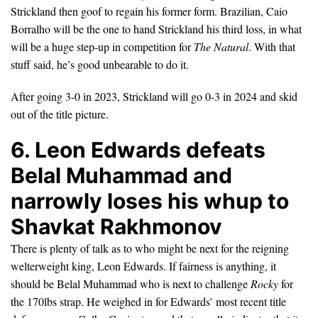
Strickland then goof to regain his former form. Brazilian, Caio
Borralho will be the one to hand Strickland his third loss, in what
will be a huge step-up in competition for
The Natural
. With that
stuff said, he’s good unbearable to do it.
After going 3-0 in 2023, Strickland will go 0-3 in 2024 and skid
out of the title picture.
6. Leon Edwards defeats
Belal Muhammad and
narrowly loses his whup to
Shavkat Rakhmonov
There is plenty of talk as to who might be next for the reigning
welterweight king, Leon Edwards. If fairness is anything, it
should be Belal Muhammad who is next to challenge
Rocky
for
the 170lbs strap. He weighed in for Edwards’ most recent title