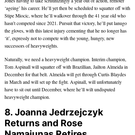
Jones having to take scrutinizingly a year out of action, remoter
‘ageing’ his career. He’ll yet then be scheduled to squatter off with
Stipe Miocic, where he’ll walkover through the 41 year old who
hasn’t competed since 2021. Pursuit that victory, he’ll put lanugo
the gloves, with this latest injury cementing that he no longer has
‘it’, expressly not to compete with the young, hungry, new
successors of heavyweights.
Naturally, we need a heavyweight champion. Interim champion,
Tom Aspinall will squatter off with Brazillian, Jailton Almeida in
December for that belt. Almeida will get through Curtis Blaydes
in March and will set up the fight. Aspinall, will unfortunately
have to sit out until December, where he’ll wilt undisputed
heavyweight champion.
8. Joanna Jedrzejczyk
Returns and Rose
Namajunas Retires