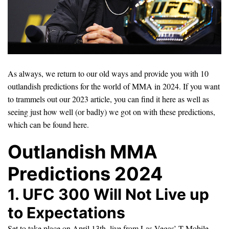
As always, we return to our old ways and provide you with 10
outlandish predictions for the world of MMA in 2024. If you want
to trammels out our 2023 article, you can find it here as well as
seeing just how well (or badly) we got on with these predictions,
which can be found here.
Outlandish MMA
Predictions 2024
1. UFC 300 Will Not Live up
to Expectations
Set to take place on April 13th, live from Las Vegas’ T-Mobile