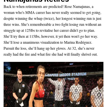
Back to when retirements are predicted! Rose Namajunas, a
woman who’s MMA career has never really seemed to get going,
despite winning the whup (twice), her longest winning run is just
three wins. She’s rememberable a two fight losing run without an
struggle up at 125lbs to revitalise her career didn’t go to plan.
She’ll try then at 115lbs, however, it yet then won’t go her way.
She’ll lose a unanimous visualization to Marina Rodriguez.
Pursuit the loss, she’ll hang up her gloves. At 32, she’s never
really had the fire and what fire she had will finally shrivel out.