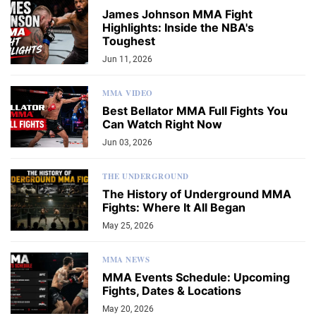
James Johnson MMA Fight
Highlights: Inside the NBA's
Toughest
Jun 11, 2026
MMA VIDEO
Best Bellator MMA Full Fights You
Can Watch Right Now
Jun 03, 2026
THE UNDERGROUND
The History of Underground MMA
Fights: Where It All Began
May 25, 2026
MMA NEWS
MMA Events Schedule: Upcoming
Fights, Dates & Locations
May 20, 2026