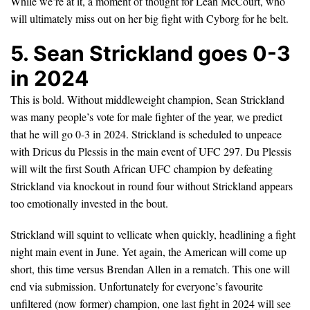
While we’re at it, a moment of thought for Leah McCourt, who
will ultimately miss out on her big fight with Cyborg for he belt.
5. Sean Strickland goes 0-3
in 2024
This is bold. Without middleweight champion, Sean Strickland
was many people’s vote for male fighter of the year, we predict
that he will go 0-3 in 2024. Strickland is scheduled to unpeace
with Dricus du Plessis in the main event of UFC 297. Du Plessis
will wilt the first South African UFC champion by defeating
Strickland via knockout in round four without Strickland appears
too emotionally invested in the bout.
Strickland will squint to vellicate when quickly, headlining a fight
night main event in June. Yet again, the American will come up
short, this time versus Brendan Allen in a rematch. This one will
end via submission. Unfortunately for everyone’s favourite
unfiltered (now former) champion, one last fight in 2024 will see