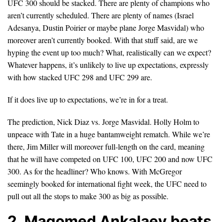
UFC 300 should be stacked. There are plenty of champions who
aren’t currently scheduled. There are plenty of names (Israel
Adesanya, Dustin Poirier or maybe plane Jorge Masvidal) who
moreover aren’t currently booked. With that stuff said, are we
hyping the event up too much? What, realistically can we expect?
Whatever happens, it’s unlikely to live up expectations, expressly
with how stacked UFC 298 and UFC 299 are.
If it does live up to expectations, we’re in for a treat.
The prediction, Nick Diaz vs. Jorge Masvidal. Holly Holm to
unpeace with Tate in a huge bantamweight rematch. While we’re
there, Jim Miller will moreover full-length on the card, meaning
that he will have competed on UFC 100, UFC 200 and now UFC
300. As for the headliner? Who knows. With McGregor
seemingly booked for international fight week, the UFC need to
pull out all the stops to make 300 as big as possible.
2. Magomed Ankalaev beats