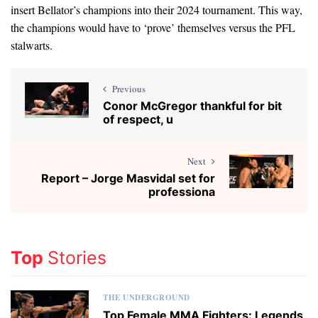
insert Bellator’s champions into their 2024 tournament. This way,
the champions would have to ‘prove’ themselves versus the PFL
stalwarts.
Previous
Conor McGregor thankful for bit
of respect, u
Next
Report – Jorge Masvidal set for
professiona
Top
Stories
THE UNDERGROUND
Top Female MMA Fighters: Legends