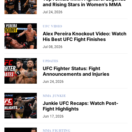
and Rising Stars in Women's MMA
Jul 24, 2026
UFC VIDEO
Alex Pereira Knockout Video: Watch
His Best UFC Fight Finishes
Jul 08, 2026
UPDATES
UFC Fighter Status: Fight
Announcements and Injuries
Jun 24, 2026
MMA JUNKIE
Junkie UFC Recaps: Watch Post-
Fight Highlights
Jun 17, 2026
MMA FIGHTING