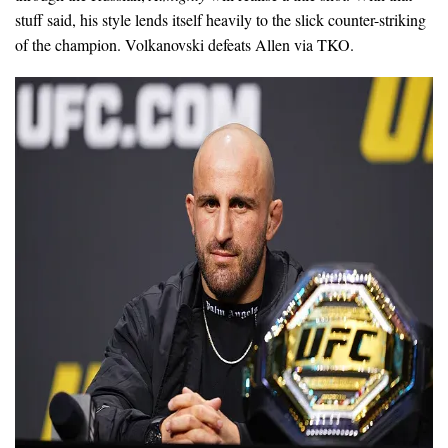
stuff said, his style lends itself heavily to the slick counter-striking
of the champion. Volkanovski defeats Allen via TKO.