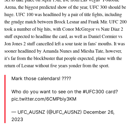
Arena, the biggest predicted show of the year, UFC 300 should be
huge. UFC 100 was headlined by a pair of title fights, including
the grudge match between Brock Lesnar and Frank Mir. UFC 200
took a number of big hits, with Conor McGregor vs Nate Diaz 2
stuff expected to headline the card, as well as Daniel Cormier vs
Jon Jones 2 stuff cancelled left a sour taste in fans’ mouths. It was
sooner headlined by Amanda Nunes and Miesha Tate, however,
it’s far from the blockbuster that people expected, plane with the
return of Lesnar without five years yonder from the sport.
Mark those calendars! ????
Who do you want to see on the #UFC300 card?
pic.twitter.com/6CMPbiy3KM
— UFC_AUSNZ (@UFC_AUSNZ) December 26,
2023