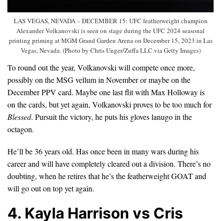
LAS VEGAS, NEVADA – DECEMBER 15: UFC featherweight champion
Alexander Volkanovski is seen on stage during the UFC 2024 seasonal
printing priming at MGM Grand Garden Arena on December 15, 2023 in Las
Vegas, Nevada. (Photo by Chris Unger/Zuffa LLC via Getty Images)
To round out the year, Volkanovski will compete once more,
possibly on the MSG vellum in November or maybe on the
December PPV card. Maybe one last flit with Max Holloway is
on the cards, but yet again, Volkanovski proves to be too much for
Blessed
. Pursuit the victory, he puts his gloves lanugo in the
octagon.
He’ll be 36 years old. Has once been in many wars during his
career and will have completely cleared out a division. There’s no
doubting, when he retires that he’s the featherweight GOAT and
will go out on top yet again.
4. Kayla Harrison vs Cris