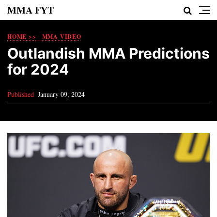
MMA FYT
HOME >>
MMA VIDEO
Outlandish MMA Predictions
for 2024
Published
January 09, 2024