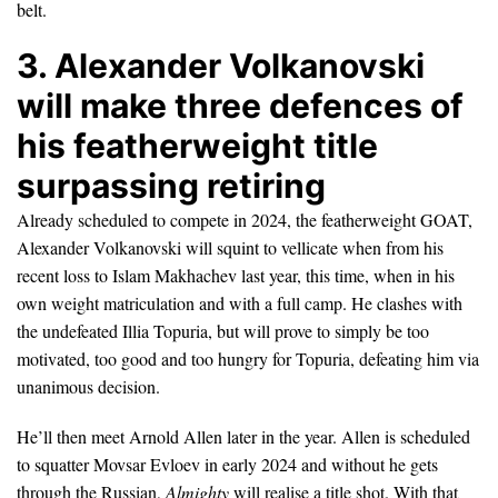
belt.
3. Alexander Volkanovski
will make three defences of
his featherweight title
surpassing retiring
Already scheduled to compete in 2024, the featherweight GOAT,
Alexander Volkanovski will squint to vellicate when from his
recent loss to Islam Makhachev last year, this time, when in his
own weight matriculation and with a full camp. He clashes with
the undefeated Illia Topuria, but will prove to simply be too
motivated, too good and too hungry for Topuria, defeating him via
unanimous decision.
He’ll then meet Arnold Allen later in the year. Allen is scheduled
to squatter Movsar Evloev in early 2024 and without he gets
through the Russian,
Almighty
will realise a title shot. With that