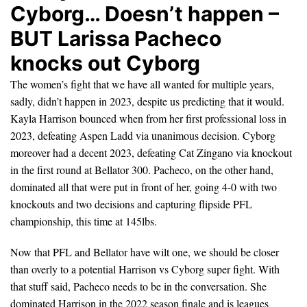
Cyborg… Doesn’t happen –
BUT Larissa Pacheco
knocks out Cyborg
The women’s fight that we have all wanted for multiple years,
sadly, didn’t happen in 2023, despite us predicting that it would.
Kayla Harrison bounced when from her first professional loss in
2023, defeating Aspen Ladd via unanimous decision. Cyborg
moreover had a decent 2023, defeating Cat Zingano via knockout
in the first round at Bellator 300. Pacheco, on the other hand,
dominated all that were put in front of her, going 4-0 with two
knockouts and two decisions and capturing flipside PFL
championship, this time at 145lbs.
Now that PFL and Bellator have wilt one, we should be closer
than overly to a potential Harrison vs Cyborg super fight. With
that stuff said, Pacheco needs to be in the conversation. She
dominated Harrison in the 2022 season finale and is leagues