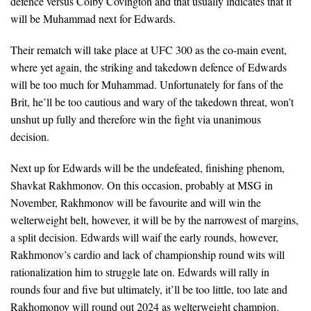
defence versus Colby Covington and that usually indicates that it
will be Muhammad next for Edwards.
Their rematch will take place at UFC 300 as the co-main event,
where yet again, the striking and takedown defence of Edwards
will be too much for Muhammad. Unfortunately for fans of the
Brit, he’ll be too cautious and wary of the takedown threat, won’t
unshut up fully and therefore win the fight via unanimous
decision.
Next up for Edwards will be the undefeated, finishing phenom,
Shavkat Rakhmonov. On this occasion, probably at MSG in
November, Rakhmonov will be favourite and will win the
welterweight belt, however, it will be by the narrowest of margins,
a split decision. Edwards will waif the early rounds, however,
Rakhmonov’s cardio and lack of championship round wits will
rationalization him to struggle late on. Edwards will rally in
rounds four and five but ultimately, it’ll be too little, too late and
Rakhomonov will round out 2024 as welterweight champion.