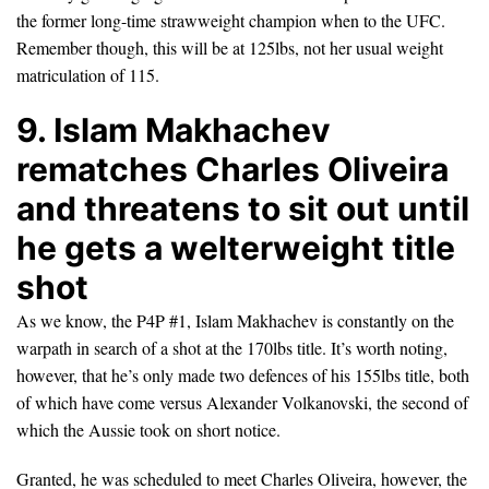
the former long-time strawweight champion when to the UFC.
Remember though, this will be at 125lbs, not her usual weight
matriculation of 115.
9. Islam Makhachev
rematches Charles Oliveira
and threatens to sit out until
he gets a welterweight title
shot
As we know, the P4P #1, Islam Makhachev is constantly on the
warpath in search of a shot at the 170lbs title. It’s worth noting,
however, that he’s only made two defences of his 155lbs title, both
of which have come versus Alexander Volkanovski, the second of
which the Aussie took on short notice.
Granted, he was scheduled to meet Charles Oliveira, however, the