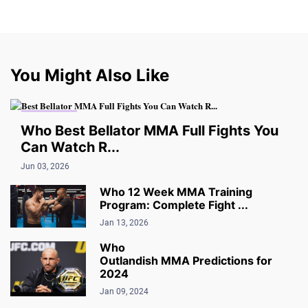
You Might Also Like
MMA VIDEO
Who Best Bellator MMA Full Fights You
Can Watch R...
Jun 03, 2026
Who 12 Week MMA Training
Program: Complete Fight ...
Jan 13, 2026
Who
Outlandish MMA Predictions for
2024
Jan 09, 2024