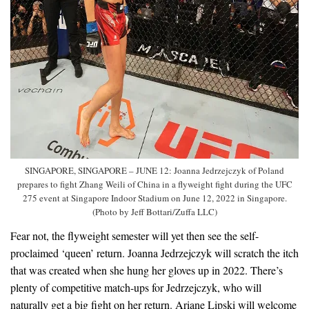
SINGAPORE, SINGAPORE – JUNE 12: Joanna Jedrzejczyk of Poland
prepares to fight Zhang Weili of China in a flyweight fight during the UFC
275 event at Singapore Indoor Stadium on June 12, 2022 in Singapore.
(Photo by Jeff Bottari/Zuffa LLC)
Fear not, the flyweight semester will yet then see the self-
proclaimed ‘queen’ return. Joanna Jedrzejczyk will scratch the itch
that was created when she hung her gloves up in 2022. There’s
plenty of competitive match-ups for Jedrzejczyk, who will
naturally get a big fight on her return. Ariane Lipski will welcome