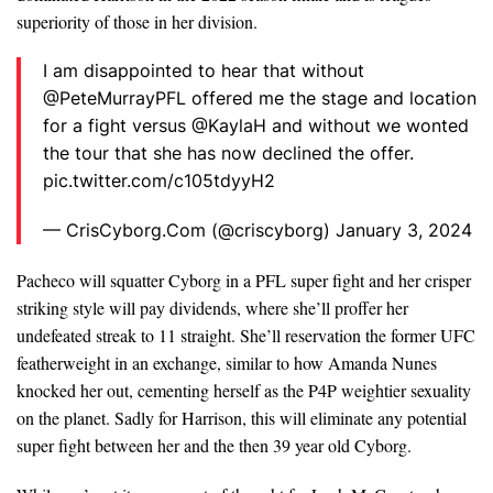
superiority of those in her division.
I am disappointed to hear that without
@PeteMurrayPFL offered me the stage and location
for a fight versus @KaylaH and without we wonted
the tour that she has now declined the offer.
pic.twitter.com/c105tdyyH2
— CrisCyborg.Com (@criscyborg) January 3, 2024
Pacheco will squatter Cyborg in a PFL super fight and her crisper
striking style will pay dividends, where she’ll proffer her
undefeated streak to 11 straight. She’ll reservation the former UFC
featherweight in an exchange, similar to how Amanda Nunes
knocked her out, cementing herself as the P4P weightier sexuality
on the planet. Sadly for Harrison, this will eliminate any potential
super fight between her and the then 39 year old Cyborg.