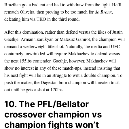
Brazilian got a bad cut and had to withdraw from the fight. He’ll
rematch Oliveira, then proving to be too much for
do Bronx
,
defeating him via TKO in the third round.
After this domination, rather than defend versus the likes of Justin
Gaethje, Arman Tsarukyan or Matesuz Gamrot, the champion will
demand a welterweight title shot. Naturally, the media and UFC
contumely unwrinkled will require Makhachev to defend versus
the next 155lbs contender, Gaethje, however, Makhachev will
show no interest in any of these match-ups, instead insisting that
his next fight will be in an struggle to wilt a double champion. To
push the matter, the Dagestan born champion will threaten to sit
out until he gets a shot at 170lbs.
10. The PFL/Bellator
crossover champion vs
champion fights won’t