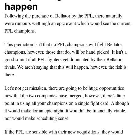
happen
Following the purchase of Bellator by the PFL, there naturally
were rumours well-nigh an epic event which would see the current
PFL champions.
This prediction isn’t that no PFL champions will fight Bellator
champions, however, those that do, will be hand picked. It isn’t a
good squint if all PFL fighters get dominated by their Bellator
rivals. We aren’t saying that this will happen, however, the risk is
there.
Let’s not get mistaken, there are going to be huge opportunities
now that the two companies have merged, however, there’s little
point in using all your champions on a single fight card. Although
it would make for an epic night, it wouldn’t be financially viable,
nor would make scheduling sense.
If the PFL are sensible with their new acquisitions, they would