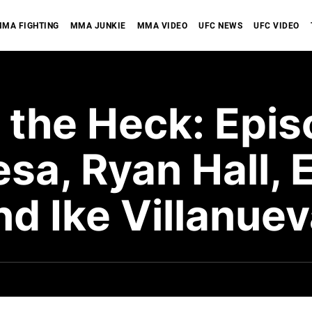
MA FIGHTING
MMA JUNKIE
MMA VIDEO
UFC NEWS
UFC VIDEO
 the Heck: Epis
sa, Ryan Hall, 
and Ike Villanue