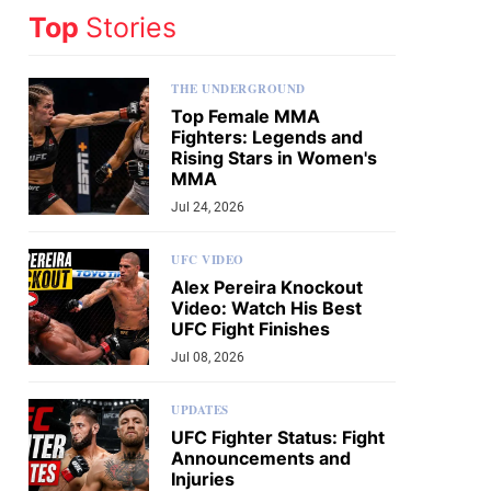
Top
Stories
THE UNDERGROUND
Top Female MMA
Fighters: Legends and
Rising Stars in Women's
MMA
Jul 24, 2026
UFC VIDEO
Alex Pereira Knockout
Video: Watch His Best
UFC Fight Finishes
Jul 08, 2026
UPDATES
UFC Fighter Status: Fight
Announcements and
Injuries