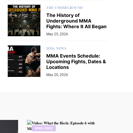
THE UNDERGROUND
The History of
Underground MMA
Fights: Where It All Began
May 25, 2026
MMA NEWS
MMA Events Schedule:
Upcoming Fights, Dates &
Locations
May 20, 2026
MMA VIDEO