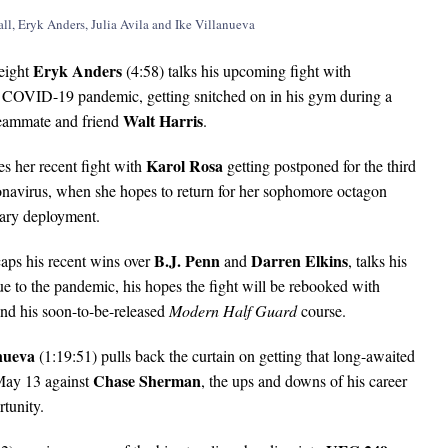
Eryk Anders
eight
(4:58) talks his upcoming fight with
e COVID-19 pandemic, getting snitched on in his gym during a
Walt Harris
 teammate and friend
.
Karol Rosa
es her recent fight with
getting postponed for the third
oronavirus, when she hopes to return for her sophomore octagon
tary deployment.
B.J. Penn
Darren Elkins
aps his recent wins over
and
, talks his
 to the pandemic, his hopes the fight will be rebooked with
nd his soon-to-be-released
Modern Half Guard
course.
nueva
(1:19:51) pulls back the curtain on getting that long-awaited
Chase Sherman
 May 13 against
, the ups and downs of his career
rtunity.