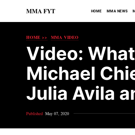
MMA FYT
HOME
MMA NEWS
M
HOME >>
MMA VIDEO
Video: What
Michael Chie
Julia Avila 
Published
May 07, 2020