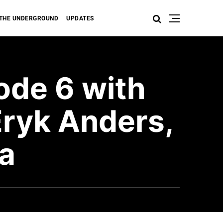
THE UNDERGROUND
UPDATES
ode 6 with
Eryk Anders,
va