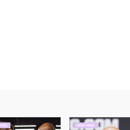
IDEO
MMA VIDEO