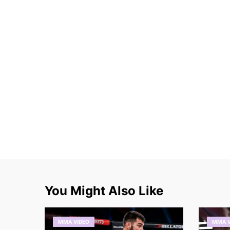
You Might Also Like
MMA VIDEO
MMA V