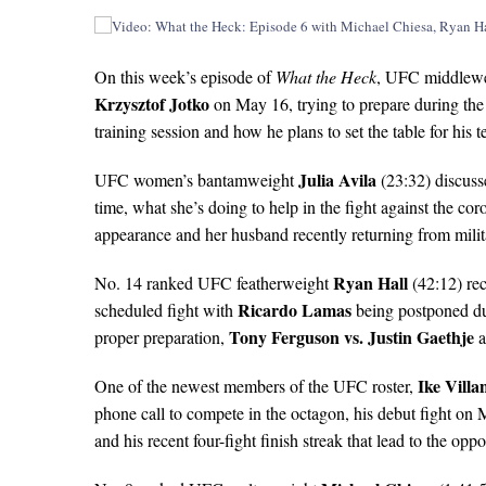
On this week’s episode of
What the Heck
, UFC middlew
Krzysztof Jotko
on May 16, trying to prepare during th
training session and how he plans to set the table for his
Julia Avila
UFC women’s bantamweight
(23:32) discuss
time, what she’s doing to help in the fight against the c
appearance and her husband recently returning from mili
Ryan Hall
No. 14 ranked UFC featherweight
(42:12) rec
Ricardo Lamas
scheduled fight with
being postponed due
Tony Ferguson vs. Justin Gaethje
proper preparation,
a
Ike Villa
One of the newest members of the UFC roster,
phone call to compete in the octagon, his debut fight on
and his recent four-fight finish streak that lead to the oppo