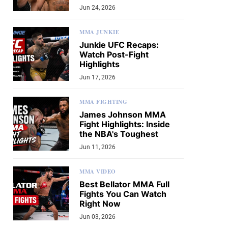
Jun 24, 2026
MMA JUNKIE
Junkie UFC Recaps:
Watch Post-Fight
Highlights
Jun 17, 2026
MMA FIGHTING
James Johnson MMA
Fight Highlights: Inside
the NBA's Toughest
Jun 11, 2026
MMA VIDEO
Best Bellator MMA Full
Fights You Can Watch
Right Now
Jun 03, 2026