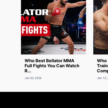
Who Best Bellator MMA
Who 
Full Fights You Can Watch
Train
R...
Compl
Jun 03, 2026
Jan 13,