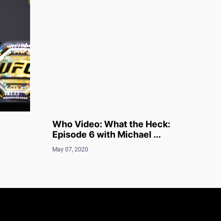
Who Video: What the Heck:
Episode 6 with Michael ...
May 07, 2020