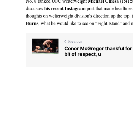
Michael Chiesa
No. 8 ranked UFC welterweight
(1:41:5
his recent Instagram
discusses
post that made headlines,
thoughts on welterweight division’s direction up the top
Burns
, what he would like to see on “Fight Island” and 
Previous
Conor McGregor thankful for
bit of respect, u