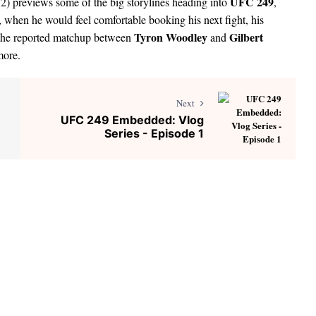
UFC 249
2) previews some of the big storylines heading into
,
 when he would feel comfortable booking his next fight, his
Tyron Woodley
Gilbert
, the reported matchup between
and
more.
Next
UFC 249 Embedded: Vlog
Series - Episode 1