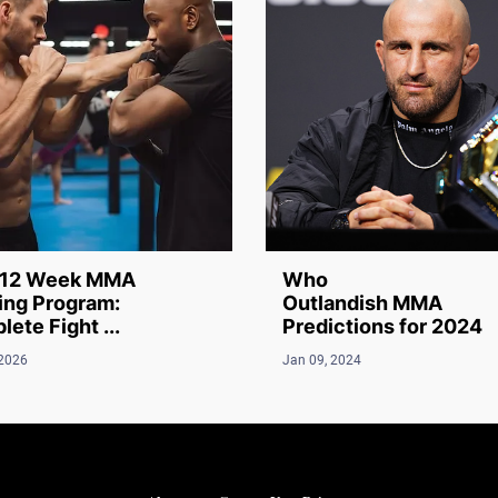
12 Week MMA
Who
ing Program:
Outlandish MMA
ete Fight ...
Predictions for 2024
 2026
Jan 09, 2024