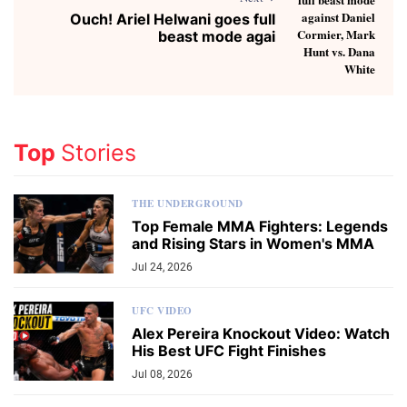
Ouch! Ariel Helwani goes full
beast mode agai
Top
Stories
THE UNDERGROUND
Top Female MMA Fighters: Legends
and Rising Stars in Women's MMA
Jul 24, 2026
UFC VIDEO
Alex Pereira Knockout Video: Watch
His Best UFC Fight Finishes
Jul 08, 2026