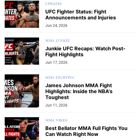
UPDATES
UFC Fighter Status: Fight
Announcements and Injuries
Jun 24, 2026
MMA JUNKIE
Junkie UFC Recaps: Watch Post-
Fight Highlights
Jun 17, 2026
MMA FIGHTING
James Johnson MMA Fight
Highlights: Inside the NBA's
Toughest
Jun 11, 2026
MMA VIDEO
Best Bellator MMA Full Fights You
Can Watch Right Now