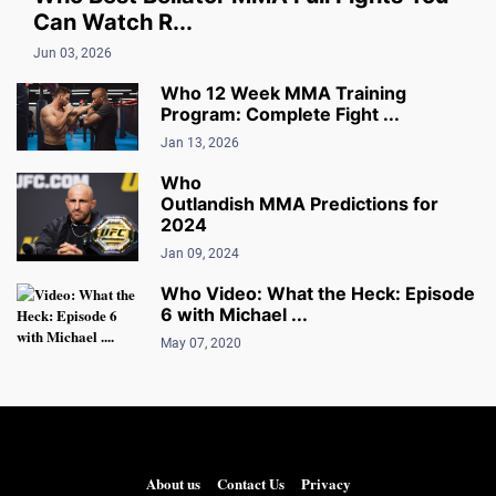
Can Watch R...
Jun 03, 2026
Who 12 Week MMA Training
Program: Complete Fight ...
Jan 13, 2026
Who
Outlandish MMA Predictions for
2024
Jan 09, 2024
Who Video: What the Heck: Episode
6 with Michael ...
May 07, 2020
About us
Contact Us
Privacy