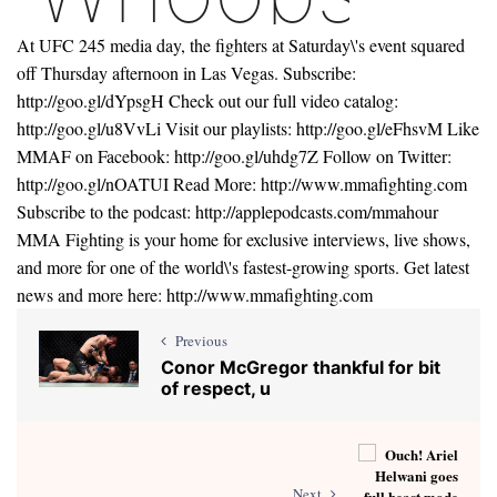
At UFC 245 media day, the fighters at Saturday\'s event squared
off Thursday afternoon in Las Vegas. Subscribe:
http://goo.gl/dYpsgH Check out our full video catalog:
http://goo.gl/u8VvLi Visit our playlists: http://goo.gl/eFhsvM Like
MMAF on Facebook: http://goo.gl/uhdg7Z Follow on Twitter:
http://goo.gl/nOATUI Read More: http://www.mmafighting.com
Subscribe to the podcast: http://applepodcasts.com/mmahour
MMA Fighting is your home for exclusive interviews, live shows,
and more for one of the world\'s fastest-growing sports. Get latest
news and more here: http://www.mmafighting.com
Previous
Conor McGregor thankful for bit
of respect, u
Next