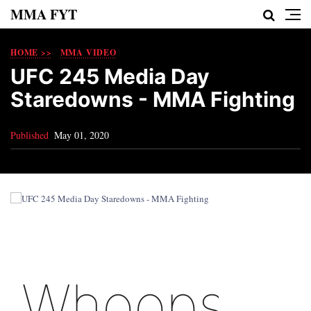
MMA FYT
HOME >>
MMA VIDEO
UFC 245 Media Day
Staredowns - MMA Fighting
Published
May 01, 2020