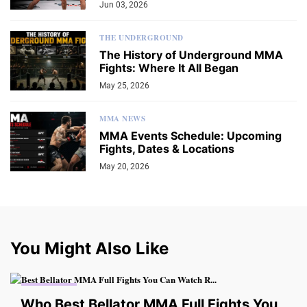
Jun 03, 2026
THE UNDERGROUND
The History of Underground MMA
Fights: Where It All Began
May 25, 2026
MMA NEWS
MMA Events Schedule: Upcoming
Fights, Dates & Locations
May 20, 2026
You Might Also Like
MMA VIDEO
Who Best Bellator MMA Full Fights You