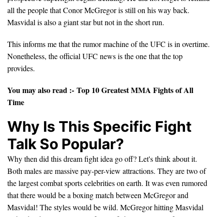
all the people that Conor McGregor is still on his way back.
Masvidal is also a giant star but not in the short run.
This informs me that the rumor machine of the UFC is in overtime.
Nonetheless, the official UFC news is the one that the top
provides.
You may also read :-
Top 10 Greatest MMA Fights of All
Time
Why Is This Specific Fight
Talk So Popular?
Why then did this dream fight idea go off? Let's think about it.
Both males are massive pay-per-view attractions. They are two of
the largest combat sports celebrities on earth. It was even rumored
that there would be a boxing match between McGregor and
Masvidal! The styles would be wild. McGregor hitting Masvidal