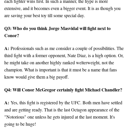
each fighter wins first. In such a manner, the hype is more
extensive, and it becomes even a bigger event. It is as though you
are saving your best toy till some special day.
Q3: Who do you think Jorge Masvidal will fight next to
Conor?
A:
Professionals such as me consider a couple of possibilities. The
third fight with a former opponent, Nate Diaz, is a high option. Or,
he might take on another highly ranked welterweight, not the
champion. What is important is that it must be a name that fans
know would give them a big payoff.
Q4: Will Conor McGregor certainly fight Michael Chandler?
A:
Yes, this fight is registered by the UFC. Both men have settled
and are getting ready. That is the last Octagon appearance of the
"Notorious" one unless he gets injured at the last moment. It's
going to be huge!