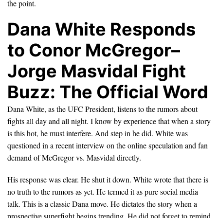
the point.
Dana White Responds
to Conor McGregor–
Jorge Masvidal Fight
Buzz: The Official Word
Dana White, as the UFC President, listens to the rumors about
fights all day and all night. I know by experience that when a story
is this hot, he must interfere. And step in he did. White was
questioned in a recent interview on the online speculation and fan
demand of McGregor vs. Masvidal directly.
His response was clear. He shut it down. White wrote that there is
no truth to the rumors as yet. He termed it as pure social media
talk. This is a classic Dana move. He dictates the story when a
prospective superfight begins trending. He did not forget to remind