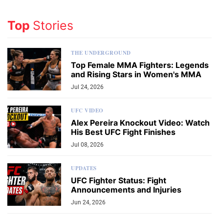
Top
Stories
THE UNDERGROUND
Top Female MMA Fighters: Legends
and Rising Stars in Women's MMA
Jul 24, 2026
UFC VIDEO
Alex Pereira Knockout Video: Watch
His Best UFC Fight Finishes
Jul 08, 2026
UPDATES
UFC Fighter Status: Fight
Announcements and Injuries
Jun 24, 2026