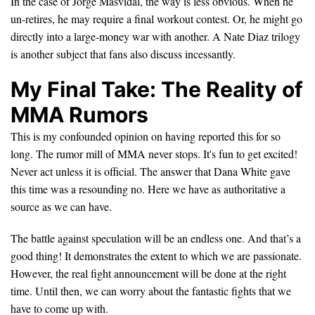
In the case of Jorge Masvidal, the way is less obvious. When he
un-retires, he may require a final workout contest. Or, he might go
directly into a large-money war with another. A Nate Diaz trilogy
is another subject that fans also discuss incessantly.
My Final Take: The Reality of
MMA Rumors
This is my confounded opinion on having reported this for so
long. The rumor mill of MMA never stops. It's fun to get excited!
Never act unless it is official. The answer that Dana White gave
this time was a resounding no. Here we have as authoritative a
source as we can have.
The battle against speculation will be an endless one. And that’s a
good thing! It demonstrates the extent to which we are passionate.
However, the real fight announcement will be done at the right
time. Until then, we can worry about the fantastic fights that we
have to come up with.