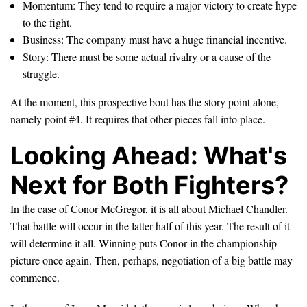
Momentum: They tend to require a major victory to create hype
to the fight.
Business: The company must have a huge financial incentive.
Story: There must be some actual rivalry or a cause of the
struggle.
At the moment, this prospective bout has the story point alone,
namely point #4. It requires that other pieces fall into place.
Looking Ahead: What's
Next for Both Fighters?
In the case of Conor McGregor, it is all about Michael Chandler.
That battle will occur in the latter half of this year. The result of it
will determine it all. Winning puts Conor in the championship
picture once again. Then, perhaps, negotiation of a big battle may
commence.