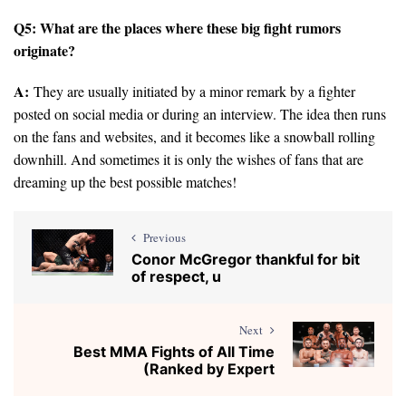
Q5: What are the places where these big fight rumors
originate?
A:
They are usually initiated by a minor remark by a fighter
posted on social media or during an interview. The idea then runs
on the fans and websites, and it becomes like a snowball rolling
downhill. And sometimes it is only the wishes of fans that are
dreaming up the best possible matches!
Previous
Conor McGregor thankful for bit
of respect, u
Next
Best MMA Fights of All Time
(Ranked by Expert