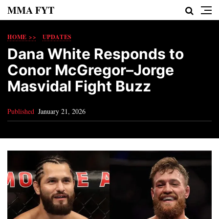
MMA FYT
HOME >>
UPDATES
Dana White Responds to
Conor McGregor–Jorge
Masvidal Fight Buzz
Published
January 21, 2026