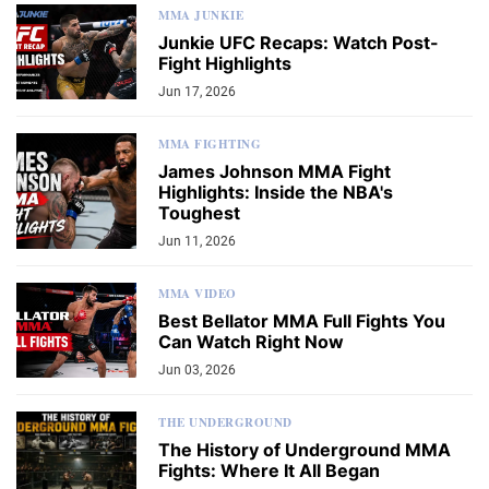
MMA JUNKIE
Junkie UFC Recaps: Watch Post-
Fight Highlights
Jun 17, 2026
MMA FIGHTING
James Johnson MMA Fight
Highlights: Inside the NBA's
Toughest
Jun 11, 2026
MMA VIDEO
Best Bellator MMA Full Fights You
Can Watch Right Now
Jun 03, 2026
THE UNDERGROUND
The History of Underground MMA
Fights: Where It All Began