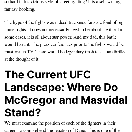
so hard in his vicious style of street fighting? It is a self-writing
fantasy booking.
The hype of the fights was indeed true since fans are fond of big-
name fights. It does not necessarily need to be about the title. In
some cases, it is all about star power. And my dad, this battle
would have it. The press conferences prior to the fights would be
must-watch TV. There would be legendary trash talk. I am thrilled
at the thought of it!
The Current UFC
Landscape: Where Do
McGregor and Masvidal
Stand?
We must examine the position of each of the fighters in their
careers to comprehend the reaction of Dana. This is one of the