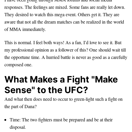
responses. The feelings are mixed. Some fans are really let down.
They desired to watch this mega event. Others get it. They are
aware that not all the dream matches can be realized in the world
of MMA immediately.
This is normal. I feel both ways! As a fan, I’d love to see it. But
my professional opinion as a follower of this? One should wait till
the opportune time. A hurried battle is never as good as a carefully
composed one.
What Makes a Fight "Make
Sense" to the UFC?
And what then does need to occur to green-light such a fight on
the part of Dana?
Time: The two fighters must be prepared and be at their
disposal.