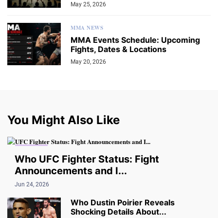
May 25, 2026
MMA NEWS
MMA Events Schedule: Upcoming
Fights, Dates & Locations
May 20, 2026
You Might Also Like
UPDATES
Who UFC Fighter Status: Fight
Announcements and I...
Jun 24, 2026
Who Dustin Poirier Reveals
Shocking Details About...