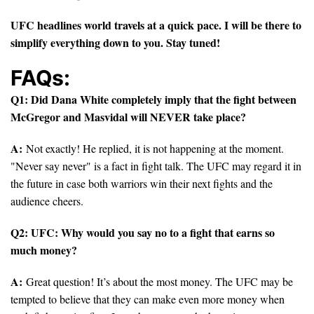
UFC headlines world travels at a quick pace. I will be there to
simplify everything down to you. Stay tuned!
FAQs:
Q1: Did Dana White completely imply that the fight between
McGregor and Masvidal will NEVER take place?
A:
Not exactly! He replied, it is not happening at the moment.
"Never say never" is a fact in fight talk. The UFC may regard it in
the future in case both warriors win their next fights and the
audience cheers.
Q2: UFC: Why would you say no to a fight that earns so
much money?
A:
Great question! It’s about the most money. The UFC may be
tempted to believe that they can make even more money when