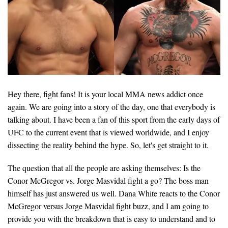
Hey there, fight fans! It is your local MMA news addict once
again. We are going into a story of the day, one that everybody is
talking about. I have been a fan of this sport from the early days of
UFC to the current event that is viewed worldwide, and I enjoy
dissecting the reality behind the hype. So, let's get straight to it.
The question that all the people are asking themselves: Is the
Conor McGregor vs. Jorge Masvidal fight a go? The boss man
himself has just answered us well. Dana White reacts to the Conor
McGregor versus Jorge Masvidal fight buzz, and I am going to
provide you with the breakdown that is easy to understand and to