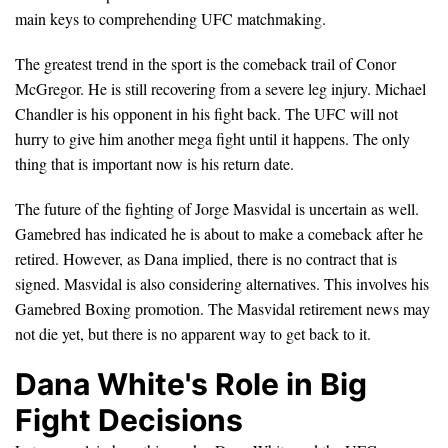
main keys to comprehending UFC matchmaking.
The greatest trend in the sport is the comeback trail of Conor
McGregor. He is still recovering from a severe leg injury. Michael
Chandler is his opponent in his fight back. The UFC will not
hurry to give him another mega fight until it happens. The only
thing that is important now is his return date.
The future of the fighting of Jorge Masvidal is uncertain as well.
Gamebred has indicated he is about to make a comeback after he
retired. However, as Dana implied, there is no contract that is
signed. Masvidal is also considering alternatives. This involves his
Gamebred Boxing promotion. The Masvidal retirement news may
not die yet, but there is no apparent way to get back to it.
Dana White's Role in Big
Fight Decisions