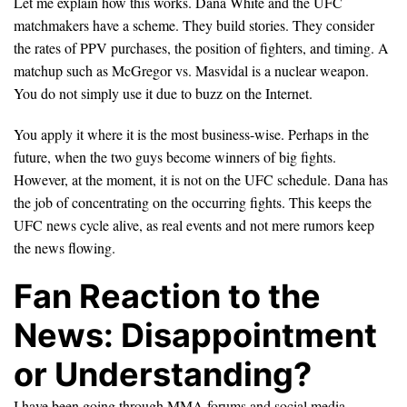
Let me explain how this works. Dana White and the UFC
matchmakers have a scheme. They build stories. They consider
the rates of PPV purchases, the position of fighters, and timing. A
matchup such as McGregor vs. Masvidal is a nuclear weapon.
You do not simply use it due to buzz on the Internet.
You apply it where it is the most business-wise. Perhaps in the
future, when the two guys become winners of big fights.
However, at the moment, it is not on the UFC schedule. Dana has
the job of concentrating on the occurring fights. This keeps the
UFC news cycle alive, as real events and not mere rumors keep
the news flowing.
Fan Reaction to the
News: Disappointment
or Understanding?
I have been going through MMA forums and social media