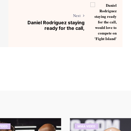
Next
Daniel Rodriguez staying
ready for the call,
IDEO
MMA VIDEO