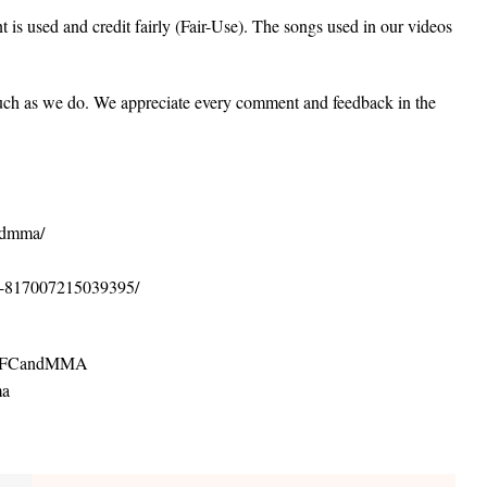
 is used and credit fairly (Fair-Use). The songs used in our videos
uch as we do. We appreciate every comment and feedback in the
andmma/
A-817007215039395/
ofUFCandMMA
ma