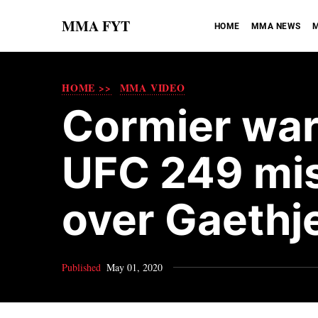
MMA FYT
HOME
MMA NEWS
M
HOME >>
MMA VIDEO
Cormier wa
UFC 249 mis
over Gaethj
Published
May 01, 2020