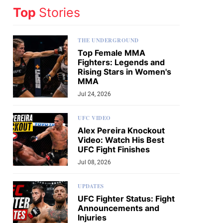
Top
Stories
THE UNDERGROUND
Top Female MMA
Fighters: Legends and
Rising Stars in Women's
MMA
Jul 24, 2026
UFC VIDEO
Alex Pereira Knockout
Video: Watch His Best
UFC Fight Finishes
Jul 08, 2026
UPDATES
UFC Fighter Status: Fight
Announcements and
Injuries