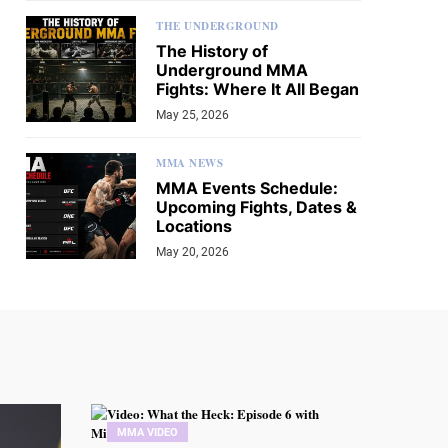
THE UNDERGROUND
The History of
Underground MMA
Fights: Where It All Began
May 25, 2026
MMA NEWS
MMA Events Schedule:
Upcoming Fights, Dates &
Locations
May 20, 2026
MMA VIDEO