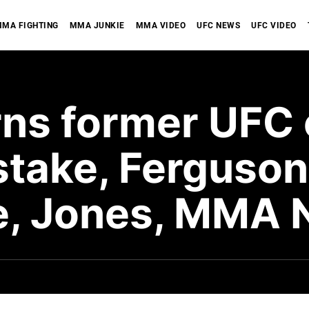
MA FIGHTING
MMA JUNKIE
MMA VIDEO
UFC NEWS
UFC VIDEO
rns former UFC
take, Ferguson
e, Jones, MMA