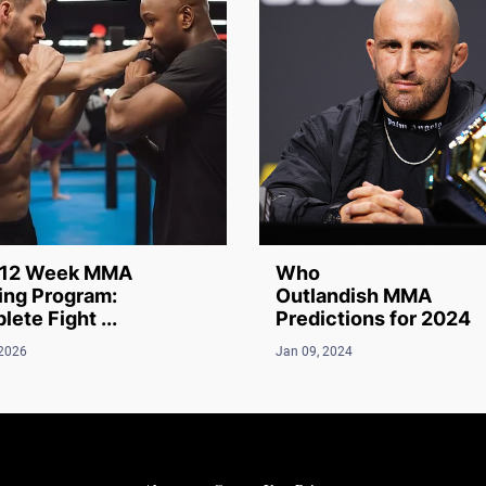
12 Week MMA
Who
ing Program:
Outlandish MMA
ete Fight ...
Predictions for 2024
 2026
Jan 09, 2024