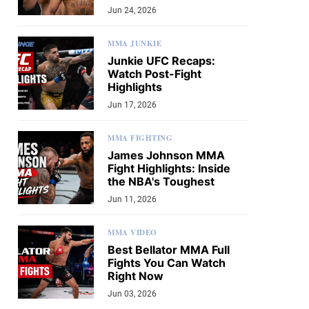
Jun 24, 2026
MMA JUNKIE
Junkie UFC Recaps:
Watch Post-Fight
Highlights
Jun 17, 2026
MMA FIGHTING
James Johnson MMA
Fight Highlights: Inside
the NBA's Toughest
Jun 11, 2026
MMA VIDEO
Best Bellator MMA Full
Fights You Can Watch
Right Now
Jun 03, 2026