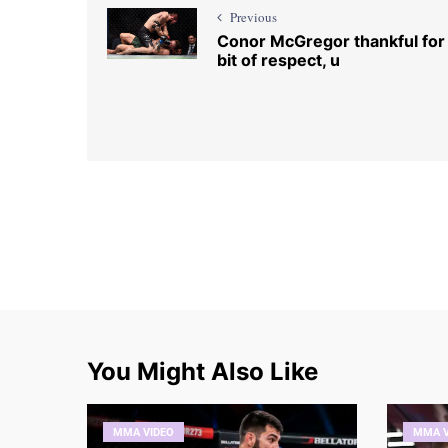
Previous
Conor McGregor thankful for
bit of respect, u
You Might Also Like
MMA VIDEO
MMA V