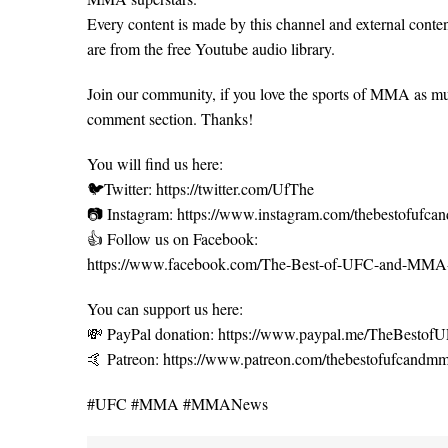
Every content is made by this channel and external content
are from the free Youtube audio library.
Join our community, if you love the sports of MMA as m
comment section. Thanks!
You will find us here:
🐦Twitter: https://twitter.com/UfThe
📷 Instagram: https://www.instagram.com/thebestofufc
👍 Follow us on Facebook:
https://www.facebook.com/The-Best-of-UFC-and-MM
You can support us here:
💸 PayPal donation: https://www.paypal.me/TheBest
🤙 Patreon: https://www.patreon.com/thebestofufcandm
#UFC #MMA #MMANews