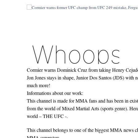
Cormier warns Dominick Cruz from taking Henry Cejudo 
Jon Jones stays in shape, Junior Dos Santos (JDS) with 
much more!
Informations about our work:
This channel is made for MMA fans and has been in existe
from the world of Mixed Martial Arts (sports genre). Her
world – THE UFC -.
This channel belongs to one of the biggest MMA news c
MMA superstars.