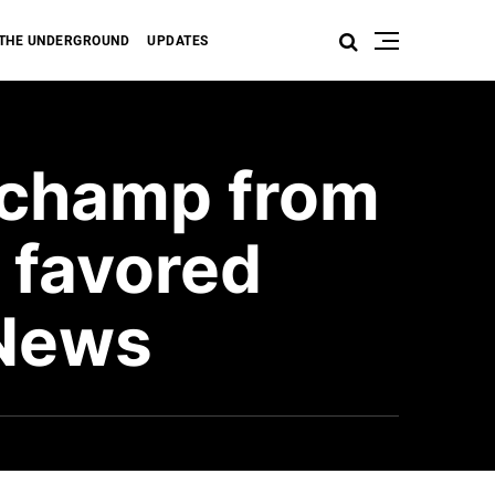
THE UNDERGROUND
UPDATES
 champ from
 favored
 News