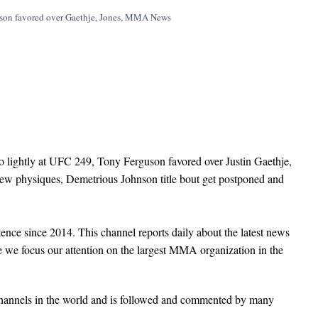
lightly at UFC 249, Tony Ferguson favored over Justin Gaethje,
new physiques, Demetrious Johnson title bout get postponed and
nce since 2014. This channel reports daily about the latest news
e we focus our attention on the largest MMA organization in the
hannels in the world and is followed and commented by many