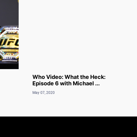
Who Video: What the Heck:
Episode 6 with Michael ...
May 07, 2020