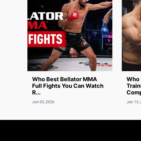
Who Best Bellator MMA
Who 
Full Fights You Can Watch
Train
R...
Compl
Jun 03, 2026
Jan 13,